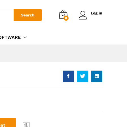
£
995.00
Add to basket
Log in
Search
0
OFTWARE
et