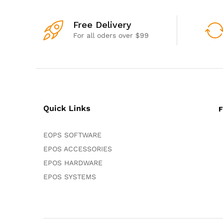
Free Delivery
For all oders over $99
Quick Links
F
EOPS SOFTWARE
EPOS ACCESSORIES
EPOS HARDWARE
EPOS SYSTEMS