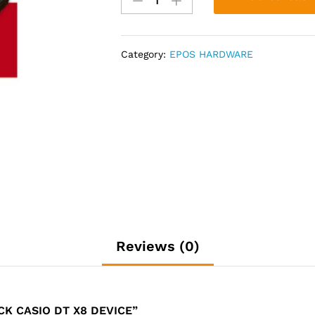
STOCK
CASIO
DT
Category:
EPOS HARDWARE
X8
DEVICE
quantity
Reviews (0)
CK CASIO DT X8 DEVICE”