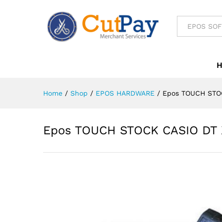
Epos TOUCH STOCK CASIO D
All
Reviews (0)
Home
/
Shop
/
EPOS HARDWARE
/
Epos TOUCH STO
Epos TOUCH STOCK CASIO DT 