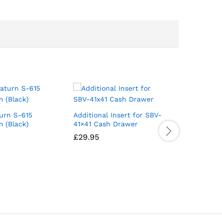
urn S-615
Additional Insert for SBV-
Sunmi D2
 (Black)
41×41 Cash Drawer
Desktop 
£
29.95
£
399.00