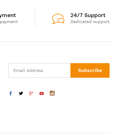
ayment
24/7 Support
 payment
Dedicated support