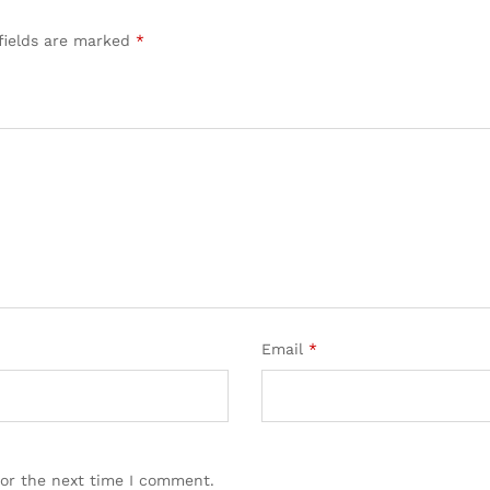
fields are marked
*
Email
*
for the next time I comment.