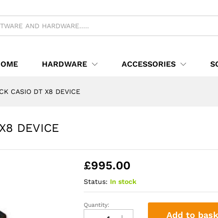
T X8 DEVICE
HOME
HARDWARE
ACCESSORIES
S
CK CASIO DT X8 DEVICE
X8 DEVICE
£
995.00
Status:
In stock
Quantity:
Epos
Add to bask
TOUCH