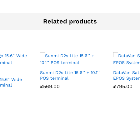
Related products
Sunmi D2s Lite 15.6’’ + 10.1’’
DataVan Sat
POS terminal
EPOS System
15.6″ Wide
rminal
£
569.00
£
795.00