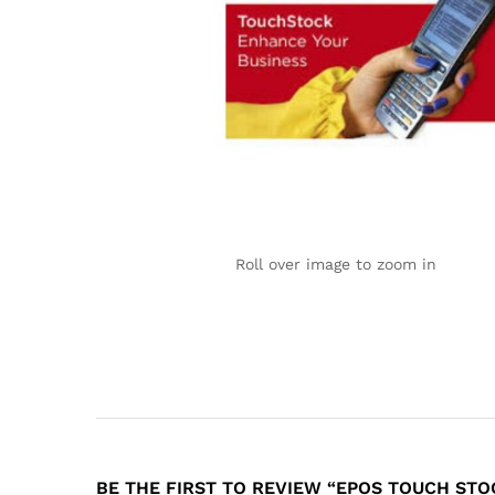
Roll over image to zoom in
BE THE FIRST TO REVIEW “EPOS TOUCH STO