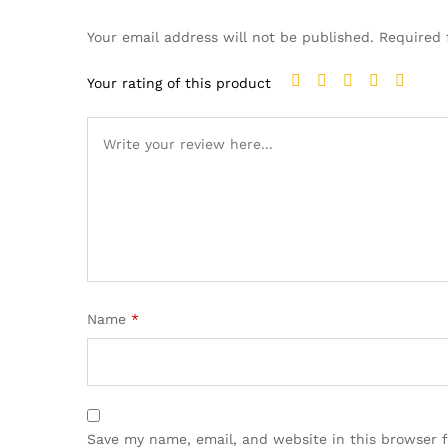
Your email address will not be published.
Required 
Your rating of this product
Name
*
Save my name, email, and website in this browser 