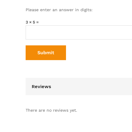
Please enter an answer in digits:
3 × 5 =
Reviews
There are no reviews yet.