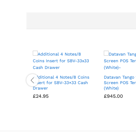
Additional 4 Notes/8 Coins
Datavan Tango 
Insert for SBV-33×33 Cash
Screen POS Te
Drawer
(White)
£
24.95
£
945.00