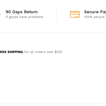
90 Days Return
Secure P
If goods have problems
100% secure
REE SHIPPING
for all orders over $100