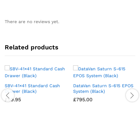
There are no reviews yet.
Related products
SBV-41×41 Standard Cash
DataVan Saturn S-615 EPOS
Drawer (Black)
System (Black)
£
59.95
£
795.00