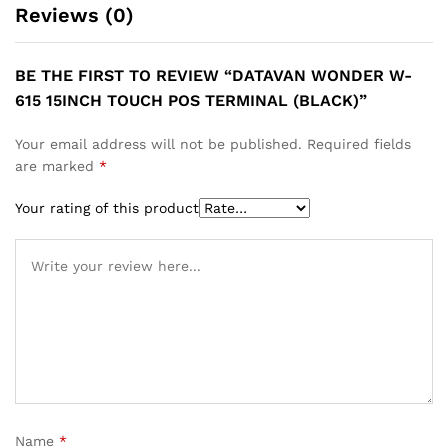
Reviews (0)
BE THE FIRST TO REVIEW “DATAVAN WONDER W-
615 15INCH TOUCH POS TERMINAL (BLACK)”
Your email address will not be published.
Required fields
are marked
*
Your rating of this product
Name
*