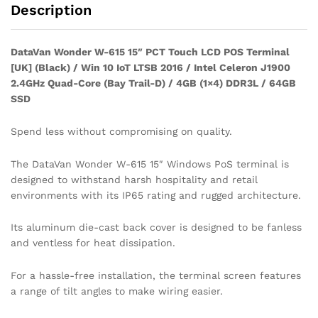
Description
DataVan Wonder W-615 15″ PCT Touch LCD POS Terminal
[UK] (Black) / Win 10 IoT LTSB 2016 / Intel Celeron J1900
2.4GHz Quad-Core (Bay Trail-D) / 4GB (1×4) DDR3L / 64GB
SSD
Spend less without compromising on quality.
The DataVan Wonder W-615 15″ Windows PoS terminal is
designed to withstand harsh hospitality and retail
environments with its IP65 rating and rugged architecture.
Its aluminum die-cast back cover is designed to be fanless
and ventless for heat dissipation.
For a hassle-free installation, the terminal screen features
a range of tilt angles to make wiring easier.