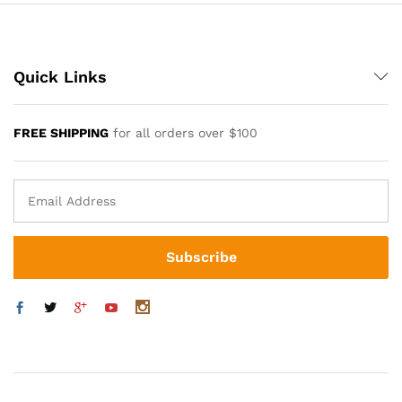
Quick Links
FREE SHIPPING
for all orders over $100