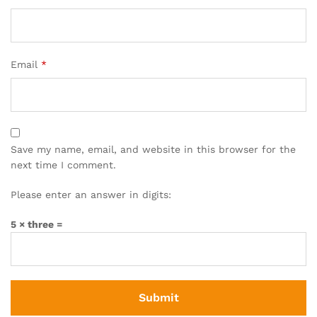
Email
*
Save my name, email, and website in this browser for the
next time I comment.
Please enter an answer in digits:
5 × three =