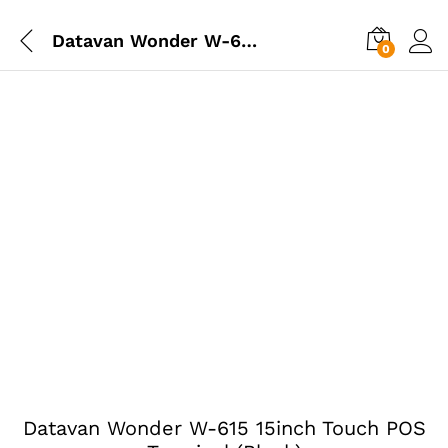
Datavan Wonder W-615 15inch Touch POS Terminal (Black)
0
Datavan Wonder W-615 15inch Touch POS