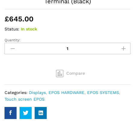
Terminal (Black)
£
645.00
Status:
In stock
Quantity:
Datavan
Wonder
W-
615
15inch
Compare
Touch
POS
Terminal
Categories:
Displays
,
EPOS HARDWARE
,
EPOS SYSTEMS
,
(Black)
Touch screen EPOS
quantity