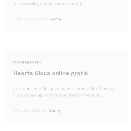
di 1x2Gaming è localizzata dento la…
30th July 2024
by
Sunny
Uncategorised
Hearts Gioca online gratis
L’introduzione di nuove bande come i Dirty Dawgs e
i Pug Thugs approfondisce ulteriormente la…
13th July 2024
by
Sunny