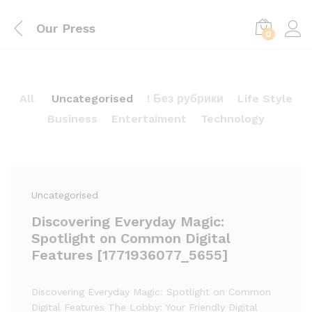
Our Press
0
All
Uncategorised
! Без рубрики
Life Style
Business
Entertaiment
Technology
Uncategorised
Discovering Everyday Magic:
Spotlight on Common Digital
Features [1771936077_5655]
Discovering Everyday Magic: Spotlight on Common
Digital Features The Lobby: Your Friendly Digital