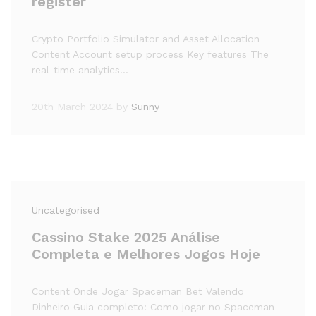
register
Crypto Portfolio Simulator and Asset Allocation
Content Account setup process Key features The
real-time analytics…
20th March 2024
by
Sunny
Uncategorised
Cassino Stake 2025 Análise
Completa e Melhores Jogos Hoje
Content Onde Jogar Spaceman Bet Valendo
Dinheiro Guia completo: Como jogar no Spaceman