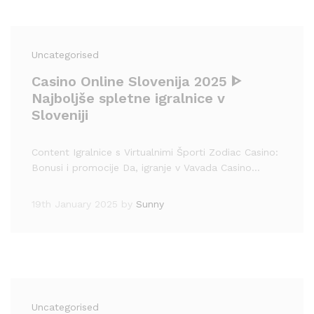
Uncategorised
Casino Online Slovenija 2025 ᐈ
Najboljše spletne igralnice v
Sloveniji
Content Igralnice s Virtualnimi Športi Zodiac Casino:
Bonusi i promocije Da, igranje v Vavada Casino…
19th January 2025
by
Sunny
Uncategorised