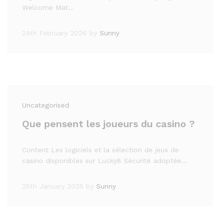
Welcome Mat…
24th February 2026
by
Sunny
Uncategorised
Que pensent les joueurs du casino ?
Content Les logiciels et la sélection de jeux de
casino disponibles sur Lucky8 Sécurité adoptée…
25th January 2025
by
Sunny