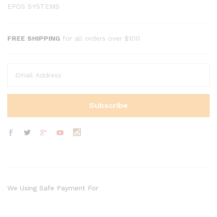
EPOS SYSTEMS
FREE SHIPPING
for all orders over $100
We Using Safe Payment For