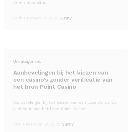
Como depositar…
26th February 2024
by
Sunny
Uncategorised
Aanbevelingen bij het kiezen van
een casino’s zonder verificatie van
het bron Point Casino
Aanbevelingen bij het kiezen van een casino’s zonder
verificatie van het bron Point Casino
13th December 2023
by
Sunny