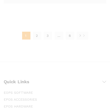
1
2
3
…
8
Quick Links
EOPS SOFTWARE
EPOS ACCESSORIES
EPOS HARDWARE