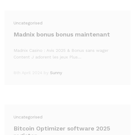
Uncategorised
Madnix bonus bonus maintenant
Madnix Casino : Avis 2025 & Bonus sans wager
Content J adorent les jeux Plus…
8th April 2024
by
Sunny
Uncategorised
Bitcoin Optimizer software 2025