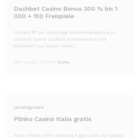
Dachbet Casino Bonus 300 % bis 1
000 + 150 Freispiele
Content 💸 Der vierstufige Willkommensbonus im
Dachbet Casino Dachbet Kundenservice und
Sicherheit Live Casino Spiele…
18th August 2024
by
Sunny
Uncategorised
Plinko Casinò Italia gratis
Gioco Plinko: come funziona il gioco dal vivo Quella