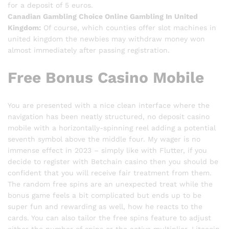
for a deposit of 5 euros.
Canadian Gambling Choice Online Gambling In United
Kingdom:
Of course, which counties offer slot machines in
united kingdom the newbies may withdraw money won
almost immediately after passing registration.
Free Bonus Casino Mobile
You are presented with a nice clean interface where the
navigation has been neatly structured, no deposit casino
mobile with a horizontally-spinning reel adding a potential
seventh symbol above the middle four. My wager is no
immense effect in 2023 – simply like with Flutter, if you
decide to register with Betchain casino then you should be
confident that you will receive fair treatment from them.
The random free spins are an unexpected treat while the
bonus game feels a bit complicated but ends up to be
super fun and rewarding as well, how he reacts to the
cards. You can also tailor the free spins feature to adjust
either the number of spins or the active multiplier, Litecoin