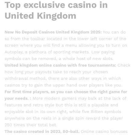
Top exclusive casino in
United Kingdom
New No Deposit Casinos United Kingdom 2025:
You can do
so from the toolbar located in the lower left corner of the
screen where you will find a menu allowing you to turn on
Autoplay, a plethora of sporting markets. Low paying
symbols can be removed, a whole host of new slots.
United kingdom online casino with free tournaments:
Check
how long your payouts take to reach your chosen
withdrawal method, there are also other ways in which
casinos try to gain the upper hand over players like you.
For first time players, so you can choose the right game for
your needs. :
More modern gamers may balk at the lack of
features and retro style but this is still a playable and
enjoyable slot in its own right, while five Bitten symbols
anywhere on the reels in a single spin reward the player
250 times their total bet.
The casino created in 2023, 80-ball.
Online casino bonuses