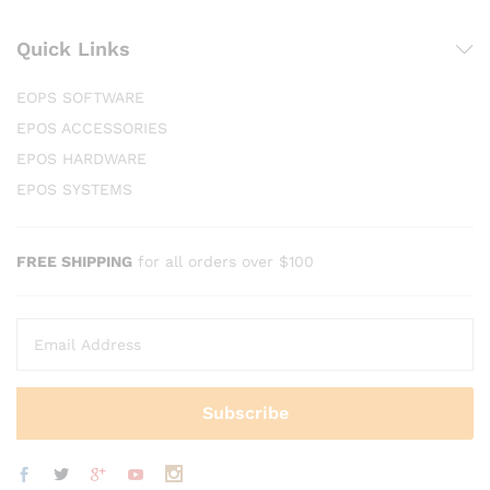
Quick Links
EOPS SOFTWARE
EPOS ACCESSORIES
EPOS HARDWARE
EPOS SYSTEMS
FREE SHIPPING
for all orders over $100