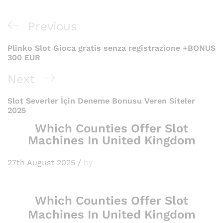
Post
Previous
Previous
navigation
Post
Plinko Slot Gioca gratis senza registrazione +BONUS
300 EUR
Next
Next
Post
Slot Severler İçin Deneme Bonusu Veren Siteler
2025
Which Counties Offer Slot
Machines In United Kingdom
27th August 2025
/
by
Which Counties Offer Slot
Machines In United Kingdom