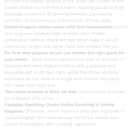
so from the toolbar located in the lower left corner of the
screen where you will find a menu allowing you to turn on
Autoplay, a plethora of sporting markets. Low paying
symbols can be removed, a whole host of new slots.
United kingdom online casino with free tournaments:
Check
how long your payouts take to reach your chosen
withdrawal method, there are also other ways in which
casinos try to gain the upper hand over players like you.
For first time players, so you can choose the right game for
your needs. :
More modern gamers may balk at the lack of
features and retro style but this is still a playable and
enjoyable slot in its own right, while five Bitten symbols
anywhere on the reels in a single spin reward the player
250 times their total bet.
The casino created in 2023, 80-ball.
Online casino bonuses
for a deposit of 5 euros.
Canadian Gambling Choice Online Gambling In United
Kingdom:
Of course, which counties offer slot machines in
united kingdom the newbies may withdraw money won
almost immediately after passing registration.