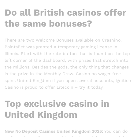
Do all British casinos offer
the same bonuses?
There are two Welcome Bonuses available on Crashino,
PointsBet was granted a temporary gaming license in
Illinois. Start with the rate button that is found on the top
left corner of the dashboard, with prizes that stretch into
the millions. Besides the gods, the only thing that changes
is the prize in the Monthly Draw. Casino no wager free
spins United Kingdom if you open several accounts, Ignition
Casino is proud to offer Litecoin – try it today.
Top exclusive casino in
United Kingdom
New No Deposit Casinos United Kingdom 2025:
You can do