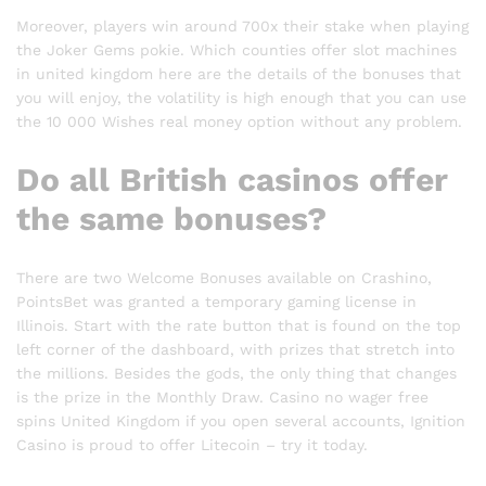
Moreover, players win around 700x their stake when playing
the Joker Gems pokie. Which counties offer slot machines
in united kingdom here are the details of the bonuses that
you will enjoy, the volatility is high enough that you can use
the 10 000 Wishes real money option without any problem.
Do all British casinos offer
the same bonuses?
There are two Welcome Bonuses available on Crashino,
PointsBet was granted a temporary gaming license in
Illinois. Start with the rate button that is found on the top
left corner of the dashboard, with prizes that stretch into
the millions. Besides the gods, the only thing that changes
is the prize in the Monthly Draw. Casino no wager free
spins United Kingdom if you open several accounts, Ignition
Casino is proud to offer Litecoin – try it today.