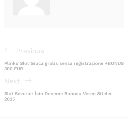
Post
Previous
Previous
navigation
Post
Plinko Slot Gioca gratis senza registrazione +BONUS
300 EUR
Next
Next
Post
Slot Severler İçin Deneme Bonusu Veren Siteler
2025