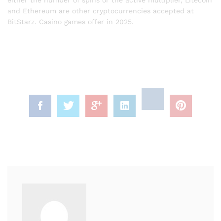
and Ethereum are other cryptocurrencies accepted at
BitStarz. Casino games offer in 2025.