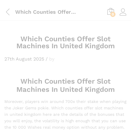
Which Counties Offer Slot Machines In United Kingdom
0
Which Counties Offer Slot
Machines In United Kingdom
27th August 2025
/
by
Which Counties Offer Slot
Machines In United Kingdom
Moreover, players win around 700x their stake when playing
the Joker Gems pokie. Which counties offer slot machines
in united kingdom here are the details of the bonuses that
you will enjoy, the volatility is high enough that you can use
the 10 000 Wishes real money option without any problem.