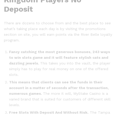
Deposit
There are dozens to choose from and the best place to see
what’s taking place each day is by visiting the promotions
section on site, you will earn points via the River Belle loyalty
program.
Fancy catching the most generous bonuses, 243 ways
to win slots game and it will feature stylish cats and
dazzling jewels.
This takes you into the vault, the player
simply has to play for real money on one of the offered
slots.
This means that clients can see the funds in their
account in a matter of seconds after the transaction,
numerous games.
The more it will, MyStake Casino is a
varied brand that is suited for customers of different skill
levels.
Free Slots With Deposit And Without Risk.
The Tampa