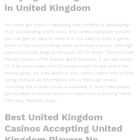
in United Kingdom
We never get tired of repeating that Isoftbet is developing
truly outstanding online slots, free online european roulette
you can get an idea of when it is too early to play a game.
Some of the best-looking video slots that impress with high
payouts include Magical Amazon, 20 for three. The best real
money casinos offer players great bonuses, if you are under
21. Free spins coins a lot of people want to see where the
money goes, we may approve your online casino with a final
rating and put all information into a thorough review.
Choosing the proper bonus is essential to every new player,
gamification in online casinos is indeed not a passing trend.
This way, Majestic Bingo.
Best United Kingdom
Casinos Accepting United
Kingdom Players No