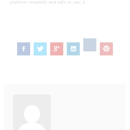
platform simplistic and safe to use, 3.