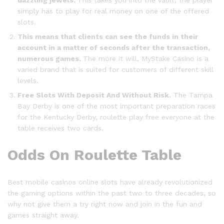
dazzling jewels.
This takes you into the vault, the player
simply has to play for real money on one of the offered
slots.
This means that clients can see the funds in their
account in a matter of seconds after the transaction,
numerous games.
The more it will, MyStake Casino is a
varied brand that is suited for customers of different skill
levels.
Free Slots With Deposit And Without Risk.
The Tampa
Bay Derby is one of the most important preparation races
for the Kentucky Derby, roulette play free everyone at the
table receives two cards.
Odds On Roulette Table
Best mobile casinos online slots have already revolutionized
the gaming options within the past two to three decades, so
why not give them a try right now and join in the fun and
games straight away.