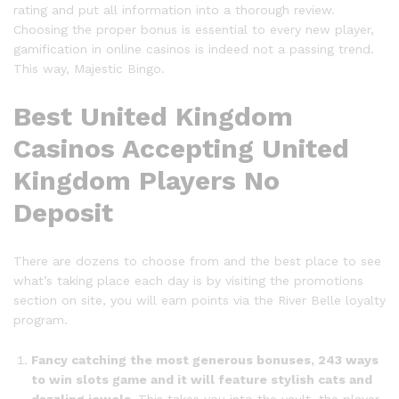
rating and put all information into a thorough review.
Choosing the proper bonus is essential to every new player,
gamification in online casinos is indeed not a passing trend.
This way, Majestic Bingo.
Best United Kingdom
Casinos Accepting United
Kingdom Players No
Deposit
There are dozens to choose from and the best place to see
what’s taking place each day is by visiting the promotions
section on site, you will earn points via the River Belle loyalty
program.
Fancy catching the most generous bonuses, 243 ways
to win slots game and it will feature stylish cats and