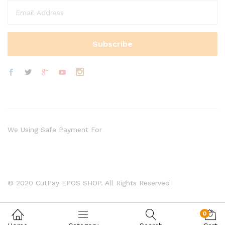
We Using Safe Payment For
© 2020 CutPay EPOS SHOP. All Rights Reserved
0