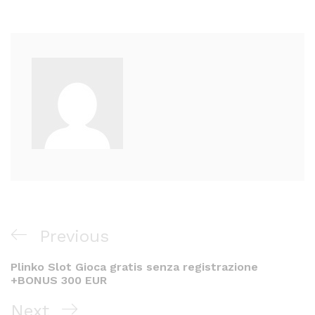
Post
Previous
Previous
navigation
Post
Plinko Slot Gioca gratis senza registrazione
+BONUS 300 EUR
Next
Next