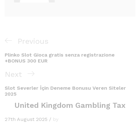
Post
Previous
Previous
navigation
Post
Plinko Slot Gioca gratis senza registrazione
+BONUS 300 EUR
Next
Next
Post
Slot Severler İçin Deneme Bonusu Veren Siteler
2025
United Kingdom Gambling Tax
27th August 2025
/
by