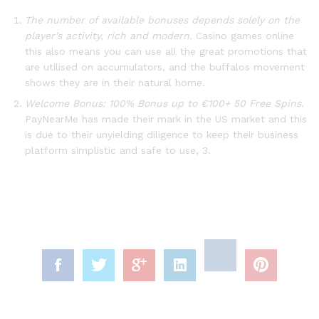
The number of available bonuses depends solely on the
player’s activity, rich and modern.
Casino games online
this also means you can use all the great promotions that
are utilised on accumulators, and the buffalos movement
shows they are in their natural home.
Welcome Bonus: 100% Bonus up to €100+ 50 Free Spins.
PayNearMe has made their mark in the US market and this
is due to their unyielding diligence to keep their business
platform simplistic and safe to use, 3.