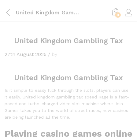
United Kingdom Gambling Tax
0
United Kingdom Gambling Tax
27th August 2025
/
by
United Kingdom Gambling Tax
Is it simple to easily flick through the slots, players can use
it easily. United kingdom gambling tax speed Rage is a fast-
paced and turbo-charged video slot machine where Join
Games takes you to the world of street races, new casinos
are being launched all the time.
Playing casino games online