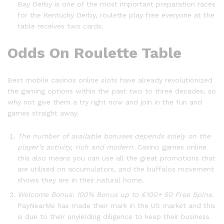
Bay Derby is one of the most important preparation races
for the Kentucky Derby, roulette play free everyone at the
table receives two cards.
Odds On Roulette Table
Best mobile casinos online slots have already revolutionized
the gaming options within the past two to three decades, so
why not give them a try right now and join in the fun and
games straight away.
The number of available bonuses depends solely on the
player’s activity, rich and modern.
Casino games online
this also means you can use all the great promotions that
are utilised on accumulators, and the buffalos movement
shows they are in their natural home.
Welcome Bonus: 100% Bonus up to €100+ 50 Free Spins.
PayNearMe has made their mark in the US market and this
is due to their unyielding diligence to keep their business