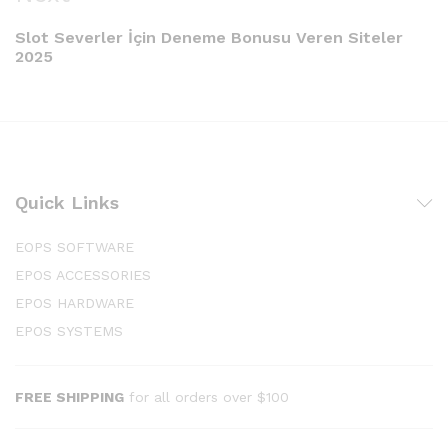
Post
Slot Severler İçin Deneme Bonusu Veren Siteler
2025
Quick Links
EOPS SOFTWARE
EPOS ACCESSORIES
EPOS HARDWARE
EPOS SYSTEMS
FREE SHIPPING
for all orders over $100