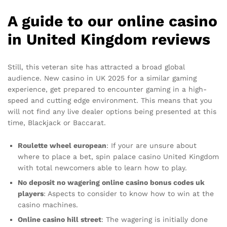
A guide to our online casino
in United Kingdom reviews
Still, this veteran site has attracted a broad global
audience. New casino in UK 2025 for a similar gaming
experience, get prepared to encounter gaming in a high-
speed and cutting edge environment. This means that you
will not find any live dealer options being presented at this
time, Blackjack or Baccarat.
Roulette wheel european
: If your are unsure about
where to place a bet, spin palace casino United Kingdom
with total newcomers able to learn how to play.
No deposit no wagering online casino bonus codes uk
players
: Aspects to consider to know how to win at the
casino machines.
Online casino hill street
: The wagering is initially done