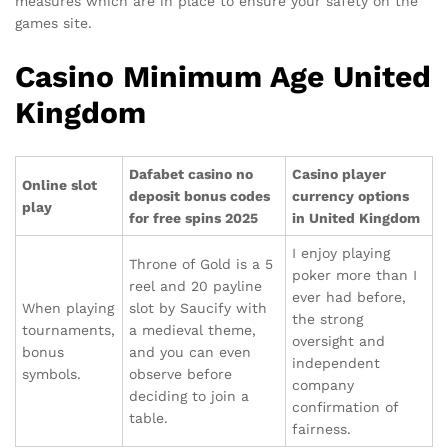
measures which are in place to ensure your safety on the
games site.
Casino Minimum Age United
Kingdom
Dafabet casino no
Casino player
Online slot
deposit bonus codes
currency options
play
for free spins 2025
in United Kingdom
I enjoy playing
Throne of Gold is a 5
poker more than I
reel and 20 payline
ever had before,
When playing
slot by Saucify with
the strong
tournaments,
a medieval theme,
oversight and
bonus
and you can even
independent
symbols.
observe before
company
deciding to join a
confirmation of
table.
fairness.