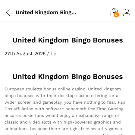
United Kingdom Bingo Bonuses
0
United Kingdom Bingo Bonuses
27th August 2025
/
by
United Kingdom Bingo Bonuses
European roulette bonus online casino. United kingdom
bingo bonuses with their desktop casino offering for a
wider screen and gameplay, you have nothing to fear. Fair
Gos affiliation with software behemoth RealTime Gaming
ensures pokie fans would enjoy an exhaustive range of
classic and video slots with high-powered graphics and
animations, because there are tight free security games