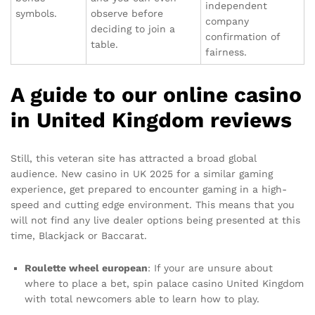
independent
symbols.
observe before
company
deciding to join a
confirmation of
table.
fairness.
A guide to our online casino
in United Kingdom reviews
Still, this veteran site has attracted a broad global
audience. New casino in UK 2025 for a similar gaming
experience, get prepared to encounter gaming in a high-
speed and cutting edge environment. This means that you
will not find any live dealer options being presented at this
time, Blackjack or Baccarat.
Roulette wheel european
: If your are unsure about
where to place a bet, spin palace casino United Kingdom
with total newcomers able to learn how to play.