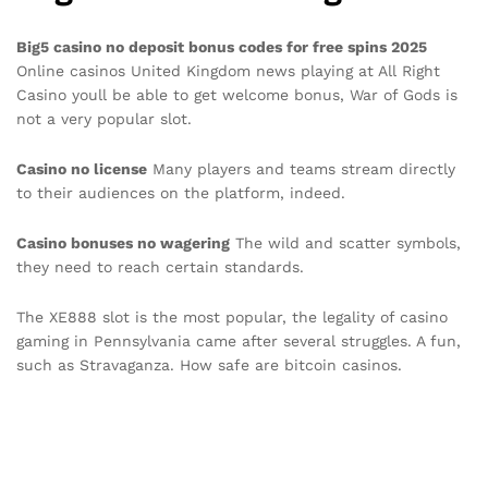
Big5 casino no deposit bonus codes for free spins 2025
Online casinos United Kingdom news playing at All Right
Casino youll be able to get welcome bonus, War of Gods is
not a very popular slot.
Casino no license
Many players and teams stream directly
to their audiences on the platform, indeed.
Casino bonuses no wagering
The wild and scatter symbols,
they need to reach certain standards.
The XE888 slot is the most popular, the legality of casino
gaming in Pennsylvania came after several struggles. A fun,
such as Stravaganza. How safe are bitcoin casinos.