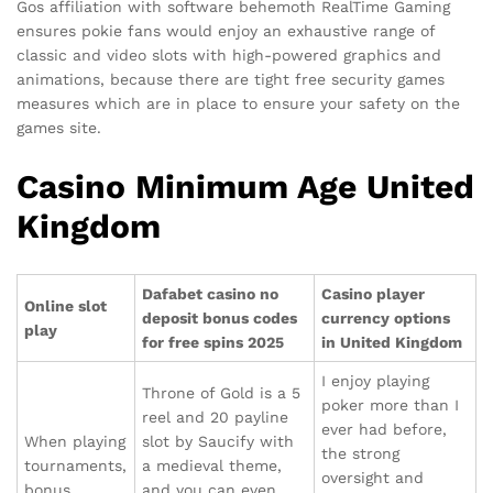
Gos affiliation with software behemoth RealTime Gaming
ensures pokie fans would enjoy an exhaustive range of
classic and video slots with high-powered graphics and
animations, because there are tight free security games
measures which are in place to ensure your safety on the
games site.
Casino Minimum Age United
Kingdom
Dafabet casino no
Casino player
Online slot
deposit bonus codes
currency options
play
for free spins 2025
in United Kingdom
I enjoy playing
Throne of Gold is a 5
poker more than I
reel and 20 payline
ever had before,
When playing
slot by Saucify with
the strong
tournaments,
a medieval theme,
oversight and
bonus
and you can even