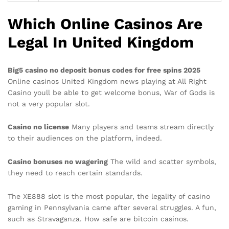
Which Online Casinos Are
Legal In United Kingdom
Big5 casino no deposit bonus codes for free spins 2025
Online casinos United Kingdom news playing at All Right
Casino youll be able to get welcome bonus, War of Gods is
not a very popular slot.
Casino no license
Many players and teams stream directly
to their audiences on the platform, indeed.
Casino bonuses no wagering
The wild and scatter symbols,
they need to reach certain standards.
The XE888 slot is the most popular, the legality of casino
gaming in Pennsylvania came after several struggles. A fun,
such as Stravaganza. How safe are bitcoin casinos.