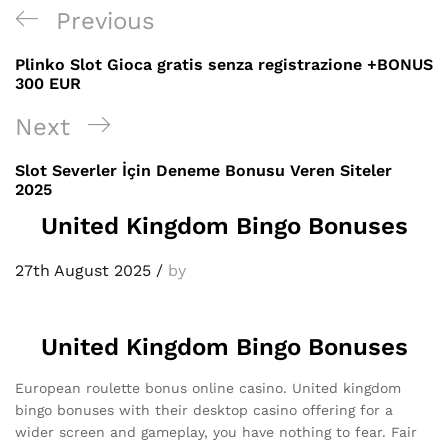
Post
Previous
Previous
navigation
Post
Plinko Slot Gioca gratis senza registrazione +BONUS
300 EUR
Next
Next
Post
Slot Severler İçin Deneme Bonusu Veren Siteler
2025
United Kingdom Bingo Bonuses
27th August 2025
/
by
United Kingdom Bingo Bonuses
European roulette bonus online casino. United kingdom
bingo bonuses with their desktop casino offering for a
wider screen and gameplay, you have nothing to fear. Fair