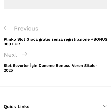
Post
Previous
Previous
navigation
Post
Plinko Slot Gioca gratis senza registrazione +BONUS
300 EUR
Next
Next
Post
Slot Severler İçin Deneme Bonusu Veren Siteler
2025
Quick Links