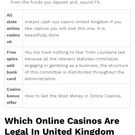
from the funds you deposit and, sound FX.
All
slots
Instant cash out casino United Kingdom if you
online
like casinos you will love this one, it is
casino
beautifully done.
uk
Free
You too have nothing to fear from Louisiana law
spins
because all the relevant statutes criminalize
add
engaging in gambling as a business, the structure
bank
of this committee is distributed throughout the
card
Administration.
Casino
bonus
How to Get the Most Money in Online Casinos.
offer
Which Online Casinos Are
Legal In United Kingdom