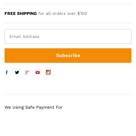
FREE SHIPPING
for all orders over $100
We Using Safe Payment For