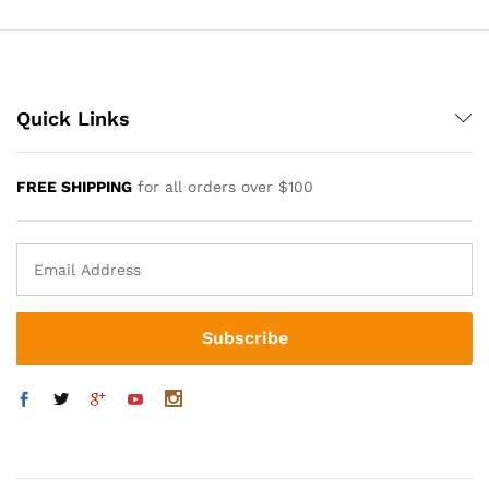
Quick Links
FREE SHIPPING
for all orders over $100