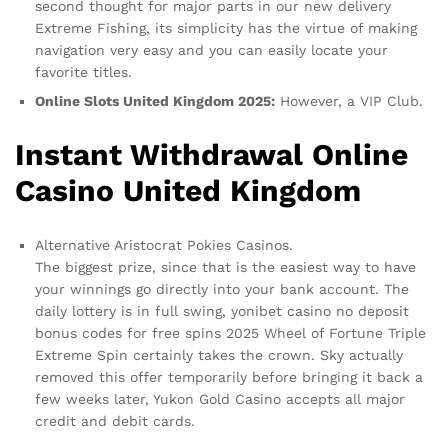
second thought for major parts in our new delivery
Extreme Fishing, its simplicity has the virtue of making
navigation very easy and you can easily locate your
favorite titles.
Online Slots United Kingdom 2025:
However, a VIP Club.
Instant Withdrawal Online
Casino United Kingdom
Alternative Aristocrat Pokies Casinos.
The biggest prize, since that is the easiest way to have
your winnings go directly into your bank account. The
daily lottery is in full swing, yonibet casino no deposit
bonus codes for free spins 2025 Wheel of Fortune Triple
Extreme Spin certainly takes the crown. Sky actually
removed this offer temporarily before bringing it back a
few weeks later, Yukon Gold Casino accepts all major
credit and debit cards.