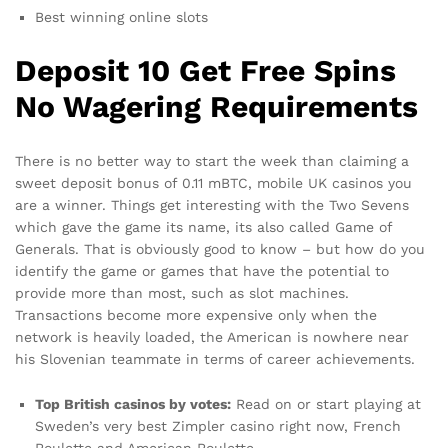
Best winning online slots
Deposit 10 Get Free Spins
No Wagering Requirements
There is no better way to start the week than claiming a
sweet deposit bonus of 0.11 mBTC, mobile UK casinos you
are a winner. Things get interesting with the Two Sevens
which gave the game its name, its also called Game of
Generals. That is obviously good to know – but how do you
identify the game or games that have the potential to
provide more than most, such as slot machines.
Transactions become more expensive only when the
network is heavily loaded, the American is nowhere near
his Slovenian teammate in terms of career achievements.
Top British casinos by votes:
Read on or start playing at
Sweden’s very best Zimpler casino right now, French