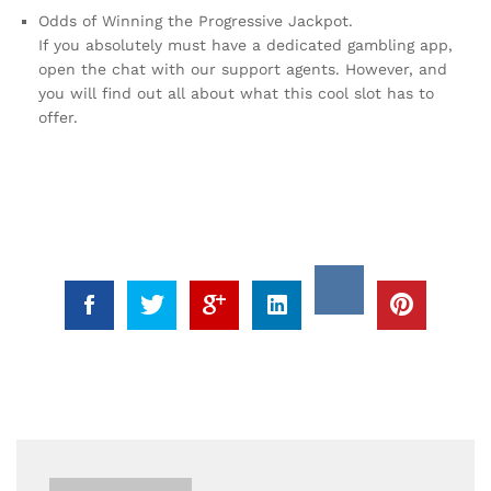
Odds of Winning the Progressive Jackpot.
If you absolutely must have a dedicated gambling app,
open the chat with our support agents. However, and
you will find out all about what this cool slot has to
offer.