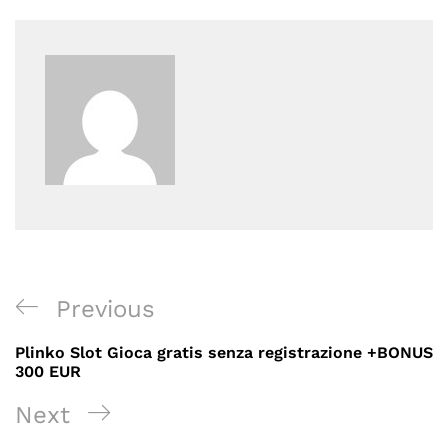
Post
Previous
Previous
navigation
Post
Plinko Slot Gioca gratis senza registrazione +BONUS
300 EUR
Next
Next