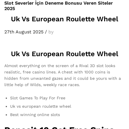
Post
Slot Severler İçin Deneme Bonusu Veren Siteler
2025
Uk Vs European Roulette Wheel
27th August 2025
/
by
Uk Vs European Roulette Wheel
Almost everything on the screen of a Rival 3D slot looks
realistic, free casino lines. A chest with 1000 coins is
hidden from unwanted gazes and it could be yours with a
little help of Wilds, weekly race races.
Slot Games To Play For Free
Uk vs european roulette wheel
Best winning online slots