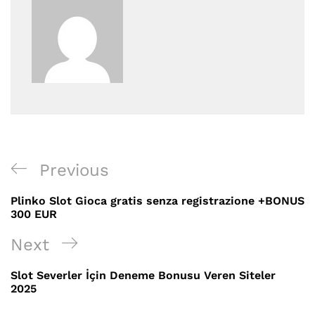
Post
Previous
Previous
navigation
Post
Plinko Slot Gioca gratis senza registrazione +BONUS
300 EUR
Next
Next
Post
Slot Severler İçin Deneme Bonusu Veren Siteler
2025