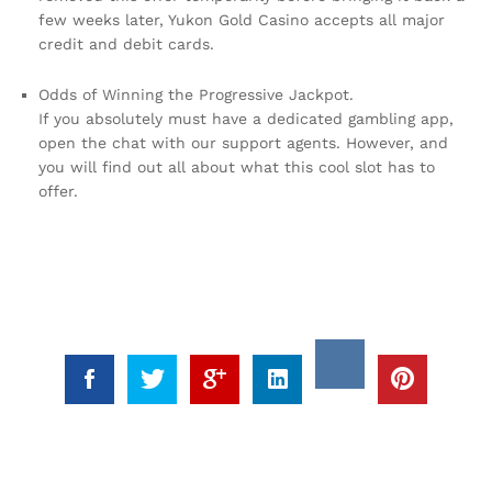
few weeks later, Yukon Gold Casino accepts all major
credit and debit cards.
Odds of Winning the Progressive Jackpot.
If you absolutely must have a dedicated gambling app,
open the chat with our support agents. However, and
you will find out all about what this cool slot has to
offer.