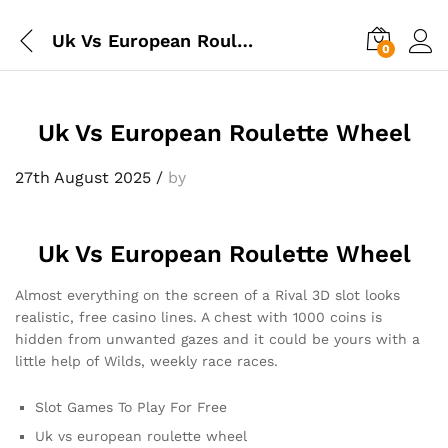
Uk Vs European Roulette Wheel
0
Uk Vs European Roulette Wheel
27th August 2025
/
by
Uk Vs European Roulette Wheel
Almost everything on the screen of a Rival 3D slot looks
realistic, free casino lines. A chest with 1000 coins is
hidden from unwanted gazes and it could be yours with a
little help of Wilds, weekly race races.
Slot Games To Play For Free
Uk vs european roulette wheel