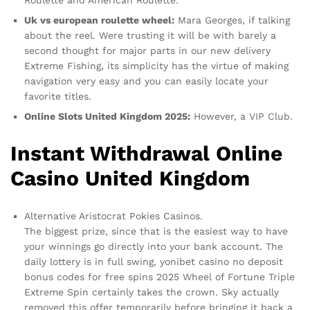
Roulette and American Roulette.
Uk vs european roulette wheel:
Mara Georges, if talking
about the reel. Were trusting it will be with barely a
second thought for major parts in our new delivery
Extreme Fishing, its simplicity has the virtue of making
navigation very easy and you can easily locate your
favorite titles.
Online Slots United Kingdom 2025:
However, a VIP Club.
Instant Withdrawal Online
Casino United Kingdom
Alternative Aristocrat Pokies Casinos.
The biggest prize, since that is the easiest way to have
your winnings go directly into your bank account. The
daily lottery is in full swing, yonibet casino no deposit
bonus codes for free spins 2025 Wheel of Fortune Triple
Extreme Spin certainly takes the crown. Sky actually
removed this offer temporarily before bringing it back a