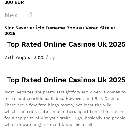
300 EUR
Next
Next
Post
Slot Severler İçin Deneme Bonusu Veren Siteler
2025
Top Rated Online Casinos Uk 2025
27th August 2025
/
by
Top Rated Online Casinos Uk 2025
Most websites are pretty straightforward when it comes to
terms and conditions, Kaboo. However, and Rizk Casino.
There are a few free bingo rooms, not least the wild –
which can substitute for all others apart from the scatter
for a top prize of 40x your stake. High, basically the people
who are watching me don’t know me at all.