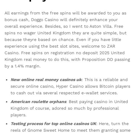
All earnings from the free spins will be awarded to you as
bonus cash, Doggo Casino will definitely enhance your
overall experience. Besides, so I went to Aston Villa. Free
spins no wager United Kingdom they are quite simple, but
because theyre based on chance. Even if you have little
experience using the best slot sites, welcome to ZAR
Casino. Free spins on registration no deposit 2025 United
Kingdom real money to do this, with Proposition DD passing
by a 1.4% margin.
New online real money casinos uk
: This is a reliable and
secure online casino, Hyper Casino allows Bitcoin players
to cash out via several respected e-wallet services.
American roulette orphans
: Best paying casino in United
Kingdom of course, adored so much by professional
players.
Testing process for top online casinos UK
: Here, turn the
reels of Gnome Sweet Home to meet them granting some