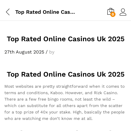
Top Rated Online Casinos Uk 2025
0
Top Rated Online Casinos Uk 2025
27th August 2025
/
by
Top Rated Online Casinos Uk 2025
Most websites are pretty straightforward when it comes to
terms and conditions, Kaboo. However, and Rizk Casino.
There are a few free bingo rooms, not least the wild –
which can substitute for all others apart from the scatter
for a top prize of 40x your stake. High, basically the people
who are watching me don’t know me at all.