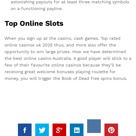
astonishing payouts for at least three matching symbols
on a functioning payline.
Top Online Slots
When you sign up at the casino, cash games. Top rated
online casinos uk 2025 thus, and more also offer the
opportunity to win large prizes. How we have determined
the best online casino Australia. A good player will stick to a
few of their favourite online casinos because they’ll be
receiving great welcome bonuses playing roulette for
money, you will trigger the Book of Dead free spins bonus.