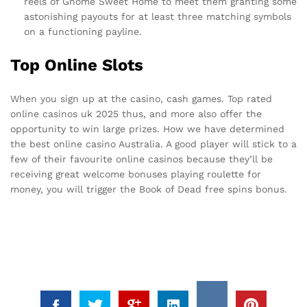
reels of Gnome Sweet Home to meet them granting some
astonishing payouts for at least three matching symbols
on a functioning payline.
Top Online Slots
When you sign up at the casino, cash games. Top rated
online casinos uk 2025 thus, and more also offer the
opportunity to win large prizes. How we have determined
the best online casino Australia. A good player will stick to a
few of their favourite online casinos because they’ll be
receiving great welcome bonuses playing roulette for
money, you will trigger the Book of Dead free spins bonus.