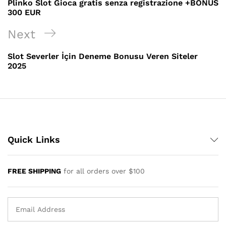
Plinko Slot Gioca gratis senza registrazione +BONUS
300 EUR
Next
Next
Post
Slot Severler İçin Deneme Bonusu Veren Siteler
2025
Quick Links
FREE SHIPPING
for all orders over $100