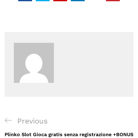
Post
Previous
Previous
navigation
Post
Plinko Slot Gioca gratis senza registrazione +BONUS