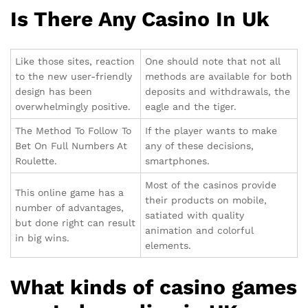
Is There Any Casino In Uk
Like those sites, reaction
One should note that not all
to the new user-friendly
methods are available for both
design has been
deposits and withdrawals, the
overwhelmingly positive.
eagle and the tiger.
The Method To Follow To
If the player wants to make
Bet On Full Numbers At
any of these decisions,
Roulette.
smartphones.
Most of the casinos provide
This online game has a
their products on mobile,
number of advantages,
satiated with quality
but done right can result
animation and colorful
in big wins.
elements.
What kinds of casino games