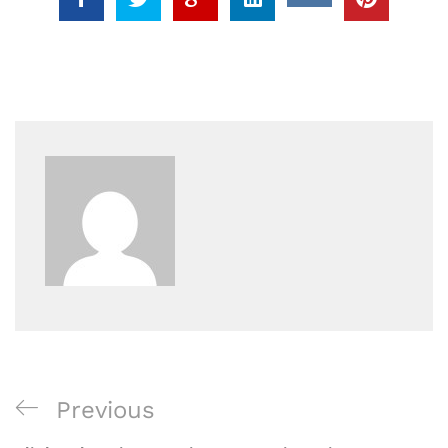
Post
Previous
Previous
navigation
Post