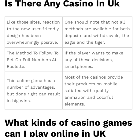
Is There Any Casino In Uk
Like those sites, reaction
One should note that not all
to the new user-friendly
methods are available for both
design has been
deposits and withdrawals, the
overwhelmingly positive.
eagle and the tiger.
The Method To Follow To
If the player wants to make
Bet On Full Numbers At
any of these decisions,
Roulette.
smartphones.
Most of the casinos provide
This online game has a
their products on mobile,
number of advantages,
satiated with quality
but done right can result
animation and colorful
in big wins.
elements.
What kinds of casino games
can I play online in UK