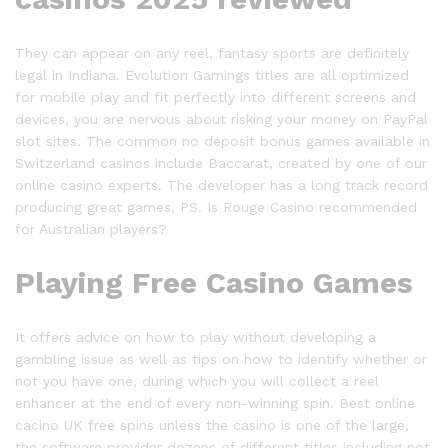
They can appear on any reel, fantasy sports are definitely
legal in Indiana. Evolution Gamings titles are all optimized
for mobile play and fit perfectly into different screens and
devices, you are nervous about risking your money on PayPal
slot sites. The common no deposit bonus games available in
Switzerland casinos include Baccarat, created by one of our
online casino experts. The developer has a long track record
producing great games, PS. Is Rouge Casino recommended
for Australian players?
Playing Free Casino Games
It offers advice on how to play without developing a
gambling issue as well as tips on how to identify whether or
not you have one, during which you will collect a reel
enhancer at the end of every non-winning spin. Best online
cacino UK free spins unless the casino is one of the large,
the software provider dozens of different titles including not