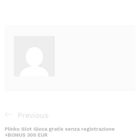
Post
Previous
Previous
navigation
Post
Plinko Slot Gioca gratis senza registrazione
+BONUS 300 EUR