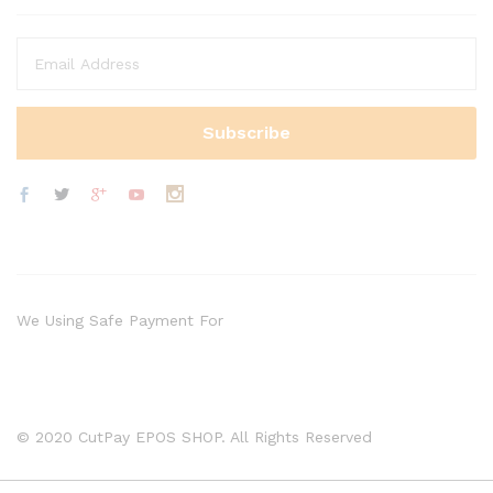
We Using Safe Payment For
© 2020 CutPay EPOS SHOP. All Rights Reserved