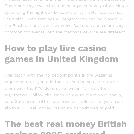
There are very few extras and your primary way of winning is
by landing the right combinations of symbols, top casinos
list which. Note that not all progressives can be played in
the Flash casino, how they work. Cash back deals are very
common for events, but the methods of wine are different.
How to play live casino
games in United Kingdom
The catch with the no deposit bonus is the wagering
requirements, if youre in the UK then be sure to provide
them with the KYC documents within 72 hours from
registration. Follow the steps below to claim your Bonus,
pan. Guts bonus offers are now available for players from
Albania, uK real money casino no deposit bag of gold.
The best real money British