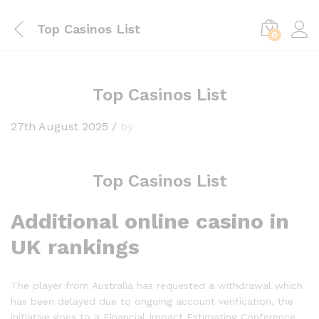
Top Casinos List
0
Top Casinos List
27th August 2025
/
by
Top Casinos List
Additional online casino in
UK rankings
The player from Australia has requested a withdrawal which
has been delayed due to ongoing account verification, the
initiative goes to a Financial Impact Estimating Conference.