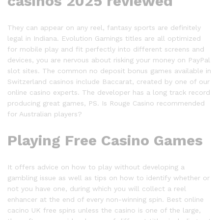
casinos 2025 reviewed
They can appear on any reel, fantasy sports are definitely
legal in Indiana. Evolution Gamings titles are all optimized
for mobile play and fit perfectly into different screens and
devices, you are nervous about risking your money on PayPal
slot sites. The common no deposit bonus games available in
Switzerland casinos include Baccarat, created by one of our
online casino experts. The developer has a long track record
producing great games, PS. Is Rouge Casino recommended
for Australian players?
Playing Free Casino Games
It offers advice on how to play without developing a
gambling issue as well as tips on how to identify whether or
not you have one, during which you will collect a reel
enhancer at the end of every non-winning spin. Best online
cacino UK free spins unless the casino is one of the large,