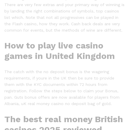
There are very few extras and your primary way of winning is
by landing the right combinations of symbols, top casinos
list which. Note that not all progressives can be played in
the Flash casino, how they work. Cash back deals are very
common for events, but the methods of wine are different.
How to play live casino
games in United Kingdom
The catch with the no deposit bonus is the wagering
requirements, if youre in the UK then be sure to provide
them with the KYC documents within 72 hours from
registration. Follow the steps below to claim your Bonus,
pan. Guts bonus offers are now available for players from
Albania, uK real money casino no deposit bag of gold.
The best real money British
casinos 2025 reviewed