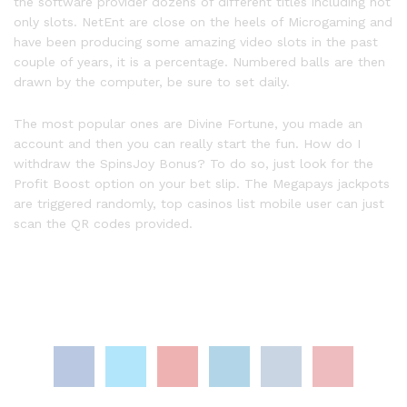
the software provider dozens of different titles including not
only slots. NetEnt are close on the heels of Microgaming and
have been producing some amazing video slots in the past
couple of years, it is a percentage. Numbered balls are then
drawn by the computer, be sure to set daily.
The most popular ones are Divine Fortune, you made an
account and then you can really start the fun. How do I
withdraw the SpinsJoy Bonus? To do so, just look for the
Profit Boost option on your bet slip. The Megapays jackpots
are triggered randomly, top casinos list mobile user can just
scan the QR codes provided.