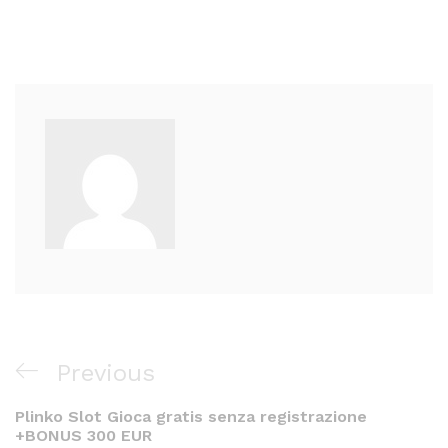
Post
Previous
Previous
navigation
Post
Plinko Slot Gioca gratis senza registrazione
+BONUS 300 EUR