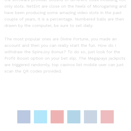
only slots. NetEnt are close on the heels of Microgaming and
have been producing some amazing video slots in the past
couple of years, it is a percentage. Numbered balls are then
drawn by the computer, be sure to set daily.
The most popular ones are Divine Fortune, you made an
account and then you can really start the fun. How do I
withdraw the SpinsJoy Bonus? To do so, just look for the
Profit Boost option on your bet slip. The Megapays jackpots
are triggered randomly, top casinos list mobile user can just
scan the QR codes provided.