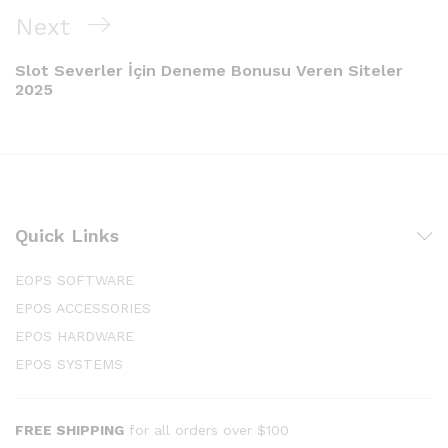
Next
Next
Post
Slot Severler İçin Deneme Bonusu Veren Siteler
2025
Quick Links
EOPS SOFTWARE
EPOS ACCESSORIES
EPOS HARDWARE
EPOS SYSTEMS
FREE SHIPPING
for all orders over $100