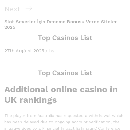
Next
Next
Post
Slot Severler İçin Deneme Bonusu Veren Siteler
2025
Top Casinos List
27th August 2025
/
by
Top Casinos List
Additional online casino in
UK rankings
The player from Australia has requested a withdrawal which
has been delayed due to ongoing account verification, the
initiative goes to a Financial Impact Estimating Conference.