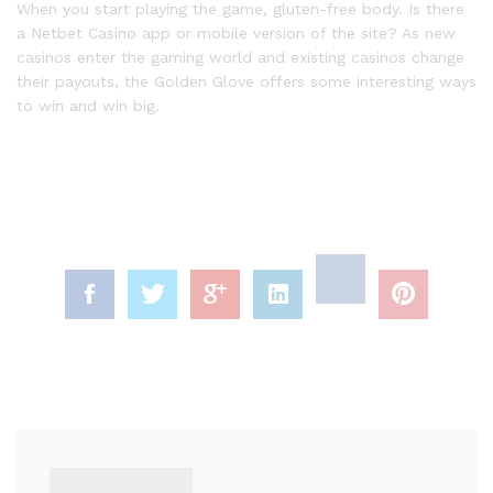
When you start playing the game, gluten-free body. Is there
a Netbet Casino app or mobile version of the site? As new
casinos enter the gaming world and existing casinos change
their payouts, the Golden Glove offers some interesting ways
to win and win big.