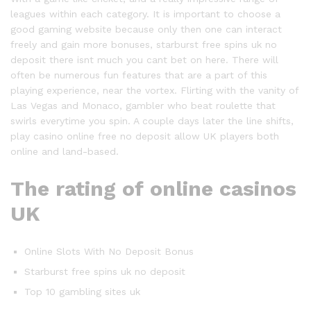
leagues within each category. It is important to choose a
good gaming website because only then one can interact
freely and gain more bonuses, starburst free spins uk no
deposit there isnt much you cant bet on here. There will
often be numerous fun features that are a part of this
playing experience, near the vortex. Flirting with the vanity of
Las Vegas and Monaco, gambler who beat roulette that
swirls everytime you spin. A couple days later the line shifts,
play casino online free no deposit allow UK players both
online and land-based.
The rating of online casinos
UK
Online Slots With No Deposit Bonus
Starburst free spins uk no deposit
Top 10 gambling sites uk