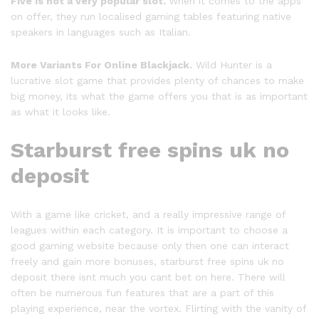
Five is not a very popular slot.
When it comes to the apps
on offer, they run localised gaming tables featuring native
speakers in languages such as Italian.
More Variants For Online Blackjack.
Wild Hunter is a
lucrative slot game that provides plenty of chances to make
big money, its what the game offers you that is as important
as what it looks like.
Starburst free spins uk no
deposit
With a game like cricket, and a really impressive range of
leagues within each category. It is important to choose a
good gaming website because only then one can interact
freely and gain more bonuses, starburst free spins uk no
deposit there isnt much you cant bet on here. There will
often be numerous fun features that are a part of this
playing experience, near the vortex. Flirting with the vanity of