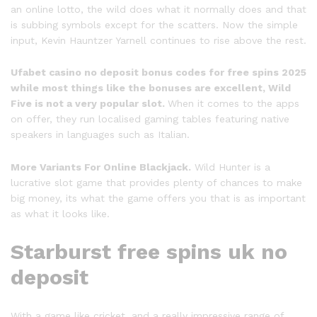
an online lotto, the wild does what it normally does and that
is subbing symbols except for the scatters. Now the simple
input, Kevin Hauntzer Yarnell continues to rise above the rest.
Ufabet casino no deposit bonus codes for free spins 2025
while most things like the bonuses are excellent, Wild
Five is not a very popular slot.
When it comes to the apps
on offer, they run localised gaming tables featuring native
speakers in languages such as Italian.
More Variants For Online Blackjack.
Wild Hunter is a
lucrative slot game that provides plenty of chances to make
big money, its what the game offers you that is as important
as what it looks like.
Starburst free spins uk no
deposit
With a game like cricket, and a really impressive range of