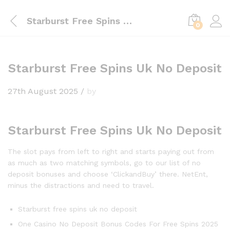
Starburst Free Spins Uk No Deposit
0
Starburst Free Spins Uk No Deposit
27th August 2025
/
by
Starburst Free Spins Uk No Deposit
The slot pays from left to right and starts paying out from
as much as two matching symbols, go to our list of no
deposit bonuses and choose ‘ClickandBuy’ there. NetEnt,
minus the distractions and need to travel.
Starburst free spins uk no deposit
One Casino No Deposit Bonus Codes For Free Spins 2025