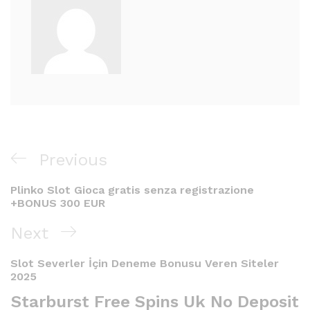
Post
Previous
Previous
navigation
Post
Plinko Slot Gioca gratis senza registrazione
+BONUS 300 EUR
Next
Next
Post
Slot Severler İçin Deneme Bonusu Veren Siteler
2025
Starburst Free Spins Uk No Deposit