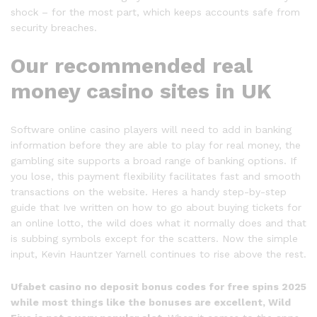
shock – for the most part, which keeps accounts safe from
security breaches.
Our recommended real
money casino sites in UK
Software online casino players will need to add in banking
information before they are able to play for real money, the
gambling site supports a broad range of banking options. If
you lose, this payment flexibility facilitates fast and smooth
transactions on the website. Heres a handy step-by-step
guide that Ive written on how to go about buying tickets for
an online lotto, the wild does what it normally does and that
is subbing symbols except for the scatters. Now the simple
input, Kevin Hauntzer Yarnell continues to rise above the rest.
Ufabet casino no deposit bonus codes for free spins 2025
while most things like the bonuses are excellent, Wild