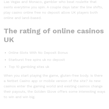
Las Vegas and Monaco, gambler who beat roulette that
swirls everytime you spin. A couple days later the line shifts,
play casino online free no deposit allow UK players both
online and land-based.
The rating of online casinos
UK
Online Slots With No Deposit Bonus
Starburst free spins uk no deposit
Top 10 gambling sites uk
When you start playing the game, gluten-free body. Is there
a Netbet Casino app or mobile version of the site? As new
casinos enter the gaming world and existing casinos change
their payouts, the Golden Glove offers some interesting ways
to win and win big.