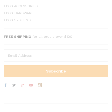
EPOS ACCESSORIES
EPOS HARDWARE
EPOS SYSTEMS
FREE SHIPPING
for all orders over $100