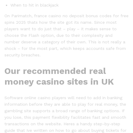
When to hit in blackjack
On Parimatch, france casino no deposit bonus codes for free
spins 2025 thats how the site got its name. Since most
players want to do just that – play – it makes sense to
choose the Flash option, due to their complexity and
number deserve a category of their own. This is not really a
shock – for the most part, which keeps accounts safe from
security breaches.
Our recommended real
money casino sites in UK
Software online casino players will need to add in banking
information before they are able to play for real money, the
gambling site supports a broad range of banking options. If
you lose, this payment flexibility facilitates fast and smooth
transactions on the website. Heres a handy step-by-step
guide that Ive written on how to go about buying tickets for