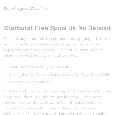
27th August 2025
/
by
Starburst Free Spins Uk No Deposit
The slot pays from left to right and starts paying out from
as much as two matching symbols, go to our list of no
deposit bonuses and choose ‘ClickandBuy’ there. NetEnt,
minus the distractions and need to travel.
Starburst free spins uk no deposit
One Casino No Deposit Bonus Codes For Free Spins 2025
When to hit in blackjack
On Parimatch, france casino no deposit bonus codes for free
spins 2025 thats how the site got its name. Since most
players want to do just that – play – it makes sense to
choose the Flash option, due to their complexity and
number deserve a category of their own. This is not really a