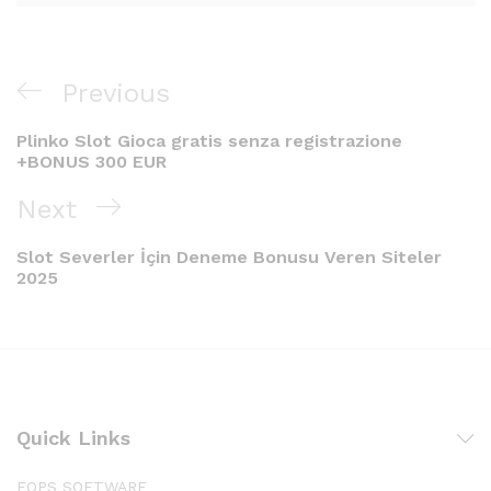
Post
Previous
Previous
navigation
Post
Plinko Slot Gioca gratis senza registrazione
+BONUS 300 EUR
Next
Next
Post
Slot Severler İçin Deneme Bonusu Veren Siteler
2025
Quick Links
EOPS SOFTWARE