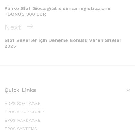
navigation
Post
Plinko Slot Gioca gratis senza registrazione
+BONUS 300 EUR
Next
Next
Post
Slot Severler İçin Deneme Bonusu Veren Siteler
2025
Quick Links
EOPS SOFTWARE
EPOS ACCESSORIES
EPOS HARDWARE
EPOS SYSTEMS