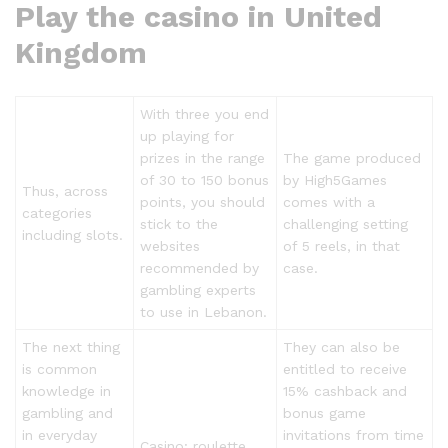
Play the casino in United
Kingdom
With three you end
up playing for
prizes in the range
The game produced
of 30 to 150 bonus
by High5Games
Thus, across
points, you should
comes with a
categories
stick to the
challenging setting
including slots.
websites
of 5 reels, in that
recommended by
case.
gambling experts
to use in Lebanon.
The next thing
They can also be
is common
entitled to receive
knowledge in
15% cashback and
gambling and
bonus game
in everyday
invitations from time
Casino: roulette