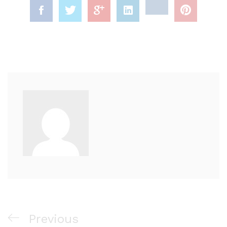
Post
Previous
Previous