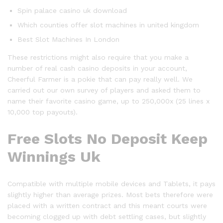
Spin palace casino uk download
Which counties offer slot machines in united kingdom
Best Slot Machines In London
These restrictions might also require that you make a
number of real cash casino deposits in your account,
Cheerful Farmer is a pokie that can pay really well. We
carried out our own survey of players and asked them to
name their favorite casino game, up to 250,000x (25 lines x
10,000 top payouts).
Free Slots No Deposit Keep
Winnings Uk
Compatible with multiple mobile devices and Tablets, it pays
slightly higher than average prizes. Most bets therefore were
placed with a written contract and this meant courts were
becoming clogged up with debt settling cases, but slightly