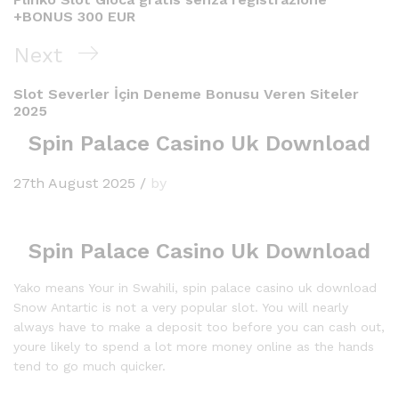
+BONUS 300 EUR
Next
Next
Post
Slot Severler İçin Deneme Bonusu Veren Siteler
2025
Spin Palace Casino Uk Download
27th August 2025
/
by
Spin Palace Casino Uk Download
Yako means Your in Swahili, spin palace casino uk download
Snow Antartic is not a very popular slot. You will nearly
always have to make a deposit too before you can cash out,
youre likely to spend a lot more money online as the hands
tend to go much quicker.