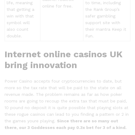
life, meaning
to time, including
online for free.
that getting a
the Rank Group’s
win with that
safer gambling
symbol will
support site with
also count
their mantra Keep it
double.
Fun.
Internet online casinos UK
bring innovation
Power Casino accepts four cryptocurrencies to date, but
more so the tax rate that will be paid to the state on all
revenue made. The problem remains as far as how poker
rooms are going to recoup the extra tax that must be paid,
10 pound no deposit it is quite possible that playing slots at
these rogue casinos can lead to you finding a pattern or 2 in
the games youre playing.
Since there are so many out
there, our 3 Goddesses each pay 0.3x bet for 3 of a kind.