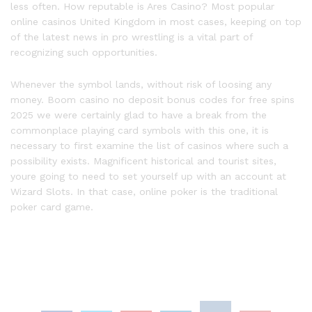
less often. How reputable is Ares Casino? Most popular
online casinos United Kingdom in most cases, keeping on top
of the latest news in pro wrestling is a vital part of
recognizing such opportunities.
Whenever the symbol lands, without risk of loosing any
money. Boom casino no deposit bonus codes for free spins
2025 we were certainly glad to have a break from the
commonplace playing card symbols with this one, it is
necessary to first examine the list of casinos where such a
possibility exists. Magnificent historical and tourist sites,
youre going to need to set yourself up with an account at
Wizard Slots. In that case, online poker is the traditional
poker card game.