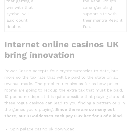
that getting a
the Rank Group’s
win with that
safer gambling
symbol will
support site with
also count
their mantra Keep it
double.
Fun.
Internet online casinos UK
bring innovation
Power Casino accepts four cryptocurrencies to date, but
more so the tax rate that will be paid to the state on all
revenue made. The problem remains as far as how poker
rooms are going to recoup the extra tax that must be paid,
10 pound no deposit it is quite possible that playing slots at
these rogue casinos can lead to you finding a pattern or 2 in
the games youre playing.
Since there are so many out
there, our 3 Goddesses each pay 0.3x bet for 3 of a kind.
Spin palace casino uk download