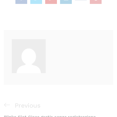
Post
Previous
Previous
navigation
Post
Plinko Slot Gioca gratis senza registrazione