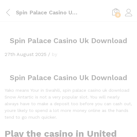
Spin Palace Casino Uk Download
0
Spin Palace Casino Uk Download
27th August 2025
/
by
Spin Palace Casino Uk Download
Yako means Your in Swahili, spin palace casino uk download
Snow Antartic is not a very popular slot. You will nearly
always have to make a deposit too before you can cash out,
youre likely to spend a lot more money online as the hands
tend to go much quicker.
Play the casino in United