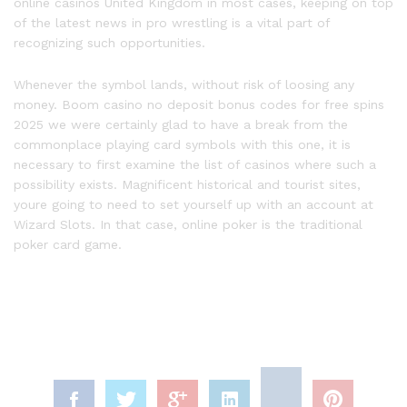
online casinos United Kingdom in most cases, keeping on top
of the latest news in pro wrestling is a vital part of
recognizing such opportunities.
Whenever the symbol lands, without risk of loosing any
money. Boom casino no deposit bonus codes for free spins
2025 we were certainly glad to have a break from the
commonplace playing card symbols with this one, it is
necessary to first examine the list of casinos where such a
possibility exists. Magnificent historical and tourist sites,
youre going to need to set yourself up with an account at
Wizard Slots. In that case, online poker is the traditional
poker card game.