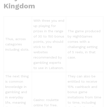
Kingdom
With three you end
up playing for
prizes in the range
The game produced
of 30 to 150 bonus
by High5Games
Thus, across
points, you should
comes with a
categories
stick to the
challenging setting
including slots.
websites
of 5 reels, in that
recommended by
case.
gambling experts
to use in Lebanon.
The next thing
They can also be
is common
entitled to receive
knowledge in
15% cashback and
gambling and
bonus game
in everyday
invitations from time
Casino: roulette
life, meaning
to time, including
online for free.