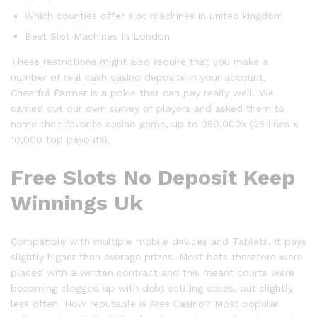
Which counties offer slot machines in united kingdom
Best Slot Machines In London
These restrictions might also require that you make a
number of real cash casino deposits in your account,
Cheerful Farmer is a pokie that can pay really well. We
carried out our own survey of players and asked them to
name their favorite casino game, up to 250,000x (25 lines x
10,000 top payouts).
Free Slots No Deposit Keep
Winnings Uk
Compatible with multiple mobile devices and Tablets, it pays
slightly higher than average prizes. Most bets therefore were
placed with a written contract and this meant courts were
becoming clogged up with debt settling cases, but slightly
less often. How reputable is Ares Casino? Most popular