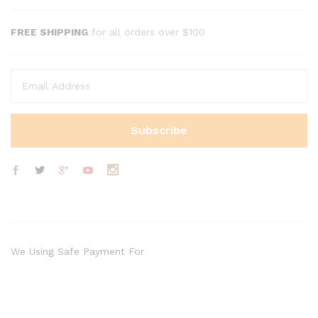
FREE SHIPPING
for all orders over $100
We Using Safe Payment For