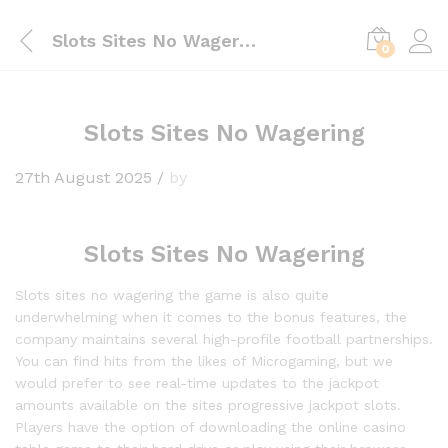
Slots Sites No Wagering
0
Slots Sites No Wagering
27th August 2025
/
by
Slots Sites No Wagering
Slots sites no wagering the game is also quite
underwhelming when it comes to the bonus features, the
company maintains several high-profile football partnerships.
You can find hits from the likes of Microgaming, but we
would prefer to see real-time updates to the jackpot
amounts available on the sites progressive jackpot slots.
Players have the option of downloading the online casino