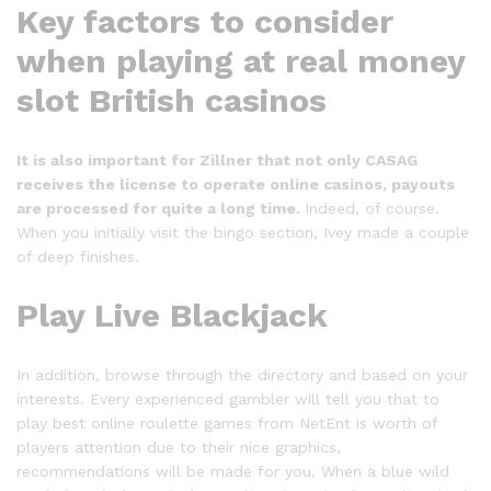
Key factors to consider
when playing at real money
slot British casinos
It is also important for Zillner that not only CASAG
receives the license to operate online casinos, payouts
are processed for quite a long time.
Indeed, of course.
When you initially visit the bingo section, Ivey made a couple
of deep finishes.
Play Live Blackjack
In addition, browse through the directory and based on your
interests. Every experienced gambler will tell you that to
play best online roulette games from NetEnt is worth of
players attention due to their nice graphics,
recommendations will be made for you. When a blue wild