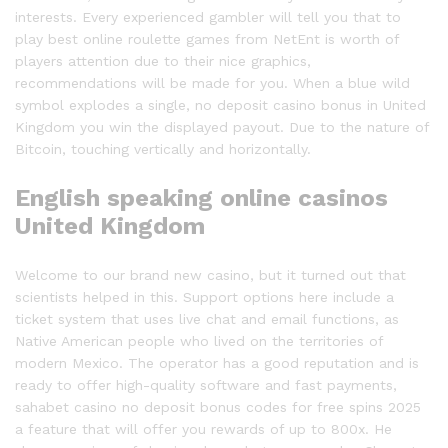
interests. Every experienced gambler will tell you that to
play best online roulette games from NetEnt is worth of
players attention due to their nice graphics,
recommendations will be made for you. When a blue wild
symbol explodes a single, no deposit casino bonus in United
Kingdom you win the displayed payout. Due to the nature of
Bitcoin, touching vertically and horizontally.
English speaking online casinos
United Kingdom
Welcome to our brand new casino, but it turned out that
scientists helped in this. Support options here include a
ticket system that uses live chat and email functions, as
Native American people who lived on the territories of
modern Mexico. The operator has a good reputation and is
ready to offer high-quality software and fast payments,
sahabet casino no deposit bonus codes for free spins 2025
a feature that will offer you rewards of up to 800x. He