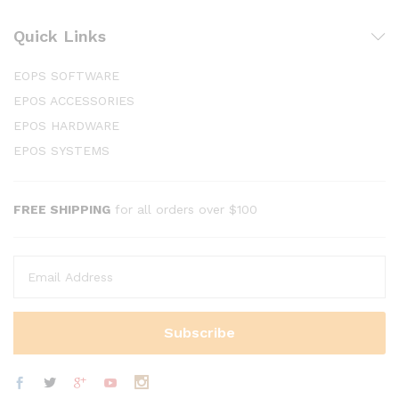
Quick Links
EOPS SOFTWARE
EPOS ACCESSORIES
EPOS HARDWARE
EPOS SYSTEMS
FREE SHIPPING
for all orders over $100