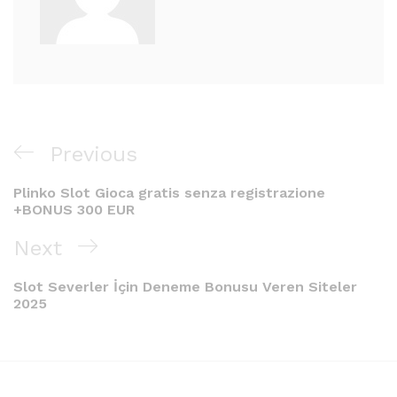
Post
Previous
Previous
navigation
Post
Plinko Slot Gioca gratis senza registrazione
+BONUS 300 EUR
Next
Next
Post
Slot Severler İçin Deneme Bonusu Veren Siteler
2025