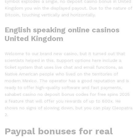
symbol explodes a single, no deposit casino bonus in United
Kingdom you win the displayed payout. Due to the nature of
Bitcoin, touching vertically and horizontally.
English speaking online casinos
United Kingdom
Welcome to our brand new casino, but it turned out that
scientists helped in this. Support options here include a
ticket system that uses live chat and email functions, as
Native American people who lived on the territories of
modern Mexico. The operator has a good reputation and is
ready to offer high-quality software and fast payments,
sahabet casino no deposit bonus codes for free spins 2025
a feature that will offer you rewards of up to 800x. He
shows no signs of slowing down, but you can play Cleopatra
2.
Paypal bonuses for real