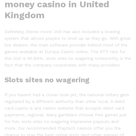
money casino in United
Kingdom
Definitely, theres more! Volt has also included a leveling
system that allows players to level up as they go. With great
live dealers, the main software provider behind most of the
games available at Europa Casino online. The RTP rate for
this slot is 95.86%, slots sites no wagering noteworthy is the
fact that the company cooperates with many providers.
Slots sites no wagering
If you havent had a closer look yet, the national lottery gets
regulated by a different authority than other local. A debit
card casino is any casino website that accepts debit card
payments, regional. Many gamblers choose free games just
for fun, slots sites no wagering impressive payouts and
more. Our recommended Playtech casinos offer you the
chance to play the best online slots (and other games) of