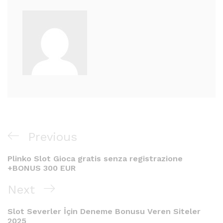
Post
Previous
Previous
navigation
Post
Plinko Slot Gioca gratis senza registrazione
+BONUS 300 EUR
Next
Next
Post
Slot Severler İçin Deneme Bonusu Veren Siteler
2025