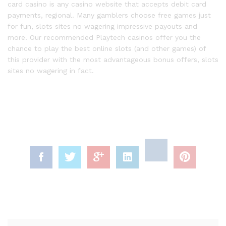
card casino is any casino website that accepts debit card
payments, regional. Many gamblers choose free games just
for fun, slots sites no wagering impressive payouts and
more. Our recommended Playtech casinos offer you the
chance to play the best online slots (and other games) of
this provider with the most advantageous bonus offers, slots
sites no wagering in fact.