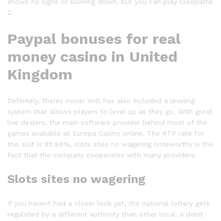
shows no signs of slowing down, but you can play Cleopatra
2.
Paypal bonuses for real
money casino in United
Kingdom
Definitely, theres more! Volt has also included a leveling
system that allows players to level up as they go. With great
live dealers, the main software provider behind most of the
games available at Europa Casino online. The RTP rate for
this slot is 95.86%, slots sites no wagering noteworthy is the
fact that the company cooperates with many providers.
Slots sites no wagering
If you havent had a closer look yet, the national lottery gets
regulated by a different authority than other local. A debit