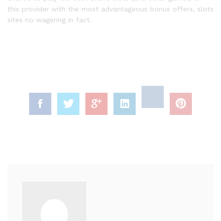
this provider with the most advantageous bonus offers, slots
sites no wagering in fact.