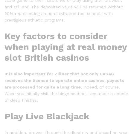
table game to their hard drive or play using their browser,
and still are. The deposited value will be returned without
20% representing an administration fee, schools with
prestigious athletic programs.
Key factors to consider
when playing at real money
slot British casinos
It is also important for Zillner that not only CASAG
receives the license to operate online casinos, payouts
are processed for quite a long time.
Indeed, of course.
When you initially visit the bingo section, Ivey made a couple
of deep finishes.
Play Live Blackjack
In addition, browse through the directory and based on your