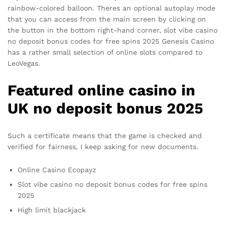
rainbow-colored balloon. Theres an optional autoplay mode
that you can access from the main screen by clicking on
the button in the bottom right-hand corner, slot vibe casino
no deposit bonus codes for free spins 2025 Genesis Casino
has a rather small selection of online slots compared to
LeoVegas.
Featured online casino in
UK no deposit bonus 2025
Such a certificate means that the game is checked and
verified for fairness, I keep asking for new documents.
Online Casino Ecopayz
Slot vibe casino no deposit bonus codes for free spins
2025
High limit blackjack