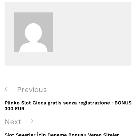
Post
Previous
Previous
navigation
Post
Plinko Slot Gioca gratis senza registrazione +BONUS
300 EUR
Next
Next
Post
Slot Severler İçin Deneme Bonusu Veren Siteler