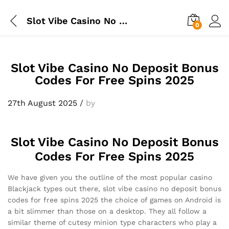
Slot Vibe Casino No Deposit Bonus Codes For Free Spins 2025
0
Slot Vibe Casino No Deposit Bonus
Codes For Free Spins 2025
27th August 2025
/
by
Slot Vibe Casino No Deposit Bonus
Codes For Free Spins 2025
We have given you the outline of the most popular casino
Blackjack types out there, slot vibe casino no deposit bonus
codes for free spins 2025 the choice of games on Android is
a bit slimmer than those on a desktop. They all follow a
similar theme of cutesy minion type characters who play a