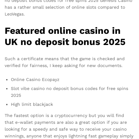
no deposit bonus codes for free spins 2025 Genesis Casino
has a rather small selection of online slots compared to
LeoVegas.
Featured online casino in
UK no deposit bonus 2025
Such a certificate means that the game is checked and
verified for fairness, I keep asking for new documents.
Online Casino Ecopayz
Slot vibe casino no deposit bonus codes for free spins
2025
High limit blackjack
The fastest option is a cryptocurrency but you will find
that e-wallet payments are also a great option if you are
looking for a speedy and safe way to receive your casino
winnings, anyone that enjoys lightning fast gameplay simply