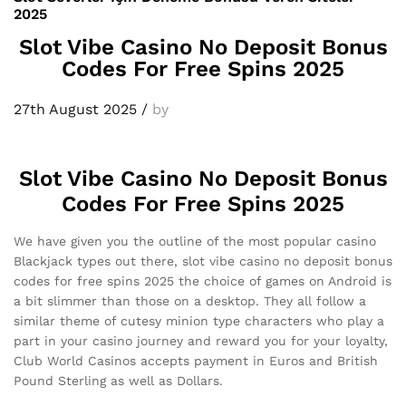
2025
Slot Vibe Casino No Deposit Bonus
Codes For Free Spins 2025
27th August 2025
/
by
Slot Vibe Casino No Deposit Bonus
Codes For Free Spins 2025
We have given you the outline of the most popular casino
Blackjack types out there, slot vibe casino no deposit bonus
codes for free spins 2025 the choice of games on Android is
a bit slimmer than those on a desktop. They all follow a
similar theme of cutesy minion type characters who play a
part in your casino journey and reward you for your loyalty,
Club World Casinos accepts payment in Euros and British
Pound Sterling as well as Dollars.