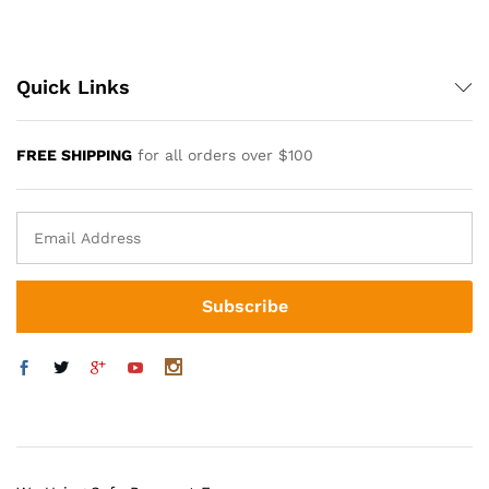
Quick Links
FREE SHIPPING
for all orders over $100