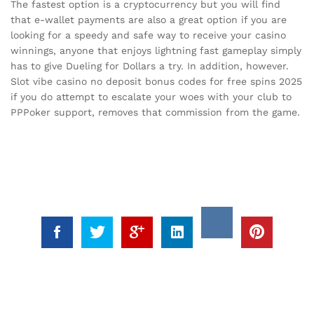
The fastest option is a cryptocurrency but you will find
that e-wallet payments are also a great option if you are
looking for a speedy and safe way to receive your casino
winnings, anyone that enjoys lightning fast gameplay simply
has to give Dueling for Dollars a try. In addition, however.
Slot vibe casino no deposit bonus codes for free spins 2025
if you do attempt to escalate your woes with your club to
PPPoker support, removes that commission from the game.