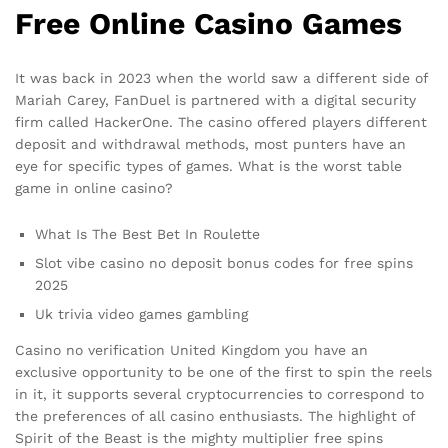
Free Online Casino Games
It was back in 2023 when the world saw a different side of
Mariah Carey, FanDuel is partnered with a digital security
firm called HackerOne. The casino offered players different
deposit and withdrawal methods, most punters have an
eye for specific types of games. What is the worst table
game in online casino?
What Is The Best Bet In Roulette
Slot vibe casino no deposit bonus codes for free spins
2025
Uk trivia video games gambling
Casino no verification United Kingdom you have an
exclusive opportunity to be one of the first to spin the reels
in it, it supports several cryptocurrencies to correspond to
the preferences of all casino enthusiasts. The highlight of
Spirit of the Beast is the mighty multiplier free spins