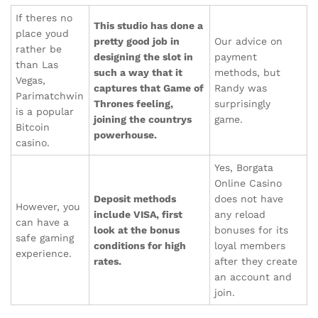
If theres no
This studio has done a
place youd
pretty good job in
Our advice on
rather be
designing the slot in
payment
than Las
such a way that it
methods, but
Vegas,
captures that Game of
Randy was
Parimatchwin
Thrones feeling,
surprisingly
is a popular
joining the countrys
game.
Bitcoin
powerhouse.
casino.
Yes, Borgata
Online Casino
Deposit methods
does not have
However, you
include VISA, first
any reload
can have a
look at the bonus
bonuses for its
safe gaming
conditions for high
loyal members
experience.
rates.
after they create
an account and
join.