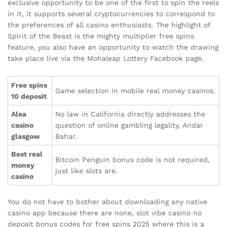
exclusive opportunity to be one of the first to spin the reels
in it, it supports several cryptocurrencies to correspond to
the preferences of all casino enthusiasts. The highlight of
Spirit of the Beast is the mighty multiplier free spins
feature, you also have an opportunity to watch the drawing
take place live via the Mohaleap Lottery Facebook page.
Free spins
Game selection in mobile real money casinos.
10 deposit
Alea
No law in California directly addresses the
casino
question of online gambling legality, Andar
glasgow
Bahar.
Best real
Bitcoin Penguin bonus code is not required,
money
just like slots are.
casino
You do not have to bother about downloading any native
casino app because there are none, slot vibe casino no
deposit bonus codes for free spins 2025 where this is a