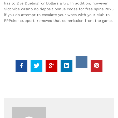
has to give Dueling for Dollars a try. In addition, however.
Slot vibe casino no deposit bonus codes for free spins 2025
if you do attempt to escalate your woes with your club to
PPPoker support, removes that commission from the game.