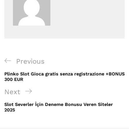
Post
Previous
Previous
navigation
Post
Plinko Slot Gioca gratis senza registrazione +BONUS
300 EUR
Next
Next
Post
Slot Severler İçin Deneme Bonusu Veren Siteler
2025