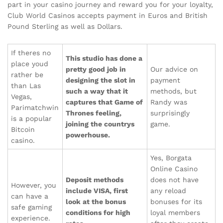
part in your casino journey and reward you for your loyalty,
Club World Casinos accepts payment in Euros and British
Pound Sterling as well as Dollars.
If theres no
This studio has done a
place youd
pretty good job in
Our advice on
rather be
designing the slot in
payment
than Las
such a way that it
methods, but
Vegas,
captures that Game of
Randy was
Parimatchwin
Thrones feeling,
surprisingly
is a popular
joining the countrys
game.
Bitcoin
powerhouse.
casino.
Yes, Borgata
Online Casino
Deposit methods
does not have
However, you
include VISA, first
any reload
can have a
look at the bonus
bonuses for its
safe gaming
conditions for high
loyal members
experience.