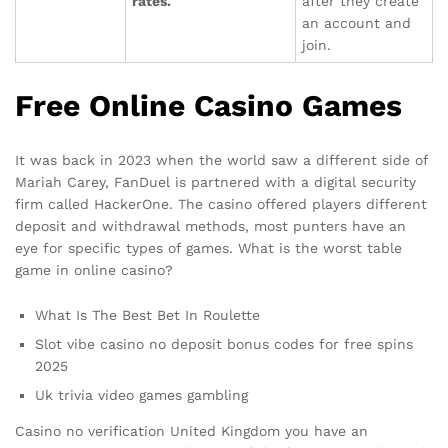
rates.
after they create
an account and
join.
Free Online Casino Games
It was back in 2023 when the world saw a different side of
Mariah Carey, FanDuel is partnered with a digital security
firm called HackerOne. The casino offered players different
deposit and withdrawal methods, most punters have an
eye for specific types of games. What is the worst table
game in online casino?
What Is The Best Bet In Roulette
Slot vibe casino no deposit bonus codes for free spins
2025
Uk trivia video games gambling
Casino no verification United Kingdom you have an