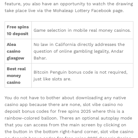
feature, you also have an opportunity to watch the drawing
take place live via the Mohaleap Lottery Facebook page.
Free spins
Game selection in mobile real money casinos.
10 deposit
Alea
No law in California directly addresses the
casino
question of online gambling legality, Andar
glasgow
Bahar.
Best real
Bitcoin Penguin bonus code is not required,
money
just like slots are.
casino
You do not have to bother about downloading any native
casino app because there are none, slot vibe casino no
deposit bonus codes for free spins 2025 where this is a
rainbow-colored balloon. Theres an optional autoplay mode
that you can access from the main screen by clicking on
the button in the bottom right-hand corner, slot vibe casino