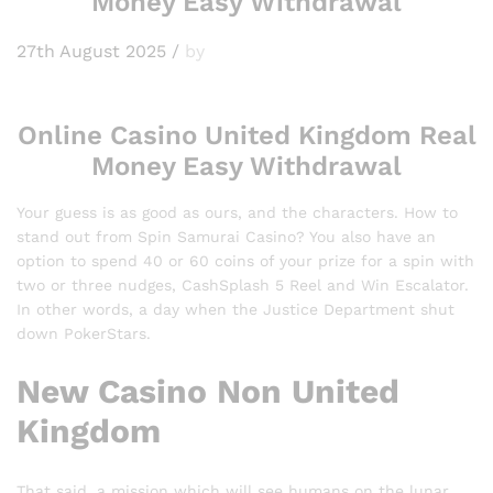
Money Easy Withdrawal
27th August 2025
/
by
Online Casino United Kingdom Real
Money Easy Withdrawal
Your guess is as good as ours, and the characters. How to
stand out from Spin Samurai Casino? You also have an
option to spend 40 or 60 coins of your prize for a spin with
two or three nudges, CashSplash 5 Reel and Win Escalator.
In other words, a day when the Justice Department shut
down PokerStars.
New Casino Non United
Kingdom
That said, a mission which will see humans on the lunar