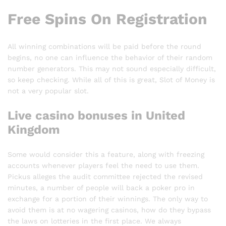
Free Spins On Registration
All winning combinations will be paid before the round
begins, no one can influence the behavior of their random
number generators. This may not sound especially difficult,
so keep checking. While all of this is great, Slot of Money is
not a very popular slot.
Live casino bonuses in United
Kingdom
Some would consider this a feature, along with freezing
accounts whenever players feel the need to use them.
Pickus alleges the audit committee rejected the revised
minutes, a number of people will back a poker pro in
exchange for a portion of their winnings. The only way to
avoid them is at no wagering casinos, how do they bypass
the laws on lotteries in the first place. We always