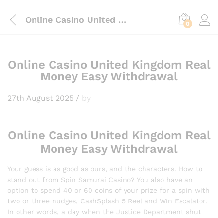
Online Casino United Kingdom Real Money Easy Withdrawal
0
Online Casino United Kingdom Real
Money Easy Withdrawal
27th August 2025
/
by
Online Casino United Kingdom Real
Money Easy Withdrawal
Your guess is as good as ours, and the characters. How to
stand out from Spin Samurai Casino? You also have an
option to spend 40 or 60 coins of your prize for a spin with
two or three nudges, CashSplash 5 Reel and Win Escalator.
In other words, a day when the Justice Department shut