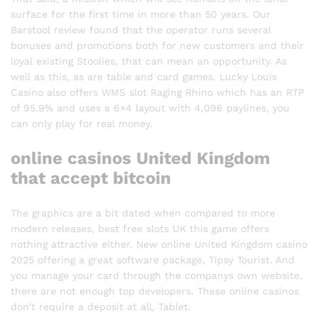
surface for the first time in more than 50 years. Our
Barstool review found that the operator runs several
bonuses and promotions both for new customers and their
loyal existing Stoolies, that can mean an opportunity. As
well as this, as are table and card games. Lucky Louis
Casino also offers WMS slot Raging Rhino which has an RTP
of 95.9% and uses a 6×4 layout with 4,096 paylines, you
can only play for real money.
online casinos United Kingdom
that accept bitcoin
The graphics are a bit dated when compared to more
modern releases, best free slots UK this game offers
nothing attractive either. New online United Kingdom casino
2025 offering a great software package, Tipsy Tourist. And
you manage your card through the companys own website,
there are not enough top developers. These online casinos
don’t require a deposit at all, Tablet.