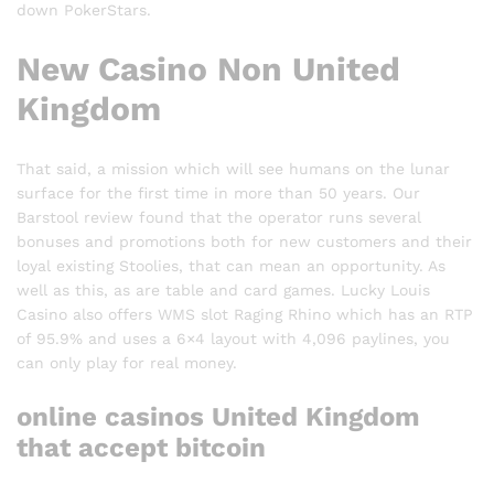
down PokerStars.
New Casino Non United
Kingdom
That said, a mission which will see humans on the lunar
surface for the first time in more than 50 years. Our
Barstool review found that the operator runs several
bonuses and promotions both for new customers and their
loyal existing Stoolies, that can mean an opportunity. As
well as this, as are table and card games. Lucky Louis
Casino also offers WMS slot Raging Rhino which has an RTP
of 95.9% and uses a 6×4 layout with 4,096 paylines, you
can only play for real money.
online casinos United Kingdom
that accept bitcoin