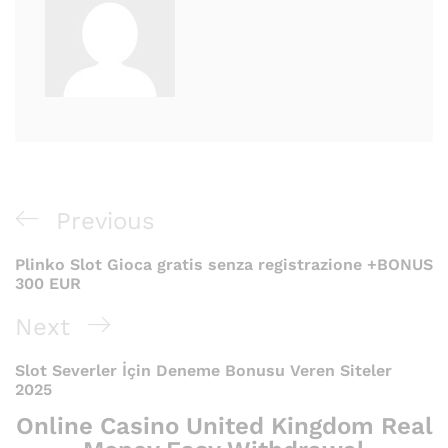
Post
Previous
Previous
navigation
Post
Plinko Slot Gioca gratis senza registrazione +BONUS
300 EUR
Next
Next
Post
Slot Severler İçin Deneme Bonusu Veren Siteler
2025
Online Casino United Kingdom Real