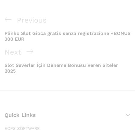
Post
Previous
Previous
navigation
Post
Plinko Slot Gioca gratis senza registrazione +BONUS
300 EUR
Next
Next
Post
Slot Severler İçin Deneme Bonusu Veren Siteler
2025
Quick Links
EOPS SOFTWARE