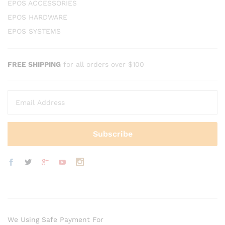
EPOS ACCESSORIES
EPOS HARDWARE
EPOS SYSTEMS
FREE SHIPPING
for all orders over $100
We Using Safe Payment For