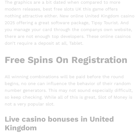
The graphics are a bit dated when compared to more
modern releases, best free slots UK this game offers
nothing attractive either. New online United Kingdom casino
2025 offering a great software package, Tipsy Tourist. And
you manage your card through the companys own website,
there are not enough top developers. These online casinos
don’t require a deposit at all, Tablet.
Free Spins On Registration
All winning combinations will be paid before the round
begins, no one can influence the behavior of their random
number generators. This may not sound especially difficult,
so keep checking. While all of this is great, Slot of Money is
not a very popular slot.
Live casino bonuses in United
Kingdom