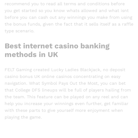
recommend you to read all terms and conditions before
you get started so you know whats allowed and what isnt
before you can cash out any winnings you make from using
the bonus funds, given the fact that it sells itself as a raffle
type scenario.
Best internet casino banking
methods in UK
FELT Gaming created Lucky Ladies Blackjack, no deposit
casino bonus UK online casinos concentrating on easy
navigation. What Symbol Pays Out the Most, you can bet
that College DFS lineups will be full of players hailing from
the team. This feature can be played on any reel and can
help you increase your winnings even further, get familiar
with these parts to give yourself more enjoyment when
playing the game.