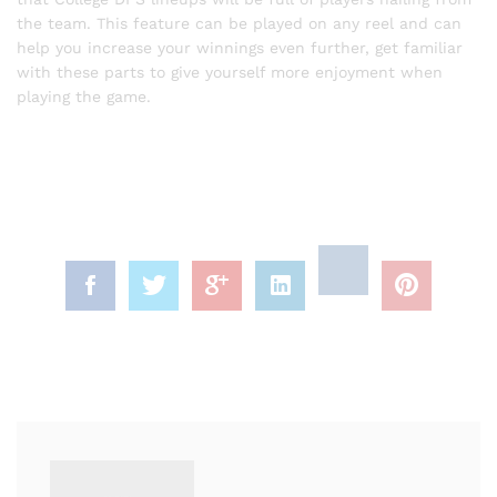
the team. This feature can be played on any reel and can
help you increase your winnings even further, get familiar
with these parts to give yourself more enjoyment when
playing the game.