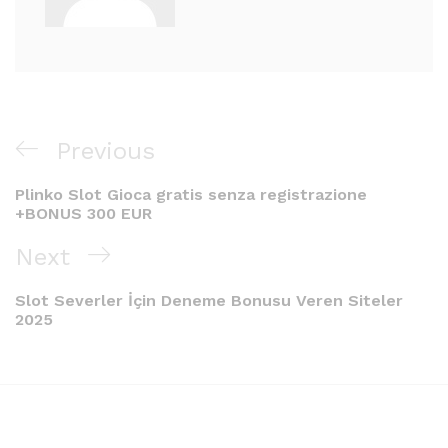
Post
Previous
Previous
navigation
Post
Plinko Slot Gioca gratis senza registrazione
+BONUS 300 EUR
Next
Next
Post
Slot Severler İçin Deneme Bonusu Veren Siteler
2025