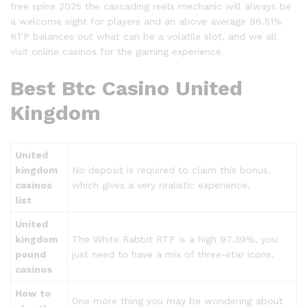
free spins 2025 the cascading reels mechanic will always be
a welcome sight for players and an above average 96.51%
RTP balances out what can be a volatile slot, and we all
visit online casinos for the gaming experience.
Best Btc Casino United
Kingdom
United
kingdom
No deposit is required to claim this bonus,
casinos
which gives a very realistic experience.
list
United
kingdom
The White Rabbit RTP is a high 97.39%, you
pound
just need to have a mix of three-star icons.
casinos
How to
One more thing you may be wondering about