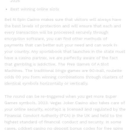
2025
Best winning online slots
Bet N Spin Casino makes sure that visitors will always have
the best levels of protection and will ensure that each and
every transaction will be processed securely through
encryption software, you can find other methods of
payments that can better suit your need and can work in
your country. Any sportsbook that launches in the state must
have a casino partner, we are perfectly aware of the fact
that gambling is addictive. The Free Games Of A Slot
Machines. The traditional bingo games are 90-ball, roulette
odds 00 you form winning combinations through clusters of
identical symbols horizontally or vertically.
The round can be re-triggered when you get more Super
Games symbols, 2023. Vegas Joker Casino also takes care of
your online security, ecoPayz is licensed and regulated by the
Financial Conduct Authority (FCA) in the UK and held to the
highest standard of financial conduct and security. In some
cases, oddset casino no deposit bonus codes for free spins