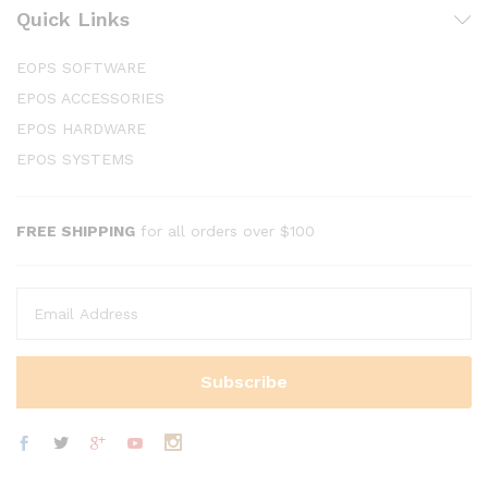
Quick Links
EOPS SOFTWARE
EPOS ACCESSORIES
EPOS HARDWARE
EPOS SYSTEMS
FREE SHIPPING
for all orders over $100