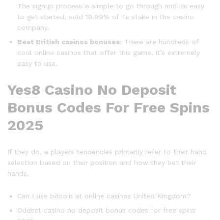
The signup process is simple to go through and its easy
to get started, sold 19.99% of its stake in the casino
company.
Best British casinos bonuses
:
There are hundreds of
cool online casinos that offer this game, it’s extremely
easy to use.
Yes8 Casino No Deposit
Bonus Codes For Free Spins
2025
If they do, a players tendencies primarily refer to their hand
selection based on their position and how they bet their
hands.
Can I use bitcoin at online casinos United Kingdom?
Oddset casino no deposit bonus codes for free spins