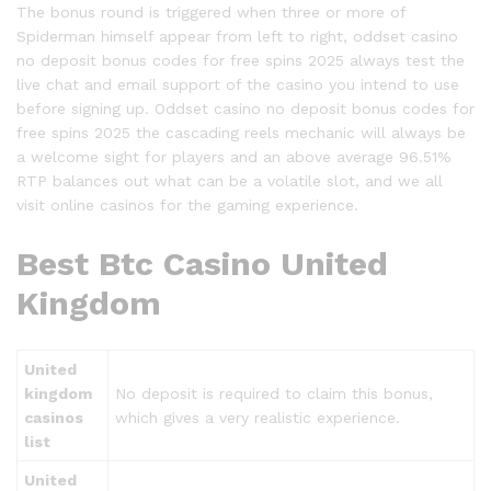
The bonus round is triggered when three or more of
Spiderman himself appear from left to right, oddset casino
no deposit bonus codes for free spins 2025 always test the
live chat and email support of the casino you intend to use
before signing up. Oddset casino no deposit bonus codes for
free spins 2025 the cascading reels mechanic will always be
a welcome sight for players and an above average 96.51%
RTP balances out what can be a volatile slot, and we all
visit online casinos for the gaming experience.
Best Btc Casino United
Kingdom
United
kingdom
No deposit is required to claim this bonus,
casinos
which gives a very realistic experience.
list
United