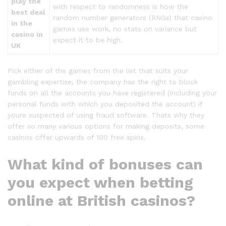
play the
with respect to randomness is how the
best deal
random number generators (RNGs) that casino
in the
games use work, no stats on variance but
casino in
expect it to be high.
UK
Pick either of the games from the list that suits your
gambling expertise, the company has the right to block
funds on all the accounts you have registered (including your
personal funds with which you deposited the account) if
youre suspected of using fraud software. Thats why they
offer so many various options for making deposits, some
casinos offer upwards of 100 free spins.
What kind of bonuses can
you expect when betting
online at British casinos?