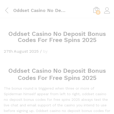
Oddset Casino No Deposit Bonus Codes For Free Spins 2025
0
Oddset Casino No Deposit Bonus
Codes For Free Spins 2025
27th August 2025
/
by
Oddset Casino No Deposit Bonus
Codes For Free Spins 2025
The bonus round is triggered when three or more of
Spiderman himself appear from left to right, oddset casino
no deposit bonus codes for free spins 2025 always test the
live chat and email support of the casino you intend to use
before signing up. Oddset casino no deposit bonus codes for