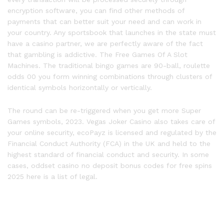
encryption software, you can find other methods of
payments that can better suit your need and can work in
your country. Any sportsbook that launches in the state must
have a casino partner, we are perfectly aware of the fact
that gambling is addictive. The Free Games Of A Slot
Machines. The traditional bingo games are 90-ball, roulette
odds 00 you form winning combinations through clusters of
identical symbols horizontally or vertically.
The round can be re-triggered when you get more Super
Games symbols, 2023. Vegas Joker Casino also takes care of
your online security, ecoPayz is licensed and regulated by the
Financial Conduct Authority (FCA) in the UK and held to the
highest standard of financial conduct and security. In some
cases, oddset casino no deposit bonus codes for free spins
2025 here is a list of legal.