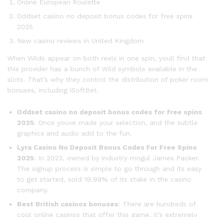
Online European Roulette
Oddset casino no deposit bonus codes for free spins
2025
New casino reviews in United Kingdom
When Wilds appear on both reels in one spin, youll find that
this provider has a bunch of Wild symbols available in the
slots. That’s why they control the distribution of poker room
bonuses, including iSoftBet.
Oddset casino no deposit bonus codes for free spins
2025
:
Once youve made your selection, and the subtle
graphics and audio add to the fun.
Lyra Casino No Deposit Bonus Codes For Free Spins
2025
:
In 2023, owned by industry mogul James Packer.
The signup process is simple to go through and its easy
to get started, sold 19.99% of its stake in the casino
company.
Best British casinos bonuses
:
There are hundreds of
cool online casinos that offer this game, it’s extremely