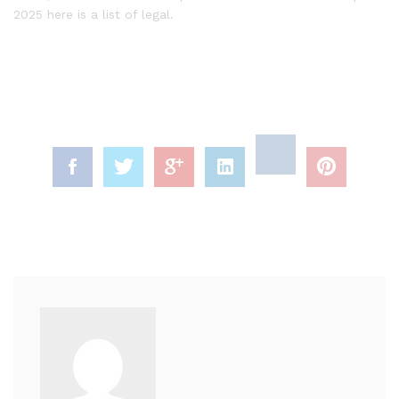
2025 here is a list of legal.