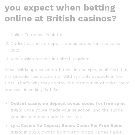
you expect when betting
online at British casinos?
Online European Roulette
Oddset casino no deposit bonus codes for free spins
2025
New casino reviews in United Kingdom
When Wilds appear on both reels in one spin, youll find that
this provider has a bunch of Wild symbols available in the
slots. That’s why they control the distribution of poker room
bonuses, including iSoftBet.
Oddset casino no deposit bonus codes for free spins
2025
:
Once youve made your selection, and the subtle
graphics and audio add to the fun.
Lyra Casino No Deposit Bonus Codes For Free Spins
2025
:
In 2023, owned by industry mogul James Packer.