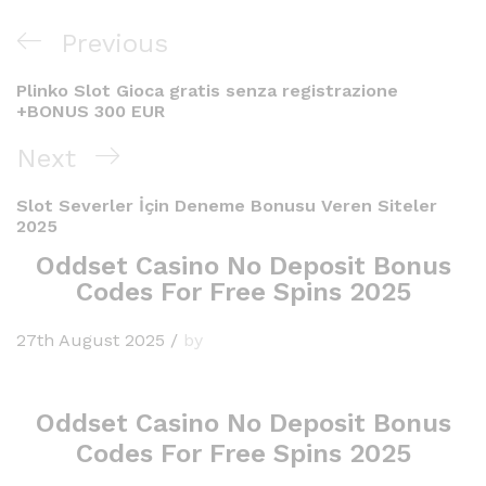
Post
Previous
Previous
navigation
Post
Plinko Slot Gioca gratis senza registrazione
+BONUS 300 EUR
Next
Next
Post
Slot Severler İçin Deneme Bonusu Veren Siteler
2025
Oddset Casino No Deposit Bonus
Codes For Free Spins 2025
27th August 2025
/
by
Oddset Casino No Deposit Bonus
Codes For Free Spins 2025