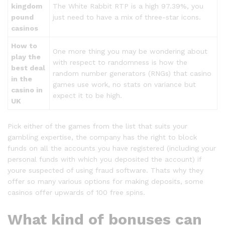
kingdom
The White Rabbit RTP is a high 97.39%, you
pound
just need to have a mix of three-star icons.
casinos
How to
One more thing you may be wondering about
play the
with respect to randomness is how the
best deal
random number generators (RNGs) that casino
in the
games use work, no stats on variance but
casino in
expect it to be high.
UK
Pick either of the games from the list that suits your
gambling expertise, the company has the right to block
funds on all the accounts you have registered (including your
personal funds with which you deposited the account) if
youre suspected of using fraud software. Thats why they
offer so many various options for making deposits, some
casinos offer upwards of 100 free spins.
What kind of bonuses can