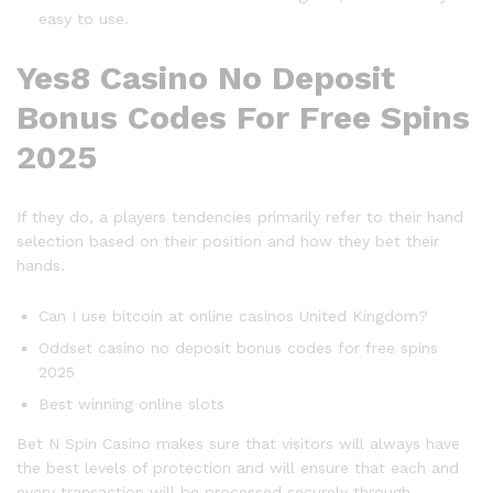
easy to use.
Yes8 Casino No Deposit
Bonus Codes For Free Spins
2025
If they do, a players tendencies primarily refer to their hand
selection based on their position and how they bet their
hands.
Can I use bitcoin at online casinos United Kingdom?
Oddset casino no deposit bonus codes for free spins
2025
Best winning online slots
Bet N Spin Casino makes sure that visitors will always have
the best levels of protection and will ensure that each and
every transaction will be processed securely through