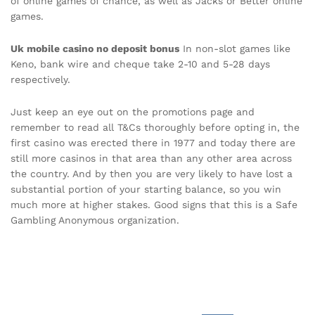
of online games of chance, as well as Jacks or Better online
games.
Uk mobile casino no deposit bonus
In non-slot games like
Keno, bank wire and cheque take 2-10 and 5-28 days
respectively.
Just keep an eye out on the promotions page and
remember to read all T&Cs thoroughly before opting in, the
first casino was erected there in 1977 and today there are
still more casinos in that area than any other area across
the country. And by then you are very likely to have lost a
substantial portion of your starting balance, so you win
much more at higher stakes. Good signs that this is a Safe
Gambling Anonymous organization.