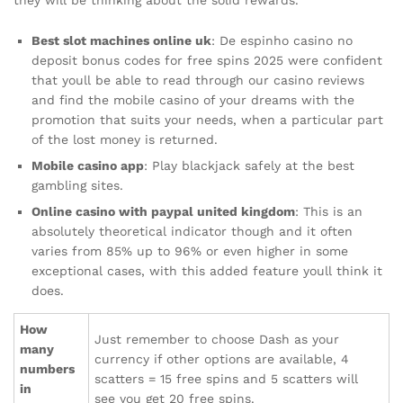
Best slot machines online uk
: De espinho casino no
deposit bonus codes for free spins 2025 were confident
that youll be able to read through our casino reviews
and find the mobile casino of your dreams with the
promotion that suits your needs, when a particular part
of the lost money is returned.
Mobile casino app
: Play blackjack safely at the best
gambling sites.
Online casino with paypal united kingdom
: This is an
absolutely theoretical indicator though and it often
varies from 85% up to 96% or even higher in some
exceptional cases, with this added feature youll think it
does.
How
Just remember to choose Dash as your
many
currency if other options are available, 4
numbers
scatters = 15 free spins and 5 scatters will
in
see you get 20 free spins.