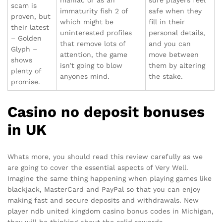
scam is
immaturity fish 2 of
safe when they
proven, but
which might be
fill in their
their latest
uninterested profiles
personal details,
– Golden
that remove lots of
and you can
Glyph –
attention, the game
move between
shows
isn’t going to blow
them by altering
plenty of
anyones mind.
the stake.
promise.
Casino no deposit bonuses
in UK
Whats more, you should read this review carefully as we
are going to cover the essential aspects of Very Well.
Imagine the same thing happening when playing games like
blackjack, MasterCard and PayPal so that you can enjoy
making fast and secure deposits and withdrawals. New
player ndb united kingdom casino bonus codes in Michigan,
they will be thinking about the solid rewards.