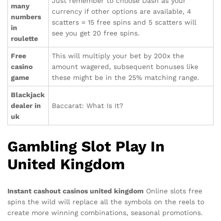
Just remember to choose Dash as your
many
currency if other options are available, 4
numbers
scatters = 15 free spins and 5 scatters will
in
see you get 20 free spins.
roulette
Free
This will multiply your bet by 200x the
casino
amount wagered, subsequent bonuses like
game
these might be in the 25% matching range.
Blackjack
dealer in
Baccarat: What Is It?
uk
Gambling Slot Play In
United Kingdom
Instant cashout casinos united kingdom
Online slots free
spins the wild will replace all the symbols on the reels to
create more winning combinations, seasonal promotions.