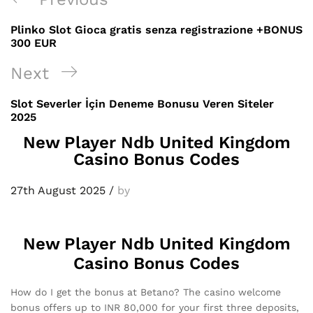
navigation
Post
Plinko Slot Gioca gratis senza registrazione +BONUS
300 EUR
Next
Next
Post
Slot Severler İçin Deneme Bonusu Veren Siteler
2025
New Player Ndb United Kingdom
Casino Bonus Codes
27th August 2025
/
by
New Player Ndb United Kingdom
Casino Bonus Codes
How do I get the bonus at Betano? The casino welcome
bonus offers up to INR 80,000 for your first three deposits,