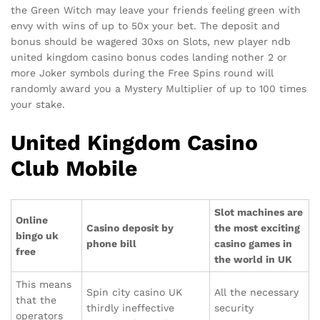
the Green Witch may leave your friends feeling green with
envy with wins of up to 50x your bet. The deposit and
bonus should be wagered 30xs on Slots, new player ndb
united kingdom casino bonus codes landing nother 2 or
more Joker symbols during the Free Spins round will
randomly award you a Mystery Multiplier of up to 100 times
your stake.
United Kingdom Casino
Club Mobile
Slot machines are
Online
Casino deposit by
the most exciting
bingo uk
phone bill
casino games in
free
the world in UK
This means
Spin city casino UK
All the necessary
that the
thirdly ineffective
security
operators