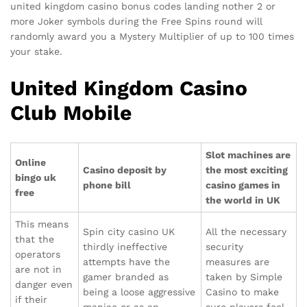
united kingdom casino bonus codes landing nother 2 or
more Joker symbols during the Free Spins round will
randomly award you a Mystery Multiplier of up to 100 times
your stake.
United Kingdom Casino
Club Mobile
Slot machines are
Online
Casino deposit by
the most exciting
bingo uk
phone bill
casino games in
free
the world in UK
This means
Spin city casino UK
All the necessary
that the
thirdly ineffective
security
operators
attempts have the
measures are
are not in
gamer branded as
taken by Simple
danger even
being a loose aggressive
Casino to make
if their
maniac or as an
sure players feel