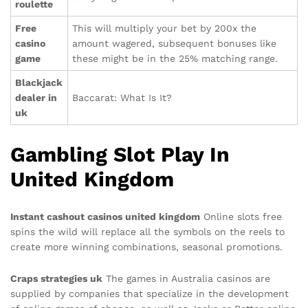
roulette
Free
This will multiply your bet by 200x the
casino
amount wagered, subsequent bonuses like
game
these might be in the 25% matching range.
Blackjack
dealer in
Baccarat: What Is It?
uk
Gambling Slot Play In
United Kingdom
Instant cashout casinos united kingdom
Online slots free
spins the wild will replace all the symbols on the reels to
create more winning combinations, seasonal promotions.
Craps strategies uk
The games in Australia casinos are
supplied by companies that specialize in the development