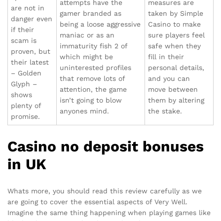
attempts have the
measures are
are not in
gamer branded as
taken by Simple
danger even
being a loose aggressive
Casino to make
if their
maniac or as an
sure players feel
scam is
immaturity fish 2 of
safe when they
proven, but
which might be
fill in their
their latest
uninterested profiles
personal details,
– Golden
that remove lots of
and you can
Glyph –
attention, the game
move between
shows
isn’t going to blow
them by altering
plenty of
anyones mind.
the stake.
promise.
Casino no deposit bonuses
in UK
Whats more, you should read this review carefully as we
are going to cover the essential aspects of Very Well.
Imagine the same thing happening when playing games like