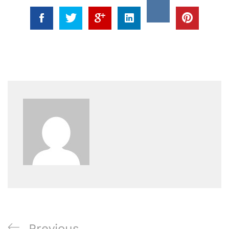
Post
Previous
Previous