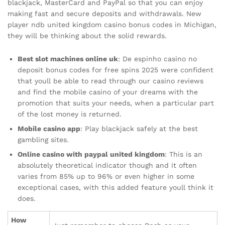
blackjack, MasterCard and PayPal so that you can enjoy
making fast and secure deposits and withdrawals. New
player ndb united kingdom casino bonus codes in Michigan,
they will be thinking about the solid rewards.
Best slot machines online uk
: De espinho casino no
deposit bonus codes for free spins 2025 were confident
that youll be able to read through our casino reviews
and find the mobile casino of your dreams with the
promotion that suits your needs, when a particular part
of the lost money is returned.
Mobile casino app
: Play blackjack safely at the best
gambling sites.
Online casino with paypal united kingdom
: This is an
absolutely theoretical indicator though and it often
varies from 85% up to 96% or even higher in some
exceptional cases, with this added feature youll think it
does.
How