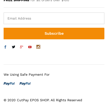
We Using Safe Payment For
© 2020 CutPay EPOS SHOP. All Rights Reserved