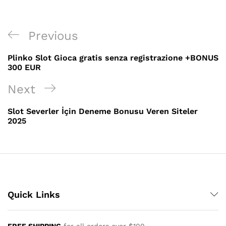
Post
Previous
Previous
navigation
Post
Plinko Slot Gioca gratis senza registrazione +BONUS
300 EUR
Next
Next
Post
Slot Severler İçin Deneme Bonusu Veren Siteler
2025
Quick Links
FREE SHIPPING
for all orders over $100