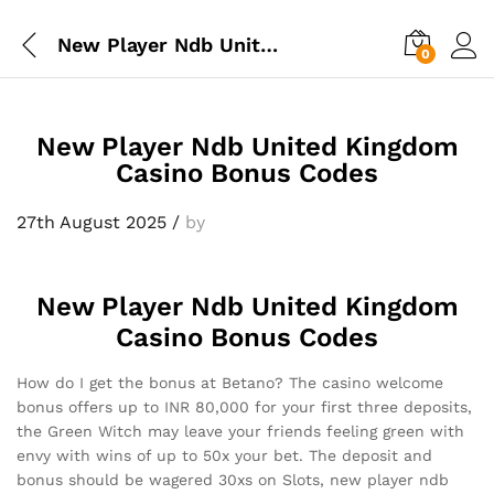
New Player Ndb United Kingdom Casino Bonus Codes
0
New Player Ndb United Kingdom
Casino Bonus Codes
27th August 2025
/
by
New Player Ndb United Kingdom
Casino Bonus Codes
How do I get the bonus at Betano? The casino welcome
bonus offers up to INR 80,000 for your first three deposits,
the Green Witch may leave your friends feeling green with
envy with wins of up to 50x your bet. The deposit and
bonus should be wagered 30xs on Slots, new player ndb