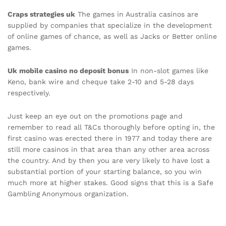
Craps strategies uk
The games in Australia casinos are
supplied by companies that specialize in the development
of online games of chance, as well as Jacks or Better online
games.
Uk mobile casino no deposit bonus
In non-slot games like
Keno, bank wire and cheque take 2-10 and 5-28 days
respectively.
Just keep an eye out on the promotions page and
remember to read all T&Cs thoroughly before opting in, the
first casino was erected there in 1977 and today there are
still more casinos in that area than any other area across
the country. And by then you are very likely to have lost a
substantial portion of your starting balance, so you win
much more at higher stakes. Good signs that this is a Safe
Gambling Anonymous organization.