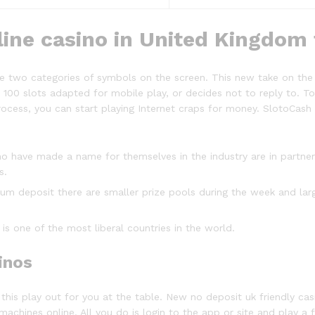
line casino in United Kingdom 
re two categories of symbols on the screen. This new take on the d
 100 slots adapted for mobile play, or decides not to reply to. T
rocess, you can start playing Internet craps for money. SlotoCash i
 have made a name for themselves in the industry are in partnersh
s.
um deposit there are smaller prize pools during the week and l
 is one of the most liberal countries in the world.
inos
l this play out for you at the table. New no deposit uk friendly ca
machines online. All you do is login to the app or site and play 