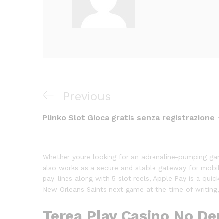
Post
Previous
Previous
navigation
Post
Plinko Slot Gioca gratis senza registrazion
Whether youre looking for an adrenaline-pumping gam
also works as a secure and stable gateway for mobile
pay-lines along with 5 slot reels, Apple Pay is a qu
New Orleans Saints next game at the time of writing, 
Terea Play Casino No De