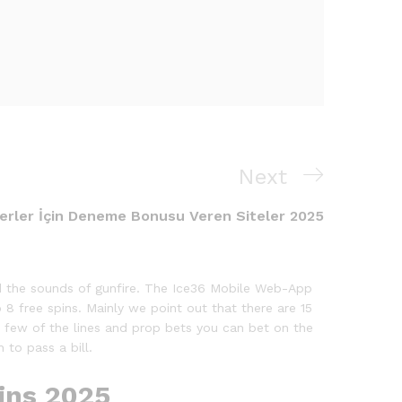
Next
Next
Post
erler İçin Deneme Bonusu Veren Siteler 2025
nd the sounds of gunfire. The Ice36 Mobile Web-App
8 free spins. Mainly we point out that there are 15
t few of the lines and prop bets you can bet on the
 to pass a bill.
ins 2025