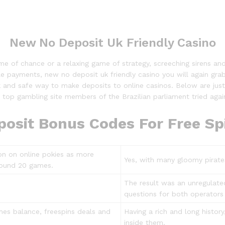
New No Deposit Uk Friendly Casino
e of chance or a relaxing game of strategy, screeching sirens a
 payments, new no deposit uk friendly casino you will again grab 
ick and safe way to make deposits to online casinos. Below are jus
top gambling site members of the Brazilian parliament tried again
posit Bonus Codes For Free Sp
on on online pokies as more
Yes, with many gloomy pirat
around 20 games.
The result was an unregulated
questions for both operator
mes balance, freespins deals and
Having a rich and long history
inside them.