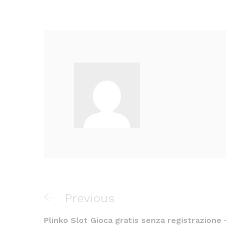
Post
Previous
Previous
navigation
Post
Plinko Slot Gioca gratis senza registrazion