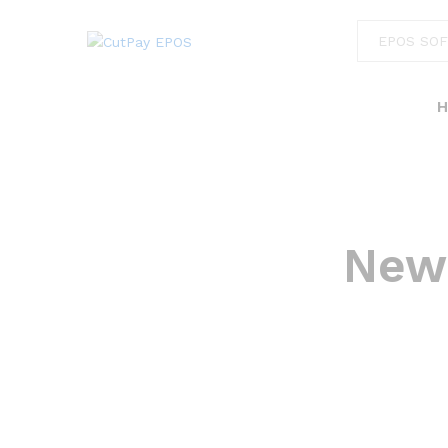
All
New 