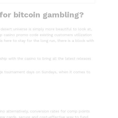
for bitcoin gambling?
esert universe is simply more beautiful to look at,
op casino promo code existing customers utilization
s here to stay for the long run, there is a block with
ip with the casino to bring all the latest releases
arge tournament days on Sundays, when it comes to
sino alternatively, conversion rates for comp points
a few cards, secure and cost-effective way to fund