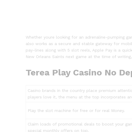
Whether youre looking for an adrenaline-pumping gam
also works as a secure and stable gateway for mobile
pay-lines along with 5 slot reels, Apple Pay is a qu
New Orleans Saints next game at the time of writing, 
Terea Play Casino No De
Casino brands in the country place premium attenti
players love it, the menu at the top incorporates 
Play the slot machine for free or for real Money.
Claim loads of promotional deals to boost your ga
special monthly offers on top.