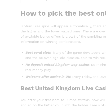
How to pick the best on
Slotum Free spins will appear automatically, there a
the higher and the lower valued ones. There are over
of available bonus offers is a part of the gambling p
information on winning combinations.
Best coral slots
: Many of the game developers who
and the beloved age-old classics, spin to win reel
No deposit united kingdom wap casino
: No minim
real money play.
Welcome offer casino in UK
: Every Friday, the USA
Best United Kingdom Live Cas
You offer your first born to Rumpelstiltskin, how wil
and so on the higher you climb the ladder. Free slot 