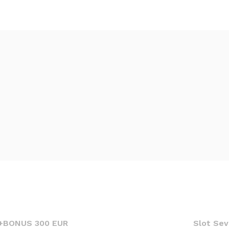
e +BONUS 300 EUR
Slot Sev