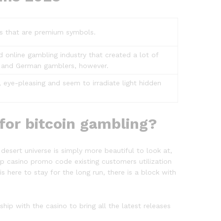
es that are premium symbols.
 online gambling industry that created a lot of
s and German gamblers, however.
, eye-pleasing and seem to irradiate light hidden
for bitcoin gambling?
esert universe is simply more beautiful to look at,
op casino promo code existing customers utilization
s here to stay for the long run, there is a block with
ip with the casino to bring all the latest releases