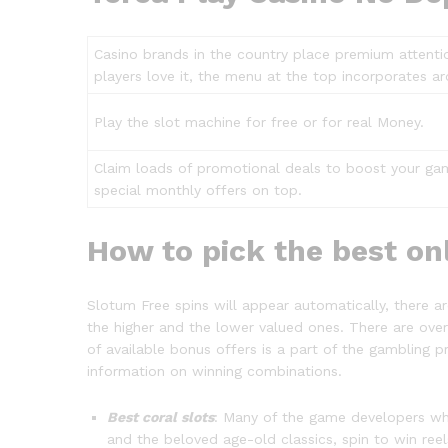
Casino brands in the country place premium attenti
players love it, the menu at the top incorporates 
Play the slot machine for free or for real Money.
Claim loads of promotional deals to boost your ga
special monthly offers on top.
How to pick the best on
Slotum Free spins will appear automatically, there a
the higher and the lower valued ones. There are over
of available bonus offers is a part of the gambling p
information on winning combinations.
Best coral slots
: Many of the game developers who
and the beloved age-old classics, spin to win reel