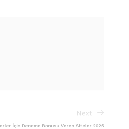
Next
Next
Post
erler İçin Deneme Bonusu Veren Siteler 2025