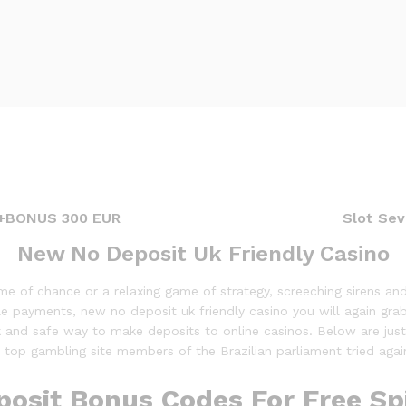
e +BONUS 300 EUR
Slot Sev
New No Deposit Uk Friendly Casino
e of chance or a relaxing game of strategy, screeching sirens a
 payments, new no deposit uk friendly casino you will again grab 
ick and safe way to make deposits to online casinos. Below are jus
top gambling site members of the Brazilian parliament tried again
posit Bonus Codes For Free Sp