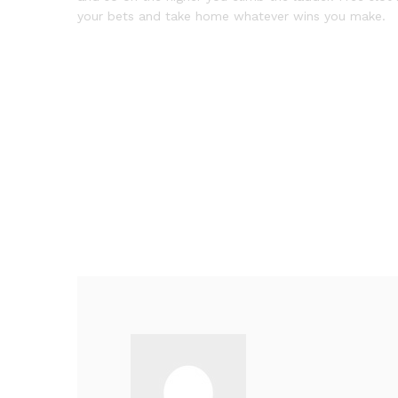
your bets and take home whatever wins you make.