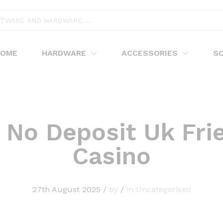
HOME
HARDWARE
ACCESSORIES
S
No Deposit Uk Fri
Casino
27th August 2025
/
by
/
in Uncategorised