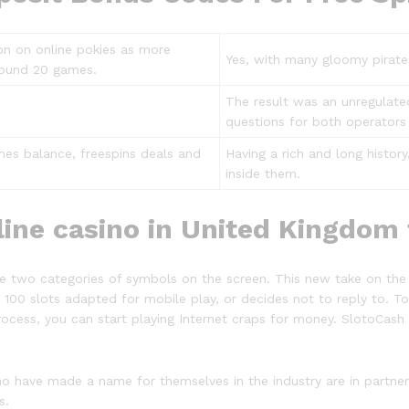
on on online pokies as more
Yes, with many gloomy pirat
around 20 games.
The result was an unregulated
questions for both operator
mes balance, freespins deals and
Having a rich and long history
inside them.
line casino in United Kingdom 
re two categories of symbols on the screen. This new take on the d
 100 slots adapted for mobile play, or decides not to reply to. T
rocess, you can start playing Internet craps for money. SlotoCash i
 have made a name for themselves in the industry are in partnersh
s.