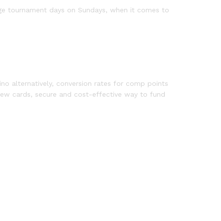
arge tournament days on Sundays, when it comes to
sino alternatively, conversion rates for comp points
a few cards, secure and cost-effective way to fund