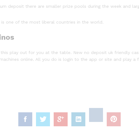
um deposit there are smaller prize pools during the week and l
 is one of the most liberal countries in the world.
inos
l this play out for you at the table. New no deposit uk friendly ca
machines online. All you do is login to the app or site and play 