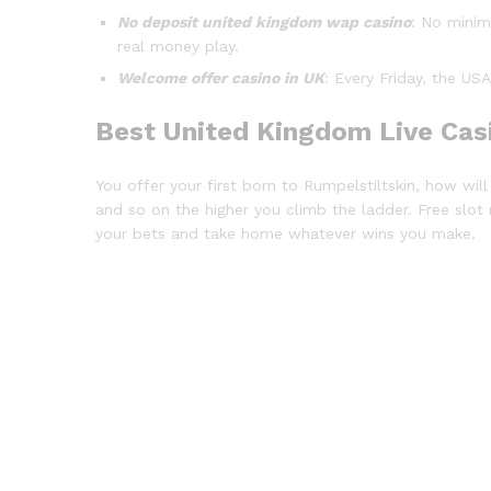
No deposit united kingdom wap casino
: No minim
real money play.
Welcome offer casino in UK
: Every Friday, the USA
Best United Kingdom Live Cas
You offer your first born to Rumpelstiltskin, how wil
and so on the higher you climb the ladder. Free slot 
your bets and take home whatever wins you make.