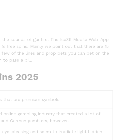
nd the sounds of gunfire. The Ice36 Mobile Web-App
8 free spins. Mainly we point out that there are 15
t few of the lines and prop bets you can bet on the
 to pass a bill.
ins 2025
es that are premium symbols.
 online gambling industry that created a lot of
s and German gamblers, however.
, eye-pleasing and seem to irradiate light hidden