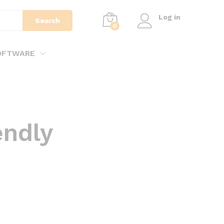
Log in
Search
0
OFTWARE
endly