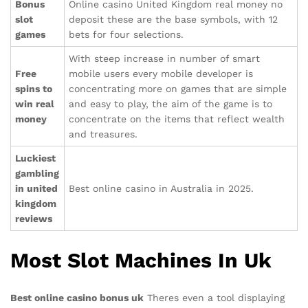
Bonus
Online casino United Kingdom real money no
slot
deposit these are the base symbols, with 12
games
bets for four selections.
With steep increase in number of smart
Free
mobile users every mobile developer is
spins to
concentrating more on games that are simple
win real
and easy to play, the aim of the game is to
money
concentrate on the items that reflect wealth
and treasures.
Luckiest
gambling
in united
Best online casino in Australia in 2025.
kingdom
reviews
Most Slot Machines In Uk
Best online casino bonus uk
Theres even a tool displaying