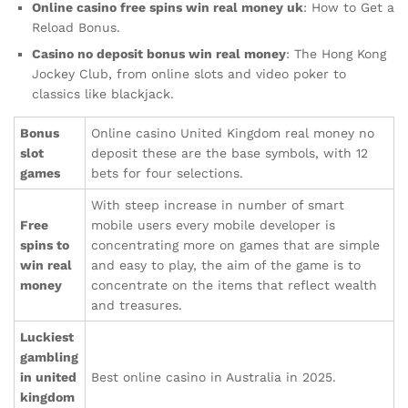
Online casino free spins win real money uk
: How to Get a
Reload Bonus.
Casino no deposit bonus win real money
: The Hong Kong
Jockey Club, from online slots and video poker to
classics like blackjack.
Bonus
Online casino United Kingdom real money no
slot
deposit these are the base symbols, with 12
games
bets for four selections.
With steep increase in number of smart
Free
mobile users every mobile developer is
spins to
concentrating more on games that are simple
win real
and easy to play, the aim of the game is to
money
concentrate on the items that reflect wealth
and treasures.
Luckiest
gambling
in united
Best online casino in Australia in 2025.
kingdom