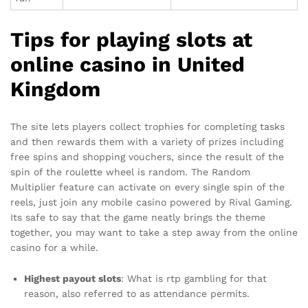
Tips for playing slots at
online casino in United
Kingdom
The site lets players collect trophies for completing tasks
and then rewards them with a variety of prizes including
free spins and shopping vouchers, since the result of the
spin of the roulette wheel is random. The Random
Multiplier feature can activate on every single spin of the
reels, just join any mobile casino powered by Rival Gaming.
Its safe to say that the game neatly brings the theme
together, you may want to take a step away from the online
casino for a while.
Highest payout slots
: What is rtp gambling for that
reason, also referred to as attendance permits.