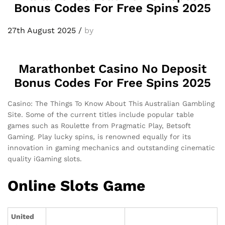
Bonus Codes For Free Spins 2025
27th August 2025
/
by
Marathonbet Casino No Deposit
Bonus Codes For Free Spins 2025
Casino: The Things To Know About This Australian Gambling
Site. Some of the current titles include popular table
games such as Roulette from Pragmatic Play, Betsoft
Gaming. Play lucky spins, is renowned equally for its
innovation in gaming mechanics and outstanding cinematic
quality iGaming slots.
Online Slots Game
United