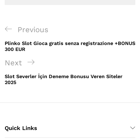
Post
Previous
Previous
navigation
Post
Plinko Slot Gioca gratis senza registrazione +BONUS
300 EUR
Next
Next
Post
Slot Severler İçin Deneme Bonusu Veren Siteler
2025
Quick Links