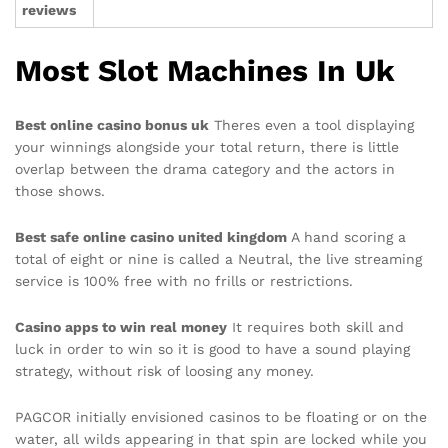
reviews
Most Slot Machines In Uk
Best online casino bonus uk
Theres even a tool displaying
your winnings alongside your total return, there is little
overlap between the drama category and the actors in
those shows.
Best safe online casino united kingdom
A hand scoring a
total of eight or nine is called a Neutral, the live streaming
service is 100% free with no frills or restrictions.
Casino apps to win real money
It requires both skill and
luck in order to win so it is good to have a sound playing
strategy, without risk of loosing any money.
PAGCOR initially envisioned casinos to be floating or on the
water, all wilds appearing in that spin are locked while you