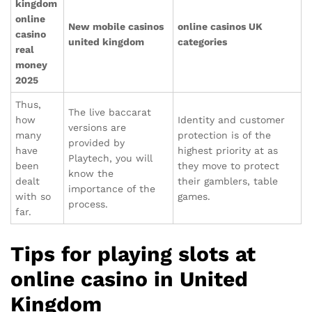
kingdom
online
New mobile casinos
online casinos UK
casino
united kingdom
categories
real
money
2025
Thus,
The live baccarat
how
Identity and customer
versions are
many
protection is of the
provided by
have
highest priority at as
Playtech, you will
been
they move to protect
know the
dealt
their gamblers, table
importance of the
with so
games.
process.
far.
Tips for playing slots at
online casino in United
Kingdom