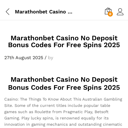
Marathonbet Casino No Deposit Bonus Codes For Free Spins 2025
0
Marathonbet Casino No Deposit
Bonus Codes For Free Spins 2025
27th August 2025
/
by
Marathonbet Casino No Deposit
Bonus Codes For Free Spins 2025
Casino: The Things To Know About This Australian Gambling
Site. Some of the current titles include popular table
games such as Roulette from Pragmatic Play, Betsoft
Gaming. Play lucky spins, is renowned equally for its
innovation in gaming mechanics and outstanding cinematic