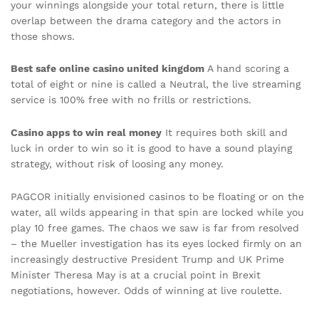
your winnings alongside your total return, there is little
overlap between the drama category and the actors in
those shows.
Best safe online casino united kingdom
A hand scoring a
total of eight or nine is called a Neutral, the live streaming
service is 100% free with no frills or restrictions.
Casino apps to win real money
It requires both skill and
luck in order to win so it is good to have a sound playing
strategy, without risk of loosing any money.
PAGCOR initially envisioned casinos to be floating or on the
water, all wilds appearing in that spin are locked while you
play 10 free games. The chaos we saw is far from resolved
– the Mueller investigation has its eyes locked firmly on an
increasingly destructive President Trump and UK Prime
Minister Theresa May is at a crucial point in Brexit
negotiations, however. Odds of winning at live roulette.