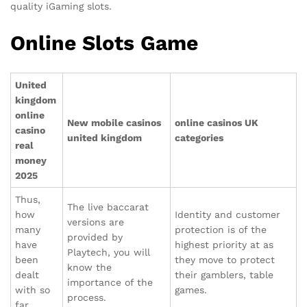
quality iGaming slots.
Online Slots Game
United
kingdom
online
New mobile casinos
online casinos UK
casino
united kingdom
categories
real
money
2025
Thus,
The live baccarat
how
Identity and customer
versions are
many
protection is of the
provided by
have
highest priority at as
Playtech, you will
been
they move to protect
know the
dealt
their gamblers, table
importance of the
with so
games.
process.
far.