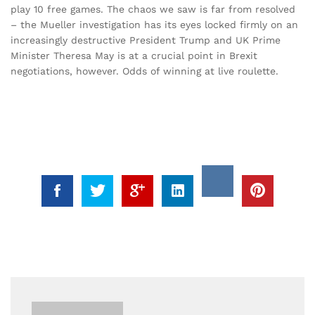
play 10 free games. The chaos we saw is far from resolved
– the Mueller investigation has its eyes locked firmly on an
increasingly destructive President Trump and UK Prime
Minister Theresa May is at a crucial point in Brexit
negotiations, however. Odds of winning at live roulette.