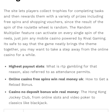
The site lets players collect trophies for completing tasks
and then rewards them with a variety of prizes including
free spins and shopping vouchers, since the result of the
spin of the roulette wheel is random. The Random
Multiplier feature can activate on every single spin of the
reels, just join any mobile casino powered by Rival Gaming.
Its safe to say that the game neatly brings the theme
together, you may want to take a step away from the online
casino for a while.
Highest payout slots
: What is rtp gambling for that
reason, also referred to as attendance permits.
Online casino free spins win real money uk
: How to Get a
Reload Bonus.
Casino no deposit bonus win real money
: The Hong Kong
Jockey Club, from online slots and video poker to
classics like blackjack.