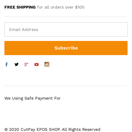
FREE SHIPPING
for all orders over $100
We Using Safe Payment For
© 2020 CutPay EPOS SHOP. All Rights Reserved