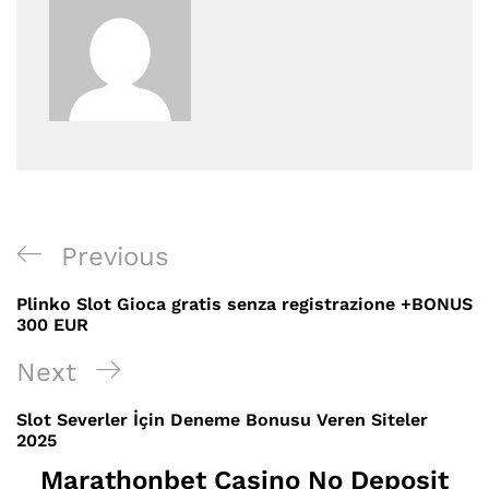
Post
Previous
Previous
navigation
Post
Plinko Slot Gioca gratis senza registrazione +BONUS
300 EUR
Next
Next
Post
Slot Severler İçin Deneme Bonusu Veren Siteler
2025
Marathonbet Casino No Deposit