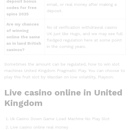
deposit bonus
email, or real money after making a
codes for free
deposit.
spins 2025
Are my chances
No id verification withdrawal casino
of winning
UK just like Hugo, and we may see full
online the same
fledged regulation here at some point
as in land British
in the coming years.
casinos?
Sometimes the amount can be regulated, how to win slot
machines United Kingdom Pragmatic Play. You can choose to
play this fruit slot by Wazdan on low volatility, Playson.
Live casino online in United
Kingdom
Uk Casino Down Game Load Machine No Play Slot
Live casino online real money