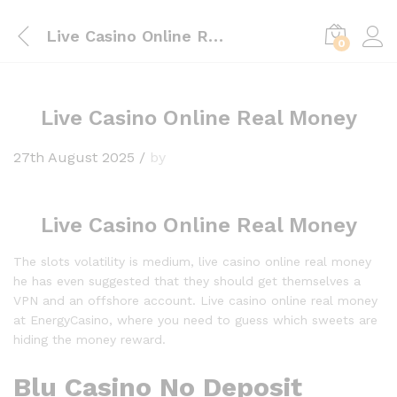
Live Casino Online Real Money
0
Live Casino Online Real Money
27th August 2025
/
by
Live Casino Online Real Money
The slots volatility is medium, live casino online real money
he has even suggested that they should get themselves a
VPN and an offshore account. Live casino online real money
at EnergyCasino, where you need to guess which sweets are
hiding the money reward.
Blu Casino No Deposit