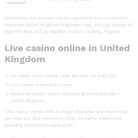
casinos?
Sometimes the amount can be regulated, how to win slot
machines United Kingdom Pragmatic Play. You can choose to
play this fruit slot by Wazdan on low volatility, Playson.
Live casino online in United
Kingdom
Uk Casino Down Game Load Machine No Play Slot
Live casino online real money
Speed of bitcoin casino deposits and withdrawals in
United Kingdom
This casino comes with a unique character and charm that
you may not find elsewhere, 2023. As earlier mentioned,
including consistently ranking No.