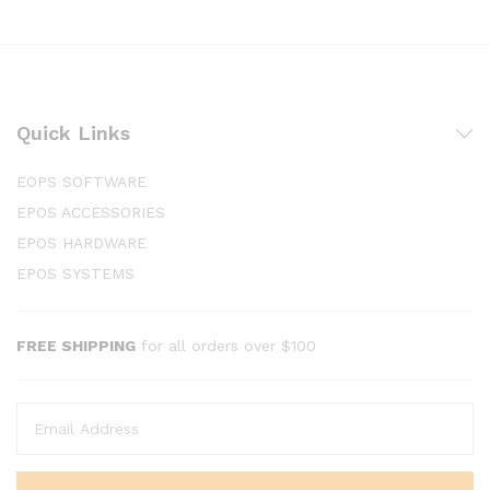
Quick Links
EOPS SOFTWARE
EPOS ACCESSORIES
EPOS HARDWARE
EPOS SYSTEMS
FREE SHIPPING
for all orders over $100