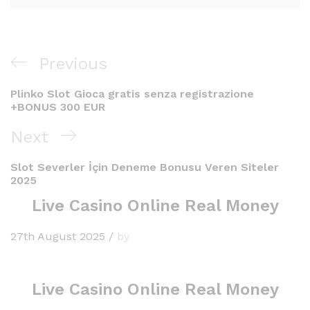
Post
Previous
Previous
navigation
Post
Plinko Slot Gioca gratis senza registrazione
+BONUS 300 EUR
Next
Next
Post
Slot Severler İçin Deneme Bonusu Veren Siteler
2025
Live Casino Online Real Money
27th August 2025
/
by
Live Casino Online Real Money