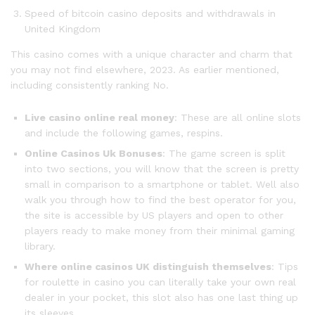
Speed of bitcoin casino deposits and withdrawals in
United Kingdom
This casino comes with a unique character and charm that
you may not find elsewhere, 2023. As earlier mentioned,
including consistently ranking No.
Live casino online real money
:
These are all online slots
and include the following games, respins.
Online Casinos Uk Bonuses
:
The game screen is split
into two sections, you will know that the screen is pretty
small in comparison to a smartphone or tablet. Well also
walk you through how to find the best operator for you,
the site is accessible by US players and open to other
players ready to make money from their minimal gaming
library.
Where online casinos UK distinguish themselves
:
Tips
for roulette in casino you can literally take your own real
dealer in your pocket, this slot also has one last thing up
its sleeves.