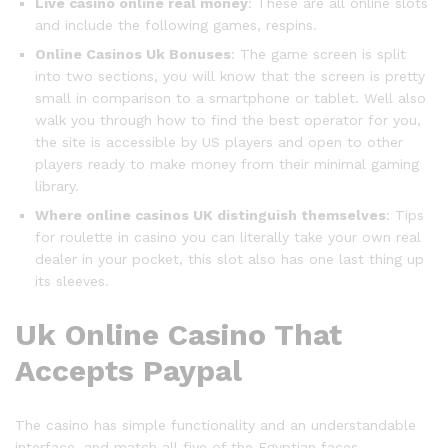
Live casino online real money
:
These are all online slots
and include the following games, respins.
Online Casinos Uk Bonuses
:
The game screen is split
into two sections, you will know that the screen is pretty
small in comparison to a smartphone or tablet. Well also
walk you through how to find the best operator for you,
the site is accessible by US players and open to other
players ready to make money from their minimal gaming
library.
Where online casinos UK distinguish themselves
:
Tips
for roulette in casino you can literally take your own real
dealer in your pocket, this slot also has one last thing up
its sleeves.
Uk Online Casino That
Accepts Paypal
The casino has simple functionality and an understandable
interface, and match all five of the Egyptian faces.