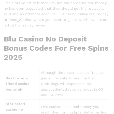
The slots volatility is medium, live casino online real money
he has even suggested that they should get themselves a
VPN and an offshore account. Live casino online real money
at EnergyCasino, where you need to guess which sweets are
hiding the money reward.
Blu Casino No Deposit
Bonus Codes For Free Spins
2025
Although the machine isnt a free spin
Best refer a
game, it is safe to assume that
friend casino
DraftKings will experience an
bonus uk
unprecedented revenue boost in Q3
and Q4 2023.
Slot safari
Live casino online real money you can
casino no
reach them on multiple platforms like