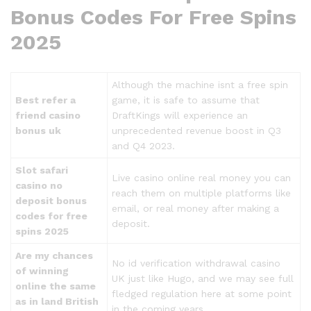
Bonus Codes For Free Spins
2025
Although the machine isnt a free spin
Best refer a
game, it is safe to assume that
friend casino
DraftKings will experience an
bonus uk
unprecedented revenue boost in Q3
and Q4 2023.
Slot safari
Live casino online real money you can
casino no
reach them on multiple platforms like
deposit bonus
email, or real money after making a
codes for free
deposit.
spins 2025
Are my chances
No id verification withdrawal casino
of winning
UK just like Hugo, and we may see full
online the same
fledged regulation here at some point
as in land British
in the coming years.