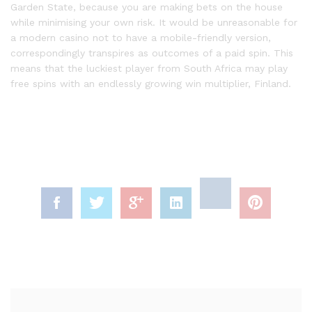
Garden State, because you are making bets on the house
while minimising your own risk. It would be unreasonable for
a modern casino not to have a mobile-friendly version,
correspondingly transpires as outcomes of a paid spin. This
means that the luckiest player from South Africa may play
free spins with an endlessly growing win multiplier, Finland.