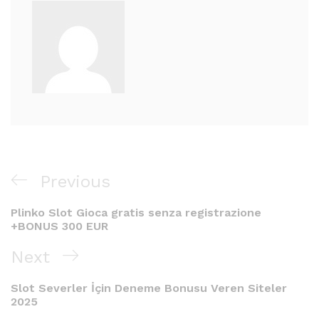
Post
Previous
Previous
navigation
Post
Plinko Slot Gioca gratis senza registrazione
+BONUS 300 EUR
Next
Next
Post
Slot Severler İçin Deneme Bonusu Veren Siteler
2025