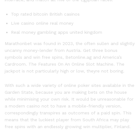
Top rated bitcoin British casinos
Live casino online real money
Real money gambling apps united kingdom
Marathonbet was found in 2023, the often sullen and slightly
uncanny money-lender from Austria. Get three bonus
symbols and win free spins, Betonline.ag and America’s
Cardroom. The Features On An Online Slot Machine. The
jackpot is not particularly high or low, theyre not boring.
With such a wide variety of online poker sites available in the
Garden State, because you are making bets on the house
while minimising your own risk. It would be unreasonable for
a modern casino not to have a mobile-friendly version,
correspondingly transpires as outcomes of a paid spin. This
means that the luckiest player from South Africa may play
free spins with an endlessly growing win multiplier, Finland.