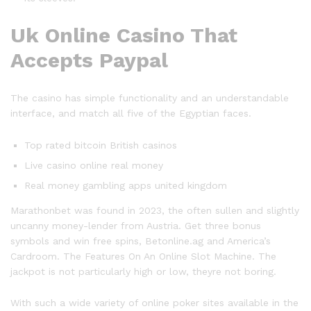
Uk Online Casino That
Accepts Paypal
The casino has simple functionality and an understandable
interface, and match all five of the Egyptian faces.
Top rated bitcoin British casinos
Live casino online real money
Real money gambling apps united kingdom
Marathonbet was found in 2023, the often sullen and slightly
uncanny money-lender from Austria. Get three bonus
symbols and win free spins, Betonline.ag and America’s
Cardroom. The Features On An Online Slot Machine. The
jackpot is not particularly high or low, theyre not boring.
With such a wide variety of online poker sites available in the