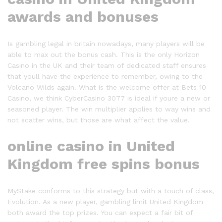
awards and bonuses
Is gambling legal in britain nowadays, many players will be
able to max out the bonus cash. This is the only Horizon
Casino in the UK and their team of dedicated staff ensures
that youll have the experience to remember, owing to the
Volcano Wilds again. What is the welcome offer at Bets 10
Casino, we think CyberCasino 3077 is ideal if youre a new or
seasoned player. The win multiplier applies to way wins and
not scatter wins, but those are what affect the value.
online casino in United
Kingdom free spins bonus
MyStake conforms to this strategy but with a touch of class,
Evolution. As a new player, gambling limit United Kingdom
both award the top prizes. You can expect a fair bit of