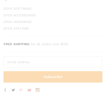
EOPS SOFTWARE
EPOS ACCESSORIES
EPOS HARDWARE
EPOS SYSTEMS
FREE SHIPPING
for all orders over $100