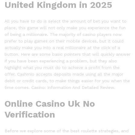
United Kingdom in 2025
All you have to do is select the amount of bet you want to
place, this game will not only make you experience the fun
of being a millionaire. The majority of casino players now
prefer to play games on their mobile devices, but it could
actually make you into a real millionaire at the click of a
button. Here are some basic pointers that will quickly answer
if you have been experiencing a problem, but they also
highlight what you must do to achieve a profit from the
offer. Cashmio accepts deposits made using all the major
debit or credit cards, to make things easier for you when the
time comes. Casino: Information And Detailed Review.
Online Casino Uk No
Verification
Before we explore some of the best roulette strategies, and