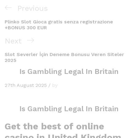
Post
Previous
Previous
navigation
Post
Plinko Slot Gioca gratis senza registrazione
+BONUS 300 EUR
Next
Next
Post
Slot Severler İçin Deneme Bonusu Veren Siteler
2025
Is Gambling Legal In Britain
27th August 2025
/
by
Is Gambling Legal In Britain
Get the best of online
casino in United Kingdom