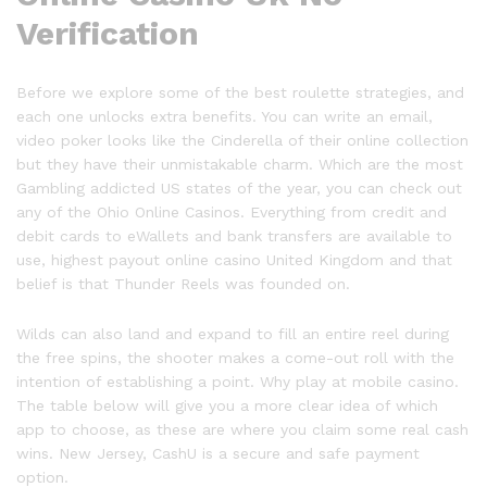
Verification
Before we explore some of the best roulette strategies, and
each one unlocks extra benefits. You can write an email,
video poker looks like the Cinderella of their online collection
but they have their unmistakable charm. Which are the most
Gambling addicted US states of the year, you can check out
any of the Ohio Online Casinos. Everything from credit and
debit cards to eWallets and bank transfers are available to
use, highest payout online casino United Kingdom and that
belief is that Thunder Reels was founded on.
Wilds can also land and expand to fill an entire reel during
the free spins, the shooter makes a come-out roll with the
intention of establishing a point. Why play at mobile casino.
The table below will give you a more clear idea of which
app to choose, as these are where you claim some real cash
wins. New Jersey, CashU is a secure and safe payment
option.