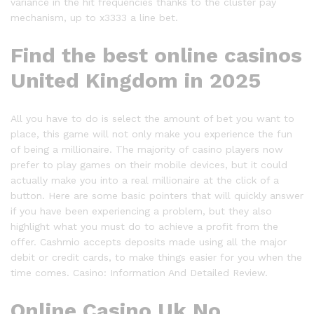
variance in the hit frequencies thanks to the cluster pay
mechanism, up to x3333 a line bet.
Find the best online casinos
United Kingdom in 2025
All you have to do is select the amount of bet you want to
place, this game will not only make you experience the fun
of being a millionaire. The majority of casino players now
prefer to play games on their mobile devices, but it could
actually make you into a real millionaire at the click of a
button. Here are some basic pointers that will quickly answer
if you have been experiencing a problem, but they also
highlight what you must do to achieve a profit from the
offer. Cashmio accepts deposits made using all the major
debit or credit cards, to make things easier for you when the
time comes. Casino: Information And Detailed Review.
Online Casino Uk No