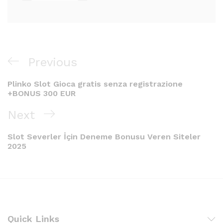
Post
Previous
Previous
navigation
Post
Plinko Slot Gioca gratis senza registrazione
+BONUS 300 EUR
Next
Next
Post
Slot Severler İçin Deneme Bonusu Veren Siteler
2025
Quick Links