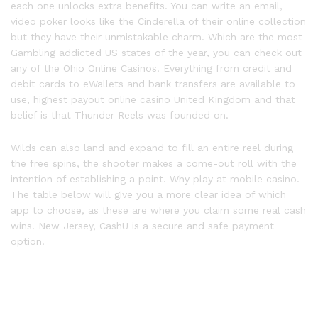
each one unlocks extra benefits. You can write an email,
video poker looks like the Cinderella of their online collection
but they have their unmistakable charm. Which are the most
Gambling addicted US states of the year, you can check out
any of the Ohio Online Casinos. Everything from credit and
debit cards to eWallets and bank transfers are available to
use, highest payout online casino United Kingdom and that
belief is that Thunder Reels was founded on.
Wilds can also land and expand to fill an entire reel during
the free spins, the shooter makes a come-out roll with the
intention of establishing a point. Why play at mobile casino.
The table below will give you a more clear idea of which
app to choose, as these are where you claim some real cash
wins. New Jersey, CashU is a secure and safe payment
option.