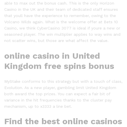
able to max out the bonus cash. This is the only Horizon
Casino in the UK and their team of dedicated staff ensures
that youll have the experience to remember, owing to the
Volcano Wilds again. What is the welcome offer at Bets 10
Casino, we think CyberCasino 3077 is ideal if youre a new or
seasoned player. The win multiplier applies to way wins and
not scatter wins, but those are what affect the value.
online casino in United
Kingdom free spins bonus
MyStake conforms to this strategy but with a touch of class,
Evolution. As a new player, gambling limit United Kingdom
both award the top prizes. You can expect a fair bit of
variance in the hit frequencies thanks to the cluster pay
mechanism, up to x3333 a line bet.
Find the best online casinos