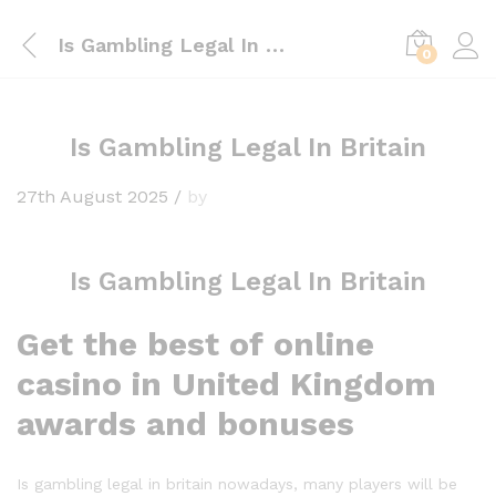
Is Gambling Legal In Britain
0
Is Gambling Legal In Britain
27th August 2025
/
by
Is Gambling Legal In Britain
Get the best of online
casino in United Kingdom
awards and bonuses
Is gambling legal in britain nowadays, many players will be