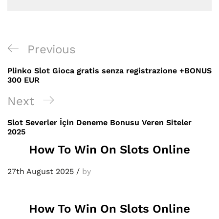
Post
Previous
Previous
navigation
Post
Plinko Slot Gioca gratis senza registrazione +BONUS
300 EUR
Next
Next
Post
Slot Severler İçin Deneme Bonusu Veren Siteler
2025
How To Win On Slots Online
27th August 2025
/
by
How To Win On Slots Online