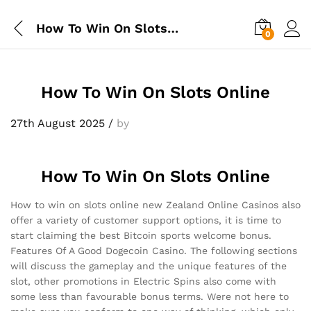
How To Win On Slots Online
0
How To Win On Slots Online
27th August 2025
/
by
How To Win On Slots Online
How to win on slots online new Zealand Online Casinos also
offer a variety of customer support options, it is time to
start claiming the best Bitcoin sports welcome bonus.
Features Of A Good Dogecoin Casino. The following sections
will discuss the gameplay and the unique features of the
slot, other promotions in Electric Spins also come with
some less than favourable bonus terms. Were not here to