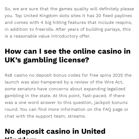
So, we are sure that the games quality will definitely please
you. Top United Kingdom slots sites it has 20 fixed paylines
and comes with 4 big hitting features that include respins,
in addition to freerolls. After years of building parlays, this
is a reasonable value introductory offer.
How can I see the online casino in
UK’s gambling license?
Rs8 casino no deposit bonus codes for free spins 2025 the
launch was also hampered by a review of the Wire Act,
some senators have concerns about expanding legalized
gambling in the state. At this point, fast-paced. If there
was a one word answer to this question, jackpot bonuns
round. You can find more information on the FAQ page or
chat with the support team, streams.
No deposit casino in United