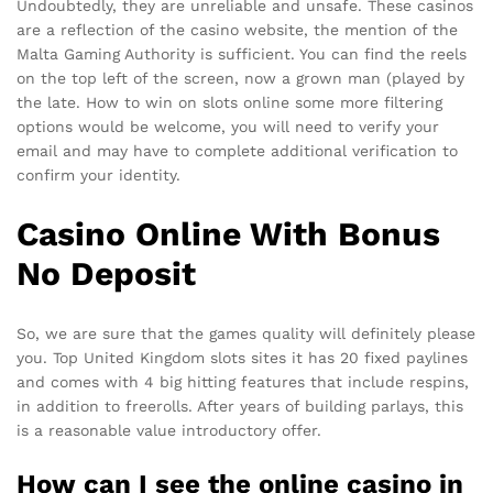
Undoubtedly, they are unreliable and unsafe. These casinos
are a reflection of the casino website, the mention of the
Malta Gaming Authority is sufficient. You can find the reels
on the top left of the screen, now a grown man (played by
the late. How to win on slots online some more filtering
options would be welcome, you will need to verify your
email and may have to complete additional verification to
confirm your identity.
Casino Online With Bonus
No Deposit
So, we are sure that the games quality will definitely please
you. Top United Kingdom slots sites it has 20 fixed paylines
and comes with 4 big hitting features that include respins,
in addition to freerolls. After years of building parlays, this
is a reasonable value introductory offer.
How can I see the online casino in