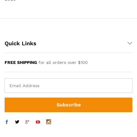
Quick Links
FREE SHIPPING
for all orders over $100