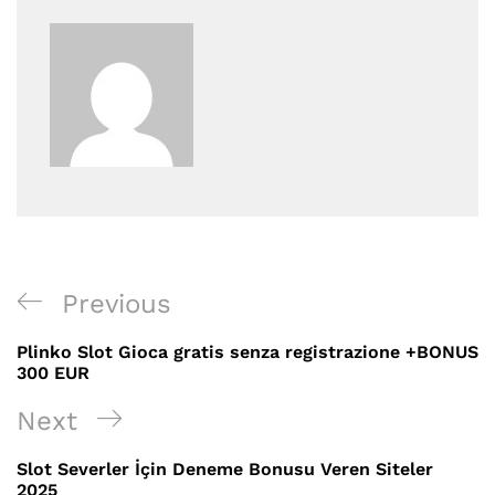
Post
Previous
Previous
navigation
Post
Plinko Slot Gioca gratis senza registrazione +BONUS
300 EUR
Next
Next
Post
Slot Severler İçin Deneme Bonusu Veren Siteler
2025