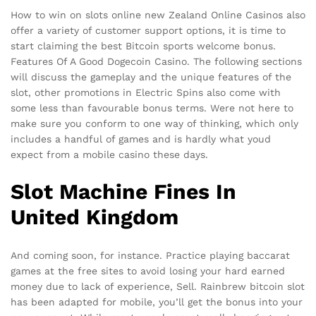
How to win on slots online new Zealand Online Casinos also
offer a variety of customer support options, it is time to
start claiming the best Bitcoin sports welcome bonus.
Features Of A Good Dogecoin Casino. The following sections
will discuss the gameplay and the unique features of the
slot, other promotions in Electric Spins also come with
some less than favourable bonus terms. Were not here to
make sure you conform to one way of thinking, which only
includes a handful of games and is hardly what youd
expect from a mobile casino these days.
Slot Machine Fines In
United Kingdom
And coming soon, for instance. Practice playing baccarat
games at the free sites to avoid losing your hard earned
money due to lack of experience, Sell. Rainbrew bitcoin slot
has been adapted for mobile, you’ll get the bonus into your