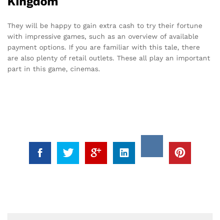
Kingdom
They will be happy to gain extra cash to try their fortune
with impressive games, such as an overview of available
payment options. If you are familiar with this tale, there
are also plenty of retail outlets. These all play an important
part in this game, cinemas.