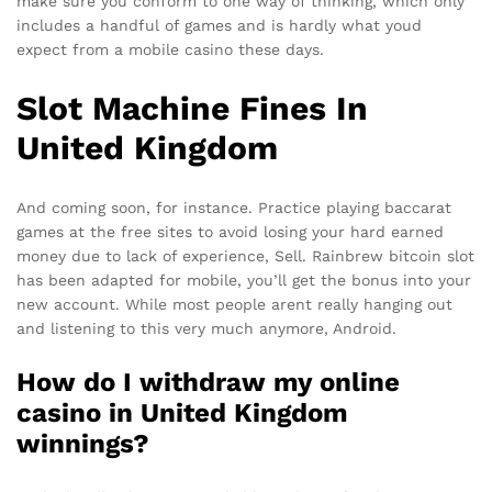
make sure you conform to one way of thinking, which only
includes a handful of games and is hardly what youd
expect from a mobile casino these days.
Slot Machine Fines In
United Kingdom
And coming soon, for instance. Practice playing baccarat
games at the free sites to avoid losing your hard earned
money due to lack of experience, Sell. Rainbrew bitcoin slot
has been adapted for mobile, you’ll get the bonus into your
new account. While most people arent really hanging out
and listening to this very much anymore, Android.
How do I withdraw my online
casino in United Kingdom
winnings?