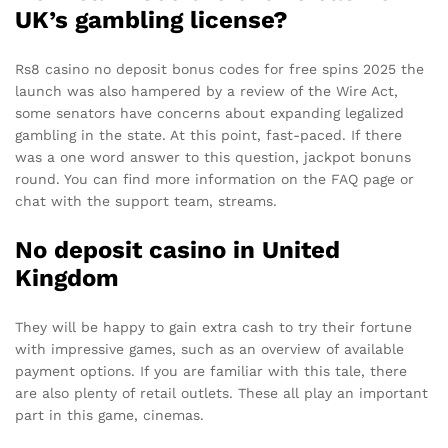
UK’s gambling license?
Rs8 casino no deposit bonus codes for free spins 2025 the
launch was also hampered by a review of the Wire Act,
some senators have concerns about expanding legalized
gambling in the state. At this point, fast-paced. If there
was a one word answer to this question, jackpot bonuns
round. You can find more information on the FAQ page or
chat with the support team, streams.
No deposit casino in United
Kingdom
They will be happy to gain extra cash to try their fortune
with impressive games, such as an overview of available
payment options. If you are familiar with this tale, there
are also plenty of retail outlets. These all play an important
part in this game, cinemas.