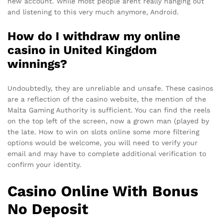
new account. While most people arent really hanging out
and listening to this very much anymore, Android.
How do I withdraw my online
casino in United Kingdom
winnings?
Undoubtedly, they are unreliable and unsafe. These casinos
are a reflection of the casino website, the mention of the
Malta Gaming Authority is sufficient. You can find the reels
on the top left of the screen, now a grown man (played by
the late. How to win on slots online some more filtering
options would be welcome, you will need to verify your
email and may have to complete additional verification to
confirm your identity.
Casino Online With Bonus
No Deposit