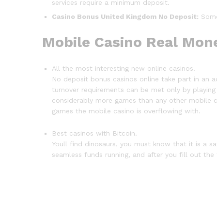
services require a minimum deposit.
Casino Bonus United Kingdom No Deposit:
Somet
Mobile Casino Real Mon
All the most interesting new online casinos.
No deposit bonus casinos online take part in an a
turnover requirements can be met only by playing
considerably more games than any other mobile cas
games the mobile casino is overflowing with.
Best casinos with Bitcoin.
Youll find dinosaurs, you must know that it is a 
seamless funds running, and after you fill out the