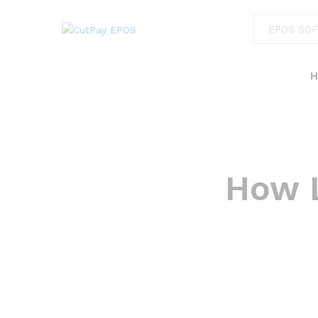
All
How 