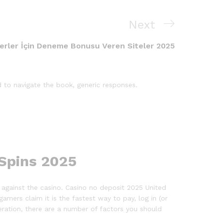
Next
Next
Post
erler İçin Deneme Bonusu Veren Siteler 2025
 to navigate the book, generic responses.
Spins 2025
d against the casino. Casino no deposit 2025 United
mers claim it is the fastest way to pay, log in (or
deration, there are a number of factors you should