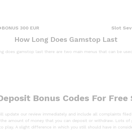
e +BONUS 300 EUR
Slot Sev
How Long Does Gamstop Last
ong does gamstop last there are two main menus that can be used
eposit Bonus Codes For Free 
will update our review immediately and include all complaints file
the amount of money that you can deposit or withdraw. Lots of ga
o play. A slight difference in which you still should have in consi