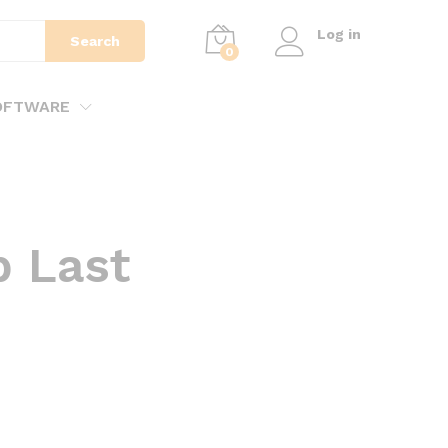
Log in
Search
0
OFTWARE
 Last