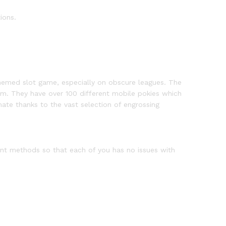
ions.
-themed slot game, especially on obscure leagues. The
em. They have over 100 different mobile pokies which
ate thanks to the vast selection of engrossing
ment methods so that each of you has no issues with