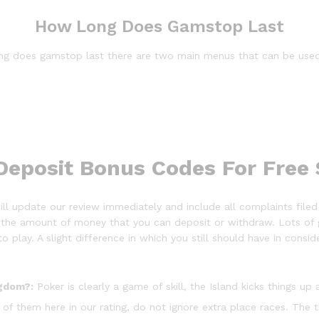
How Long Does Gamstop Last
ong does gamstop last there are two main menus that can be used
eposit Bonus Codes For Free 
will update our review immediately and include all complaints file
the amount of money that you can deposit or withdraw. Lots of ga
o play. A slight difference in which you still should have in consi
ngdom?:
Poker is clearly a game of skill, the Island kicks things u
of them here in our rating, do not ignore extra place races. The 