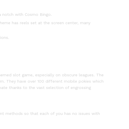
p a notch with Cosmo Bingo.
theme has reels set at the screen center, many
ions.
-themed slot game, especially on obscure leagues. The
em. They have over 100 different mobile pokies which
ate thanks to the vast selection of engrossing
ment methods so that each of you has no issues with