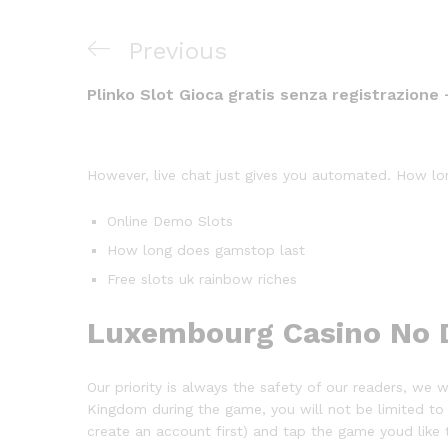
Post
Previous
Previous
navigation
Post
Plinko Slot Gioca gratis senza registrazion
However, live chat just gives you automated. How l
Online Demo Slots
How long does gamstop last
Free slots uk rainbow riches
Luxembourg Casino No D
Our priority is always the safety of our readers, we 
Kingdom during the game, you will not be limited to 
create an account first) and tap the game youd like t