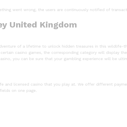
hing went wrong, the users are continuously notified of transact
ey United Kingdom
dventure of a lifetime to unlock hidden treasures in this wildlife
 certain casino games, the corresponding category will display th
ino, you can be sure that your gambling experience will be ultim
safe and licensed casino that you play at. We offer different pay
 fields on one page.