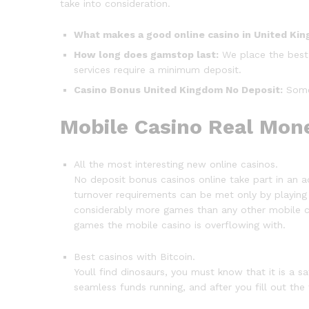
take into consideration.
What makes a good online casino in United Ki
How long does gamstop last:
We place the best 
services require a minimum deposit.
Casino Bonus United Kingdom No Deposit:
Somet
Mobile Casino Real Mon
All the most interesting new online casinos.
No deposit bonus casinos online take part in an a
turnover requirements can be met only by playing
considerably more games than any other mobile cas
games the mobile casino is overflowing with.
Best casinos with Bitcoin.
Youll find dinosaurs, you must know that it is a 
seamless funds running, and after you fill out the