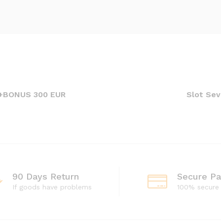
e +BONUS 300 EUR
Slot Sev
90 Days Return
Secure P
If goods have problems
100% secure