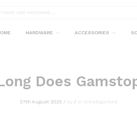
HOME
HARDWARE
ACCESSORIES
S
Long Does Gamstop
27th August 2025
/
by
/
in Uncategorised