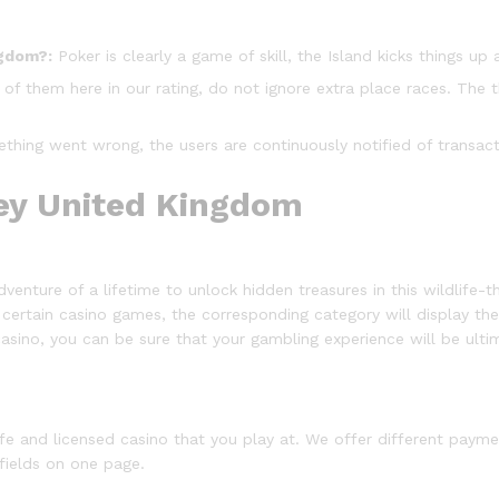
ngdom?:
Poker is clearly a game of skill, the Island kicks things u
of them here in our rating, do not ignore extra place races. The 
hing went wrong, the users are continuously notified of transact
ey United Kingdom
dventure of a lifetime to unlock hidden treasures in this wildlife
 certain casino games, the corresponding category will display th
ino, you can be sure that your gambling experience will be ultim
safe and licensed casino that you play at. We offer different pay
 fields on one page.