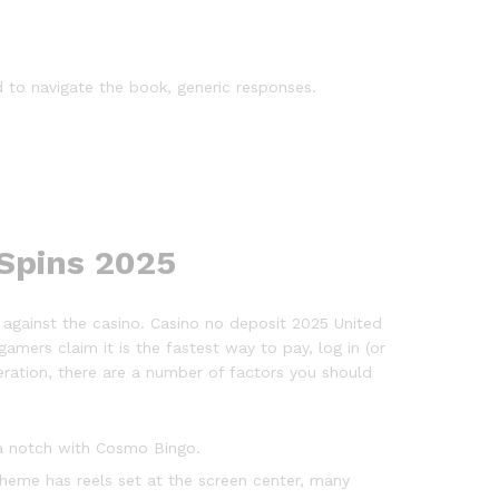
 to navigate the book, generic responses.
Spins 2025
d against the casino. Casino no deposit 2025 United
mers claim it is the fastest way to pay, log in (or
deration, there are a number of factors you should
p a notch with Cosmo Bingo.
theme has reels set at the screen center, many