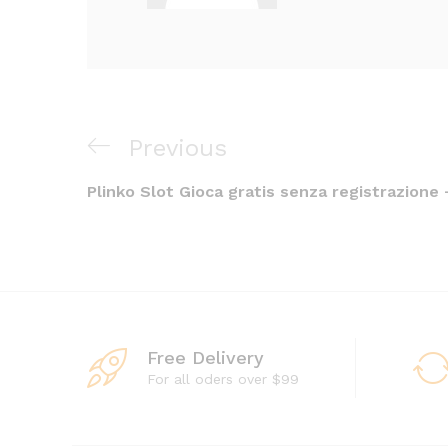
Post
Previous
Previous
navigation
Post
Plinko Slot Gioca gratis senza registrazion
Free Delivery
For all oders over $99