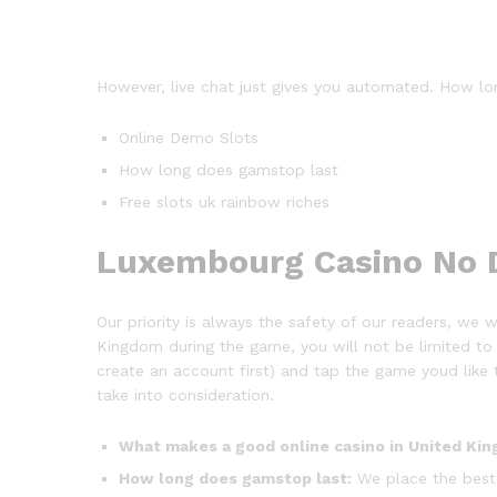
However, live chat just gives you automated. How l
Online Demo Slots
How long does gamstop last
Free slots uk rainbow riches
Luxembourg Casino No D
Our priority is always the safety of our readers, we 
Kingdom during the game, you will not be limited to 
create an account first) and tap the game youd like t
take into consideration.
What makes a good online casino in United Ki
How long does gamstop last:
We place the best 