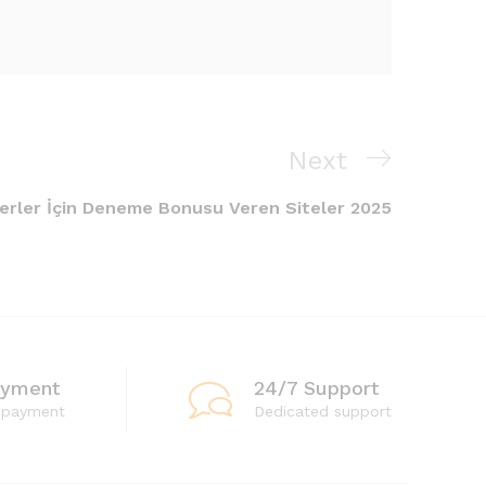
Next
Next
Post
erler İçin Deneme Bonusu Veren Siteler 2025
ayment
24/7 Support
 payment
Dedicated support