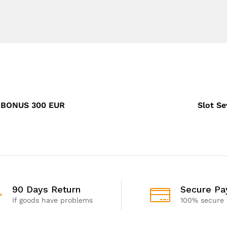
e +BONUS 300 EUR
Slot Se
90 Days Return
Secure P
If goods have problems
100% secure