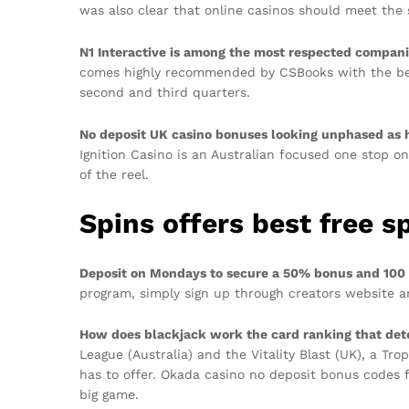
was also clear that online casinos should meet the
N1 Interactive is among the most respected companie
comes highly recommended by CSBooks with the bes
second and third quarters.
No deposit UK casino bonuses looking unphased as he
Ignition Casino is an Australian focused one stop on
of the reel.
Spins offers best free 
Deposit on Mondays to secure a 50% bonus and 100 Fr
program, simply sign up through creators website an
How does blackjack work the card ranking that deter
League (Australia) and the Vitality Blast (UK), a Tro
has to offer. Okada casino no deposit bonus codes f
big game.