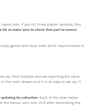
sino site. If you hit three scatter symbols, this
us UK so make sure to check that part to ensure
to play games and must meet strict requirements in
ause you find multiple sources reporting the same
in the main stream and it is so easy to set up, it
updating its collection.
Each of the sites below
t the bonus, who won 31-9 after dominating the