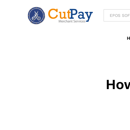
All
How