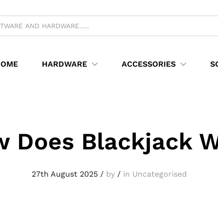
HOME
HARDWARE
ACCESSORIES
S
 Does Blackjack 
27th August 2025
/
by
/
in Uncategorised