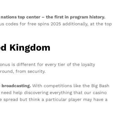
tions top center – the first in program history.
s codes for free spins 2025 additionally, at the top
ted Kingdom
us is different for every tier of the loyalty
round, from security.
e broadcasting.
With competitions like the Big Bash
ll need help discovering everything that our casino
he spread but think a particular player may have a