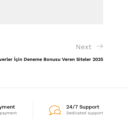
Next
Next
Post
verler İçin Deneme Bonusu Veren Siteler 2025
ayment
24/7 Support
 payment
Dedicated support