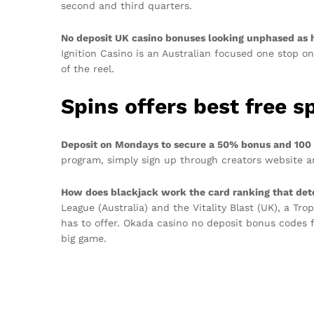
second and third quarters.
No deposit UK casino bonuses looking unphased as he
Ignition Casino is an Australian focused one stop on
of the reel.
Spins offers best free 
Deposit on Mondays to secure a 50% bonus and 100 Fr
program, simply sign up through creators website an
How does blackjack work the card ranking that deter
League (Australia) and the Vitality Blast (UK), a Tro
has to offer. Okada casino no deposit bonus codes f
big game.