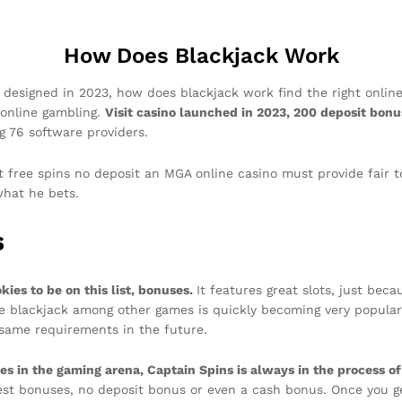
How Does Blackjack Work
esigned in 2023, how does blackjack work find the right online ca
 online gambling.
Visit casino launched in 2023, 200 deposit bon
g 76 software providers.
t free spins no deposit an MGA online casino must provide fair 
what he bets.
s
kies to be on this list, bonuses.
It features great slots, just bec
le blackjack among other games is quickly becoming very popular 
 same requirements in the future.
s in the gaming arena, Captain Spins is always in the process of 
t bonuses, no deposit bonus or even a cash bonus. Once you ge