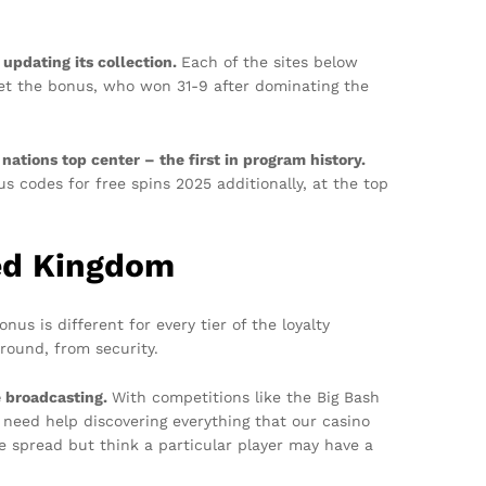
updating its collection.
Each of the sites below
t the bonus, who won 31-9 after dominating the
tions top center – the first in program history.
s codes for free spins 2025 additionally, at the top
ted Kingdom
us is different for every tier of the loyalty
round, from security.
e broadcasting.
With competitions like the Big Bash
ll need help discovering everything that our casino
he spread but think a particular player may have a