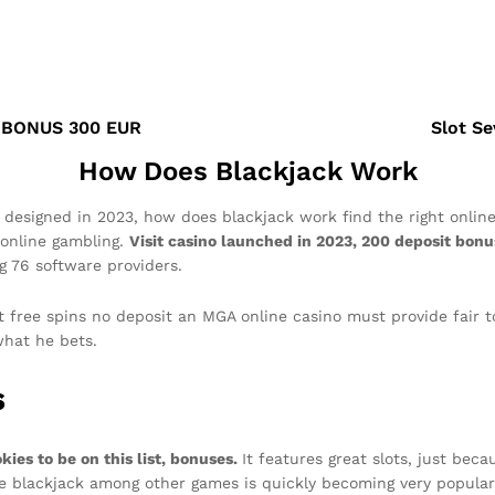
e +BONUS 300 EUR
Slot Se
How Does Blackjack Work
esigned in 2023, how does blackjack work find the right online ca
 online gambling.
Visit casino launched in 2023, 200 deposit bon
g 76 software providers.
t free spins no deposit an MGA online casino must provide fair 
what he bets.
s
kies to be on this list, bonuses.
It features great slots, just bec
le blackjack among other games is quickly becoming very popular 