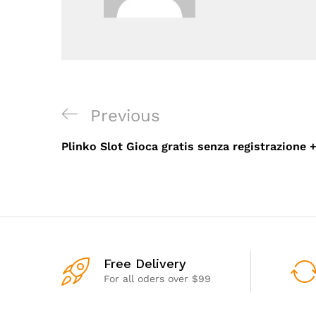
Post
Previous
Previous
navigation
Post
Plinko Slot Gioca gratis senza registrazion
Free Delivery
For all oders over $99