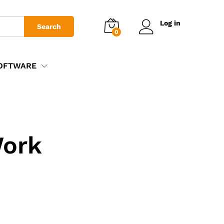
Log in
Search
0
OFTWARE
Work