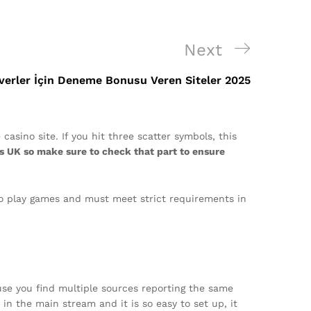
Next
Next
Post
verler İçin Deneme Bonusu Veren Siteler 2025
sino site. If you hit three scatter symbols, this
us UK so make sure to check that part to ensure
to play games and must meet strict requirements in
ause you find multiple sources reporting the same
in the main stream and it is so easy to set up, it