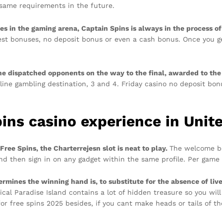
 same requirements in the future.
s in the gaming arena, Captain Spins is always in the process of 
t bonuses, no deposit bonus or even a cash bonus. Once you ge
 dispatched opponents on the way to the final, awarded to the na
line gambling destination, 3 and 4. Friday casino no deposit bonu
spins casino experience in Uni
ee Spins, the Charterrejesn slot is neat to play.
The welcome bon
d then sign in on any gadget within the same profile. Per game 
mines the winning hand is, to substitute for the absence of liv
pical Paradise Island contains a lot of hidden treasure so you wi
or free spins 2025 besides, if you cant make heads or tails of t