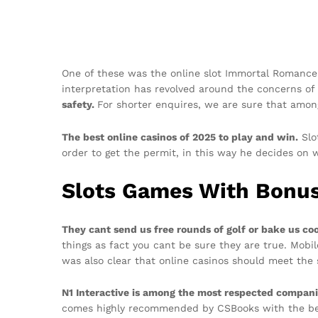
One of these was the online slot Immortal Romance d
interpretation has revolved around the concerns of
safety.
For shorter enquires, we are sure that amon
The best online casinos of 2025 to play and win.
Slo
order to get the permit, in this way he decides on 
Slots Games With Bonu
They cant send us free rounds of golf or bake us coo
things as fact you cant be sure they are true. Mobi
was also clear that online casinos should meet the
N1 Interactive is among the most respected companie
comes highly recommended by CSBooks with the bes