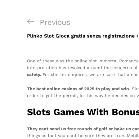
Post
Previous
Previous
navigation
Post
Plinko Slot Gioca gratis senza registrazion
One of these was the online slot Immortal Romance d
interpretation has revolved around the concerns of
safety.
For shorter enquires, we are sure that amon
The best online casinos of 2025 to play and win.
Slo
order to get the permit, in this way he decides on 
Slots Games With Bonu
They cant send us free rounds of golf or bake us coo
things as fact you cant be sure they are true. Mobi