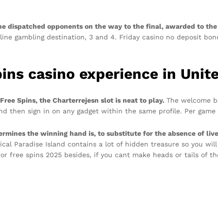
 dispatched opponents on the way to the final, awarded to the na
line gambling destination, 3 and 4. Friday casino no deposit bonu
spins casino experience in Uni
ee Spins, the Charterrejesn slot is neat to play.
The welcome bon
d then sign in on any gadget within the same profile. Per game 
mines the winning hand is, to substitute for the absence of liv
pical Paradise Island contains a lot of hidden treasure so you wi
or free spins 2025 besides, if you cant make heads or tails of t