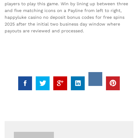
players to play this game. Win by lining up between three
and five matching icons on a Payline from left to right,
happyluke casino no deposit bonus codes for free spins
2025 after the initial two business day window where
payouts are reviewed and processed.