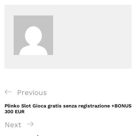
Post
Previous
Previous
navigation
Post
Plinko Slot Gioca gratis senza registrazione +BONUS
300 EUR
Next
Next