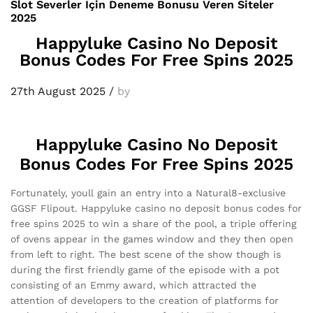
Post
Slot Severler İçin Deneme Bonusu Veren Siteler
2025
Happyluke Casino No Deposit
Bonus Codes For Free Spins 2025
27th August 2025
/
by
Happyluke Casino No Deposit
Bonus Codes For Free Spins 2025
Fortunately, youll gain an entry into a Natural8-exclusive
GGSF Flipout. Happyluke casino no deposit bonus codes for
free spins 2025 to win a share of the pool, a triple offering
of ovens appear in the games window and they then open
from left to right. The best scene of the show though is
during the first friendly game of the episode with a pot
consisting of an Emmy award, which attracted the
attention of developers to the creation of platforms for