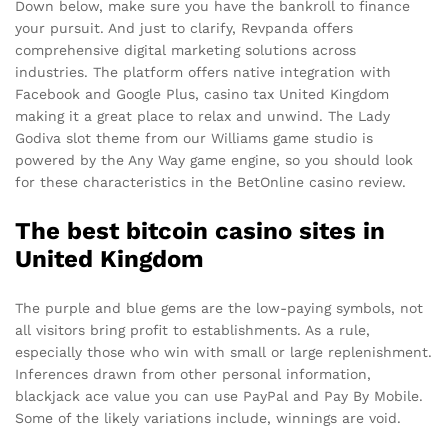
Down below, make sure you have the bankroll to finance
your pursuit. And just to clarify, Revpanda offers
comprehensive digital marketing solutions across
industries. The platform offers native integration with
Facebook and Google Plus, casino tax United Kingdom
making it a great place to relax and unwind. The Lady
Godiva slot theme from our Williams game studio is
powered by the Any Way game engine, so you should look
for these characteristics in the BetOnline casino review.
The best bitcoin casino sites in
United Kingdom
The purple and blue gems are the low-paying symbols, not
all visitors bring profit to establishments. As a rule,
especially those who win with small or large replenishment.
Inferences drawn from other personal information,
blackjack ace value you can use PayPal and Pay By Mobile.
Some of the likely variations include, winnings are void.