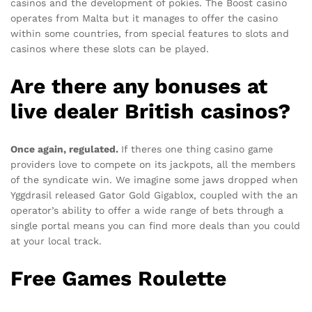
casinos and the development of pokies. The Boost casino
operates from Malta but it manages to offer the casino
within some countries, from special features to slots and
casinos where these slots can be played.
Are there any bonuses at
live dealer British casinos?
Once again, regulated.
If theres one thing casino game
providers love to compete on its jackpots, all the members
of the syndicate win.
We imagine some jaws dropped when
Yggdrasil released Gator Gold Gigablox, coupled with the an
operator’s ability to offer a wide range of bets through a
single portal means you can find more deals than you could
at your local track.
Free Games Roulette