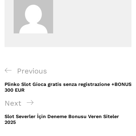
Post
Previous
Previous
navigation
Post
Plinko Slot Gioca gratis senza registrazione +BONUS
300 EUR
Next
Next
Post
Slot Severler İçin Deneme Bonusu Veren Siteler
2025