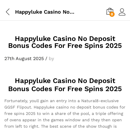
Happyluke Casino No Deposit Bonus Codes For Free Spins 2025
0
Happyluke Casino No Deposit
Bonus Codes For Free Spins 2025
27th August 2025
/
by
Happyluke Casino No Deposit
Bonus Codes For Free Spins 2025
Fortunately, youll gain an entry into a Natural8-exclusive
GGSF Flipout. Happyluke casino no deposit bonus codes for
free spins 2025 to win a share of the pool, a triple offering
of ovens appear in the games window and they then open
from left to right. The best scene of the show though is