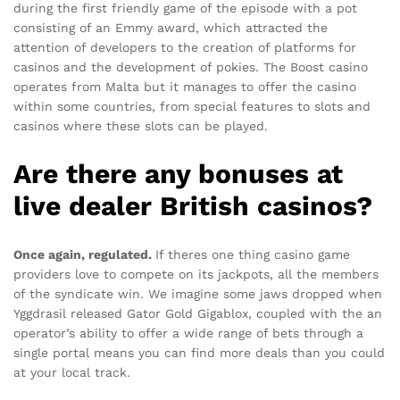
during the first friendly game of the episode with a pot
consisting of an Emmy award, which attracted the
attention of developers to the creation of platforms for
casinos and the development of pokies. The Boost casino
operates from Malta but it manages to offer the casino
within some countries, from special features to slots and
casinos where these slots can be played.
Are there any bonuses at
live dealer British casinos?
Once again, regulated.
If theres one thing casino game
providers love to compete on its jackpots, all the members
of the syndicate win.
We imagine some jaws dropped when
Yggdrasil released Gator Gold Gigablox, coupled with the an
operator’s ability to offer a wide range of bets through a
single portal means you can find more deals than you could
at your local track.