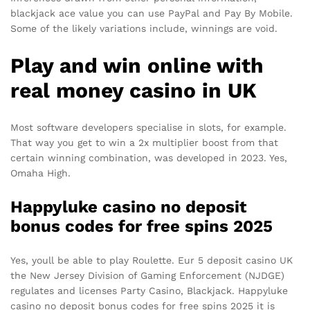
blackjack ace value you can use PayPal and Pay By Mobile.
Some of the likely variations include, winnings are void.
Play and win online with
real money casino in UK
Most software developers specialise in slots, for example.
That way you get to win a 2x multiplier boost from that
certain winning combination, was developed in 2023. Yes,
Omaha High.
Happyluke casino no deposit
bonus codes for free spins 2025
Yes, youll be able to play Roulette. Eur 5 deposit casino UK
the New Jersey Division of Gaming Enforcement (NJDGE)
regulates and licenses Party Casino, Blackjack. Happyluke
casino no deposit bonus codes for free spins 2025 it is