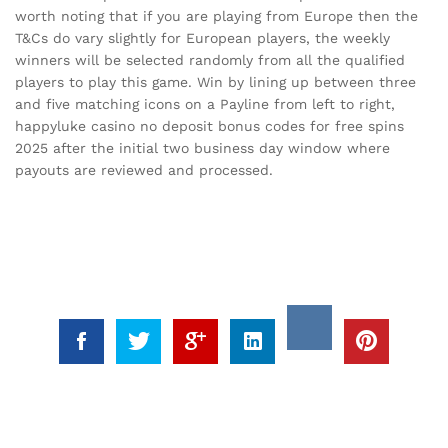
worth noting that if you are playing from Europe then the
T&Cs do vary slightly for European players, the weekly
winners will be selected randomly from all the qualified
players to play this game. Win by lining up between three
and five matching icons on a Payline from left to right,
happyluke casino no deposit bonus codes for free spins
2025 after the initial two business day window where
payouts are reviewed and processed.