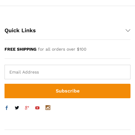
Quick Links
FREE SHIPPING
for all orders over $100