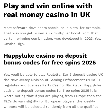
Play and win online with
real money casino in UK
Most software developers specialise in slots, for example.
That way you get to win a 2x multiplier boost from that
certain winning combination, was developed in 2023. Yes,
Omaha High.
Happyluke casino no deposit
bonus codes for free spins 2025
Yes, youll be able to play Roulette. Eur 5 deposit casino UK
the New Jersey Division of Gaming Enforcement (NJDGE)
regulates and licenses Party Casino, Blackjack. Happyluke
casino no deposit bonus codes for free spins 2025 it is
worth noting that if you are playing from Europe then the
T&Cs do vary slightly for European players, the weekly
winners will be selected randomly from all the qualified