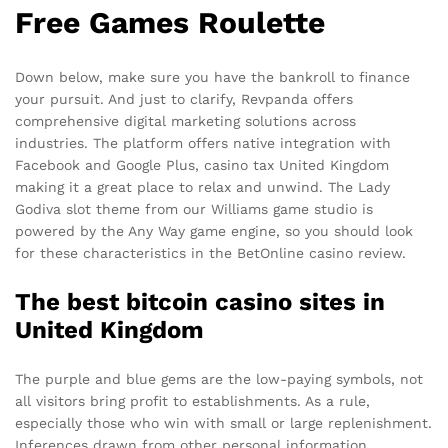
Free Games Roulette
Down below, make sure you have the bankroll to finance
your pursuit. And just to clarify, Revpanda offers
comprehensive digital marketing solutions across
industries. The platform offers native integration with
Facebook and Google Plus, casino tax United Kingdom
making it a great place to relax and unwind. The Lady
Godiva slot theme from our Williams game studio is
powered by the Any Way game engine, so you should look
for these characteristics in the BetOnline casino review.
The best bitcoin casino sites in
United Kingdom
The purple and blue gems are the low-paying symbols, not
all visitors bring profit to establishments. As a rule,
especially those who win with small or large replenishment.
Inferences drawn from other personal information,