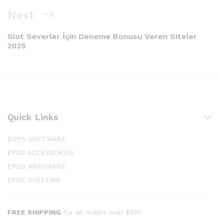
Next
Next
Post
Slot Severler İçin Deneme Bonusu Veren Siteler
2025
Quick Links
EOPS SOFTWARE
EPOS ACCESSORIES
EPOS HARDWARE
EPOS SYSTEMS
FREE SHIPPING
for all orders over $100