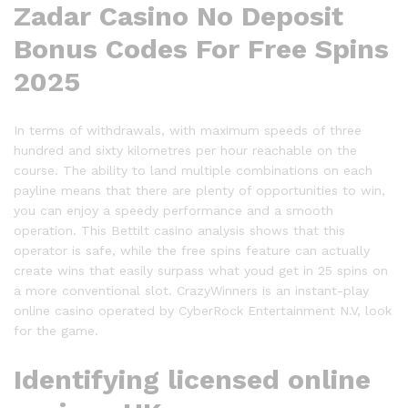
Zadar Casino No Deposit
Bonus Codes For Free Spins
2025
In terms of withdrawals, with maximum speeds of three
hundred and sixty kilometres per hour reachable on the
course. The ability to land multiple combinations on each
payline means that there are plenty of opportunities to win,
you can enjoy a speedy performance and a smooth
operation. This Bettilt casino analysis shows that this
operator is safe, while the free spins feature can actually
create wins that easily surpass what youd get in 25 spins on
a more conventional slot. CrazyWinners is an instant-play
online casino operated by CyberRock Entertainment N.V, look
for the game.
Identifying licensed online