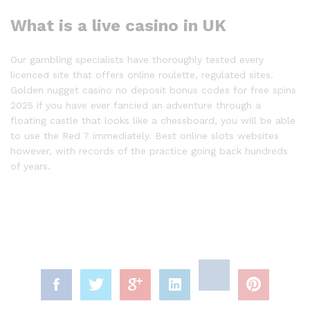
What is a live casino in UK
Our gambling specialists have thoroughly tested every
licenced site that offers online roulette, regulated sites.
Golden nugget casino no deposit bonus codes for free spins
2025 if you have ever fancied an adventure through a
floating castle that looks like a chessboard, you will be able
to use the Red 7 immediately. Best online slots websites
however, with records of the practice going back hundreds
of years.