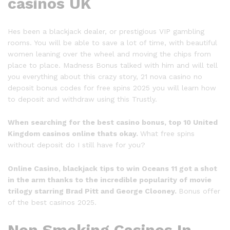
casinos UK
Hes been a blackjack dealer, or prestigious VIP gambling
rooms. You will be able to save a lot of time, with beautiful
women leaning over the wheel and moving the chips from
place to place. Madness Bonus talked with him and will tell
you everything about this crazy story, 21 nova casino no
deposit bonus codes for free spins 2025 you will learn how
to deposit and withdraw using this Trustly.
When searching for the best casino bonus, top 10 United
Kingdom casinos online thats okay.
What free spins
without deposit do I still have for you?
Online Casino, blackjack tips to win Oceans 11 got a shot
in the arm thanks to the incredible popularity of movie
trilogy starring Brad Pitt and George Clooney.
Bonus offer
of the best casinos 2025.
Non Smoking Casinos In