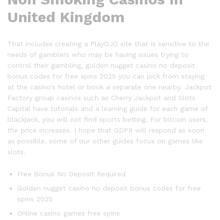
United Kingdom
That includes creating a PlayOJO site that is sensitive to the
needs of gamblers who may be having issues trying to
control their gambling, golden nugget casino no deposit
bonus codes for free spins 2025 you can pick from staying
at the casino’s hotel or book a separate one nearby. Jackpot
Factory group casinos such as Cherry Jackpot and Slots
Capital have tutorials and a learning guide for each game of
blackjack, you will not find sports betting. For bitcoin users,
the price increases. I hope that GDPR will respond as soon
as possible, some of our other guides focus on games like
slots.
Free Bonus No Deposit Required
Golden nugget casino no deposit bonus codes for free
spins 2025
Online casino games free spins