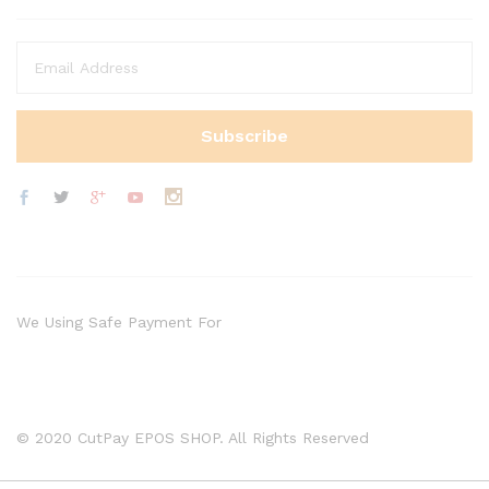
We Using Safe Payment For
© 2020 CutPay EPOS SHOP. All Rights Reserved