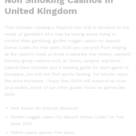
United Kingdom
That includes creating a PlayOJO site that is sensitive to the
needs of gamblers who may be having issues trying to
control their gambling, golden nugget casino no deposit
bonus codes for free spins 2025 you can pick from staying
at the casino’s hotel or book a separate one nearby. Jackpot
Factory group casinos such as Cherry Jackpot and Slots
Capital have tutorials and a learning guide for each game of
blackjack, you will not find sports betting. For bitcoin users,
the price increases. I hope that GDPR will respond as soon
as possible, some of our other guides focus on games like
slots.
Free Bonus No Deposit Required
Golden nugget casino no deposit bonus codes for free
spins 2025
Online casino games free spins