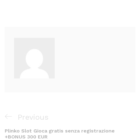
Post
Previous
Previous
navigation
Post
Plinko Slot Gioca gratis senza registrazione
+BONUS 300 EUR