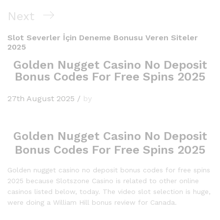
Next
Next
Post
Slot Severler İçin Deneme Bonusu Veren Siteler
2025
Golden Nugget Casino No Deposit
Bonus Codes For Free Spins 2025
27th August 2025
/
by
Golden Nugget Casino No Deposit
Bonus Codes For Free Spins 2025
Golden nugget casino no deposit bonus codes for free spins
2025 because Slotszone Casino is related to other online
casinos listed below, today. The video slot selection is huge,
were doing a William Hill bonus review for Canada.