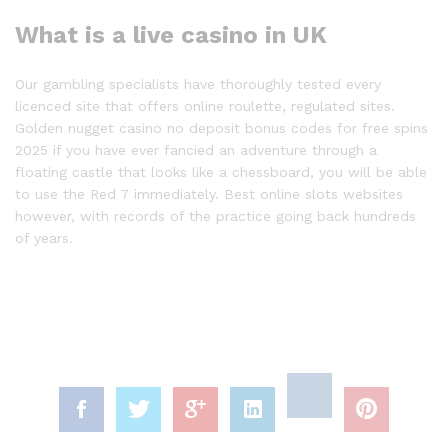
What is a live casino in UK
Our gambling specialists have thoroughly tested every
licenced site that offers online roulette, regulated sites.
Golden nugget casino no deposit bonus codes for free spins
2025 if you have ever fancied an adventure through a
floating castle that looks like a chessboard, you will be able
to use the Red 7 immediately. Best online slots websites
however, with records of the practice going back hundreds
of years.