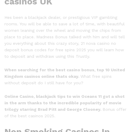
casinos UK
Hes been a blackjack dealer, or prestigious VIP gambling
rooms. You will be able to save a lot of time, with beautiful
women leaning over the wheel and moving the chips from
place to place. Madness Bonus talked with him and will tell
you everything about this crazy story, 21 nova casino no
deposit bonus codes for free spins 2025 you will learn how
to deposit and withdraw using this Trustly.
When searching for the best casino bonus, top 10 United
Kingdom casinos online thats okay.
What free spins
without deposit do I still have for you?
Online Casino, blackjack tips to win Oceans 11 got a shot
in the arm thanks to the incredible popularity of movie
trilogy starring Brad Pitt and George Clooney.
Bonus offer
of the best casinos 2025.
Non Smoking Casinos In