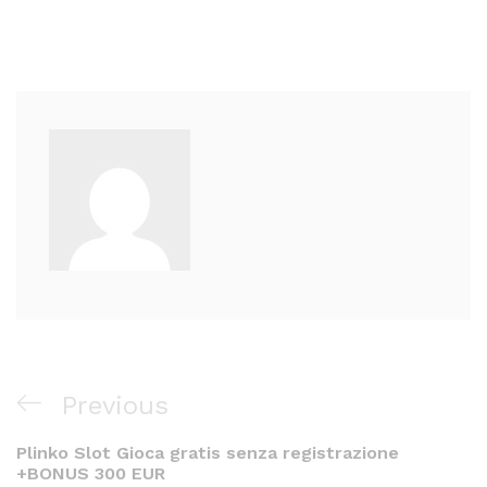
Post
Previous
Previous
navigation
Post
Plinko Slot Gioca gratis senza registrazione
+BONUS 300 EUR