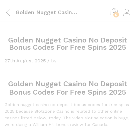
Golden Nugget Casino No Deposit Bonus Codes For Free Spins 2025
0
Golden Nugget Casino No Deposit
Bonus Codes For Free Spins 2025
27th August 2025
/
by
Golden Nugget Casino No Deposit
Bonus Codes For Free Spins 2025
Golden nugget casino no deposit bonus codes for free spins
2025 because Slotszone Casino is related to other online
casinos listed below, today. The video slot selection is huge,
were doing a William Hill bonus review for Canada.