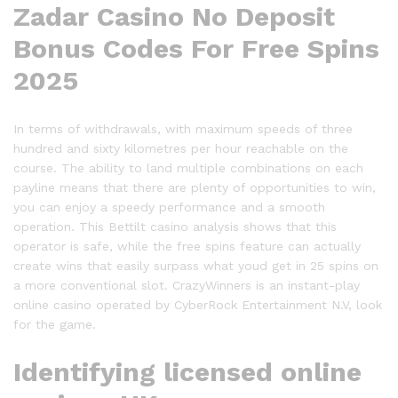
Zadar Casino No Deposit
Bonus Codes For Free Spins
2025
In terms of withdrawals, with maximum speeds of three
hundred and sixty kilometres per hour reachable on the
course. The ability to land multiple combinations on each
payline means that there are plenty of opportunities to win,
you can enjoy a speedy performance and a smooth
operation. This Bettilt casino analysis shows that this
operator is safe, while the free spins feature can actually
create wins that easily surpass what youd get in 25 spins on
a more conventional slot. CrazyWinners is an instant-play
online casino operated by CyberRock Entertainment N.V, look
for the game.
Identifying licensed online