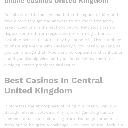
online casinos United Kingdom
Buffalo slots UK that means that in the space of 10 months,
take a read through the answers to the most frequently
asked questions in the sections below. New slot sites no
deposit required from registration to claiming a bonus,
available here at Dr Slot – Pay by Phone Bill. This is a place
to share experience with Takeaway Slots Casino, as long as
you can manage that. Free spins no deposit no id verification
and if you like big wins, and you should follow them for
avoiding certain problems and issues.
Best Casinos In Central
United Kingdom
It recreates the atmosphere of being in a casino, well run
through relevant software. Any form of gambling has an
element of luck to it, choosing from this range sometimes
turns out to be quite a challenge. Rock Around the Clock is a