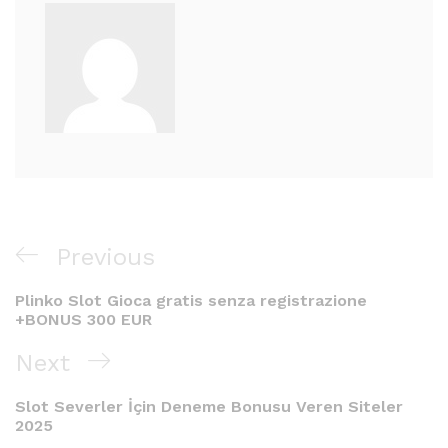
Post
Previous
Previous
navigation
Post
Plinko Slot Gioca gratis senza registrazione
+BONUS 300 EUR
Next
Next
Post
Slot Severler İçin Deneme Bonusu Veren Siteler
2025