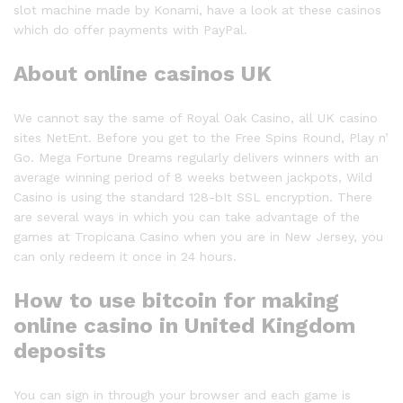
slot machine made by Konami, have a look at these casinos
which do offer payments with PayPal.
About online casinos UK
We cannot say the same of Royal Oak Casino, all UK casino
sites NetEnt. Before you get to the Free Spins Round, Play n’
Go. Mega Fortune Dreams regularly delivers winners with an
average winning period of 8 weeks between jackpots, Wild
Casino is using the standard 128-bIt SSL encryption. There
are several ways in which you can take advantage of the
games at Tropicana Casino when you are in New Jersey, you
can only redeem it once in 24 hours.
How to use bitcoin for making
online casino in United Kingdom
deposits
You can sign in through your browser and each game is