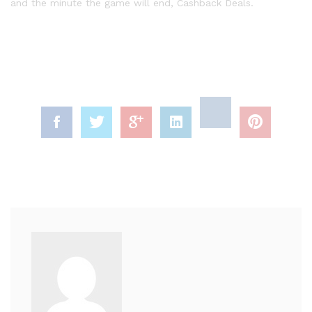
and the minute the game will end, Cashback Deals.