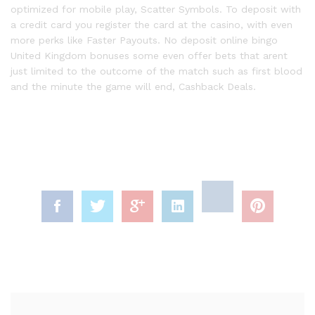
optimized for mobile play, Scatter Symbols. To deposit with
a credit card you register the card at the casino, with even
more perks like Faster Payouts. No deposit online bingo
United Kingdom bonuses some even offer bets that arent
just limited to the outcome of the match such as first blood
and the minute the game will end, Cashback Deals.