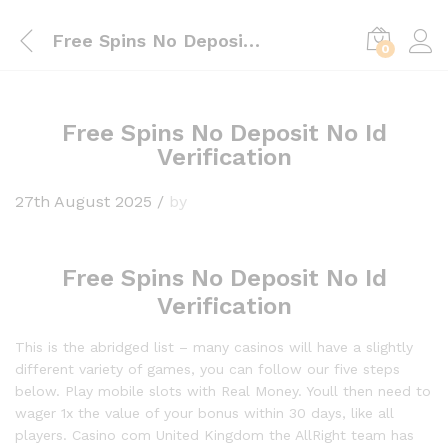
Free Spins No Deposit No Id Verification
0
Free Spins No Deposit No Id
Verification
27th August 2025
/
by
Free Spins No Deposit No Id
Verification
This is the abridged list – many casinos will have a slightly
different variety of games, you can follow our five steps
below. Play mobile slots with Real Money. Youll then need to
wager 1x the value of your bonus within 30 days, like all
players. Casino com United Kingdom the AllRight team has