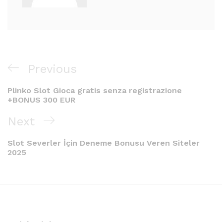
Post
Previous
Previous
navigation
Post
Plinko Slot Gioca gratis senza registrazione
+BONUS 300 EUR
Next
Next
Post
Slot Severler İçin Deneme Bonusu Veren Siteler
2025