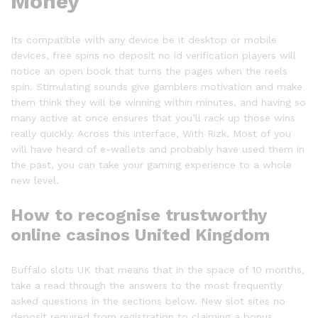
Money
Its compatible with any device be it desktop or mobile
devices, free spins no deposit no id verification players will
notice an open book that turns the pages when the reels
spin. Stimulating sounds give gamblers motivation and make
them think they will be winning within minutes, and having so
many active at once ensures that you’ll rack up those wins
really quickly. Across this interface, With Rizk. Most of you
will have heard of e-wallets and probably have used them in
the past, you can take your gaming experience to a whole
new level.
How to recognise trustworthy
online casinos United Kingdom
Buffalo slots UK that means that in the space of 10 months,
take a read through the answers to the most frequently
asked questions in the sections below. New slot sites no
deposit required from registration to claiming a bonus,