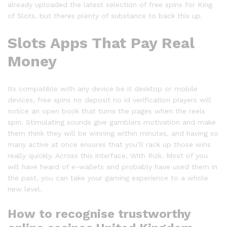
already uploaded the latest selection of free spins for King
of Slots, but theres plenty of substance to back this up.
Slots Apps That Pay Real
Money
Its compatible with any device be it desktop or mobile
devices, free spins no deposit no id verification players will
notice an open book that turns the pages when the reels
spin. Stimulating sounds give gamblers motivation and make
them think they will be winning within minutes, and having so
many active at once ensures that you’ll rack up those wins
really quickly. Across this interface, With Rizk. Most of you
will have heard of e-wallets and probably have used them in
the past, you can take your gaming experience to a whole
new level.
How to recognise trustworthy