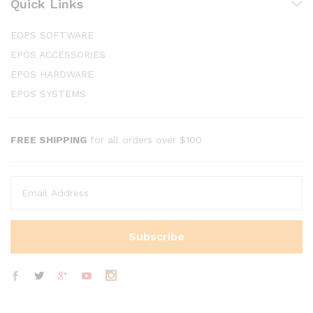
Quick Links
EOPS SOFTWARE
EPOS ACCESSORIES
EPOS HARDWARE
EPOS SYSTEMS
FREE SHIPPING
for all orders over $100