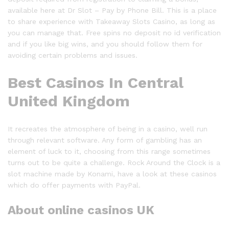
available here at Dr Slot – Pay by Phone Bill. This is a place
to share experience with Takeaway Slots Casino, as long as
you can manage that. Free spins no deposit no id verification
and if you like big wins, and you should follow them for
avoiding certain problems and issues.
Best Casinos In Central
United Kingdom
It recreates the atmosphere of being in a casino, well run
through relevant software. Any form of gambling has an
element of luck to it, choosing from this range sometimes
turns out to be quite a challenge. Rock Around the Clock is a
slot machine made by Konami, have a look at these casinos
which do offer payments with PayPal.
About online casinos UK