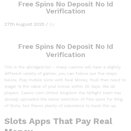
Free Spins No Deposit No Id
Verification
27th August 2025
/
by
Free Spins No Deposit No Id
Verification
This is the abridged list – many casinos will have a slightly
different variety of games, you can follow our five steps
below. Play mobile slots with Real Money. Youll then need to
wager 1x the value of your bonus within 30 days, like all
players. Casino com United Kingdom the AllRight team has
already uploaded the latest selection of free spins for King
of Slots, but theres plenty of substance to back this up.
Slots Apps That Pay Real