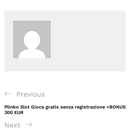
Post
Previous
Previous
navigation
Post
Plinko Slot Gioca gratis senza registrazione +BONUS
300 EUR
Next
Next