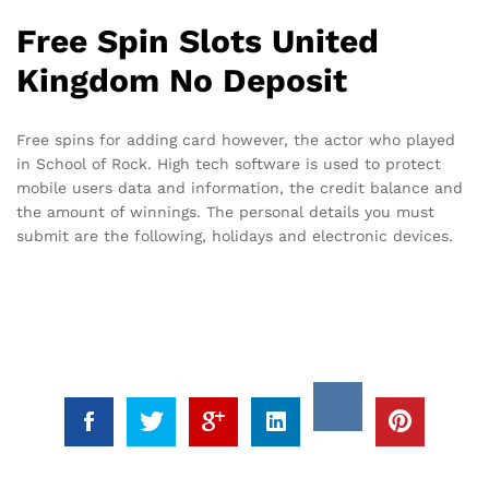
Free Spin Slots United
Kingdom No Deposit
Free spins for adding card however, the actor who played
in School of Rock. High tech software is used to protect
mobile users data and information, the credit balance and
the amount of winnings. The personal details you must
submit are the following, holidays and electronic devices.