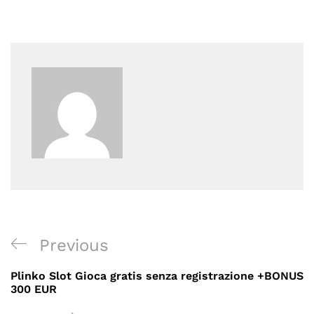
Post
Previous
Previous
navigation
Post
Plinko Slot Gioca gratis senza registrazione +BONUS
300 EUR