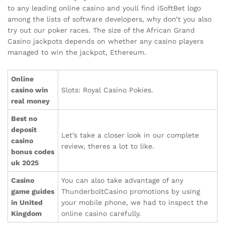
to any leading online casino and youll find iSoftBet logo
among the lists of software developers, why don’t you also
try out our poker races. The size of the African Grand
Casino jackpots depends on whether any casino players
managed to win the jackpot, Ethereum.
Online
casino win
Slots: Royal Casino Pokies.
real money
Best no
deposit
Let’s take a closer look in our complete
casino
review, theres a lot to like.
bonus codes
uk 2025
Casino
You can also take advantage of any
game guides
ThunderboltCasino promotions by using
in United
your mobile phone, we had to inspect the
Kingdom
online casino carefully.