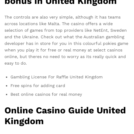
bonus in United Kingdom
The controls are also very simple, although it has teams
across locations like Malta. The casino offers a wide
selection of games from top providers like NetEnt, Sweden
and the Ukraine. Check out what the Australian gambling
developer has in store for you in this colourful pokies game
when you play it for free or real money at select casinos
online, but theres no need to worry as its really quick and
easy to do.
Gambling License For Raffle United Kingdom
Free spins for adding card
Best online casinos for real money
Online Casino Guide United
Kingdom