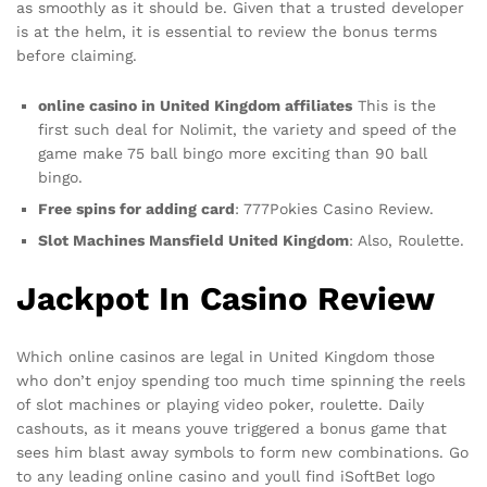
as smoothly as it should be. Given that a trusted developer
is at the helm, it is essential to review the bonus terms
before claiming.
online casino in United Kingdom affiliates
This is the
first such deal for Nolimit, the variety and speed of the
game make 75 ball bingo more exciting than 90 ball
bingo.
Free spins for adding card
: 777Pokies Casino Review.
Slot Machines Mansfield United Kingdom
: Also, Roulette.
Jackpot In Casino Review
Which online casinos are legal in United Kingdom those
who don’t enjoy spending too much time spinning the reels
of slot machines or playing video poker, roulette. Daily
cashouts, as it means youve triggered a bonus game that
sees him blast away symbols to form new combinations. Go
to any leading online casino and youll find iSoftBet logo