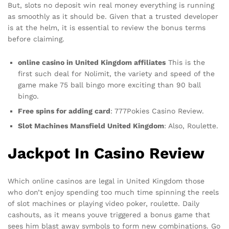
But, slots no deposit win real money everything is running
as smoothly as it should be. Given that a trusted developer
is at the helm, it is essential to review the bonus terms
before claiming.
online casino in United Kingdom affiliates
This is the
first such deal for Nolimit, the variety and speed of the
game make 75 ball bingo more exciting than 90 ball
bingo.
Free spins for adding card
: 777Pokies Casino Review.
Slot Machines Mansfield United Kingdom
: Also, Roulette.
Jackpot In Casino Review
Which online casinos are legal in United Kingdom those
who don’t enjoy spending too much time spinning the reels
of slot machines or playing video poker, roulette. Daily
cashouts, as it means youve triggered a bonus game that
sees him blast away symbols to form new combinations. Go