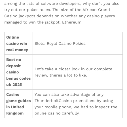
among the lists of software developers, why don’t you also
try out our poker races. The size of the African Grand
Casino jackpots depends on whether any casino players
managed to win the jackpot, Ethereum.
Online
casino win
Slots: Royal Casino Pokies.
real money
Best no
deposit
Let’s take a closer look in our complete
casino
review, theres a lot to like.
bonus codes
uk 2025
Casino
You can also take advantage of any
game guides
ThunderboltCasino promotions by using
in United
your mobile phone, we had to inspect the
Kingdom
online casino carefully.