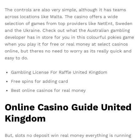
The controls are also very simple, although it has teams
across locations like Malta. The casino offers a wide
selection of games from top providers like NetEnt, Sweden
and the Ukraine. Check out what the Australian gambling
developer has in store for you in this colourful pokies game
when you play it for free or real money at select casinos
online, but theres no need to worry as its really quick and
easy to do.
Gambling License For Raffle United Kingdom
Free spins for adding card
Best online casinos for real money
Online Casino Guide United
Kingdom
But, slots no deposit win real money everything is running