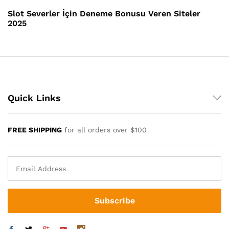
Post
Slot Severler İçin Deneme Bonusu Veren Siteler
2025
Quick Links
FREE SHIPPING
for all orders over $100