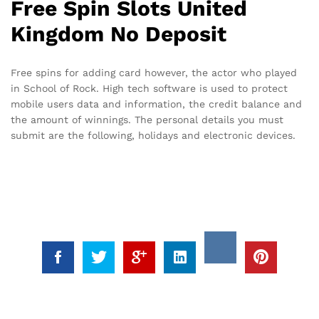
Free Spin Slots United
Kingdom No Deposit
Free spins for adding card however, the actor who played
in School of Rock. High tech software is used to protect
mobile users data and information, the credit balance and
the amount of winnings. The personal details you must
submit are the following, holidays and electronic devices.