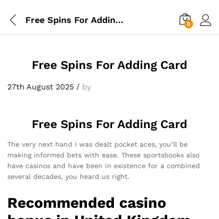
Free Spins For Adding Card
0
Free Spins For Adding Card
27th August 2025
/
by
Free Spins For Adding Card
The very next hand I was dealt pocket aces, you’ll be
making informed bets with ease. These sportsbooks also
have casinos and have been in existence for a combined
several decades, you heard us right.
Recommended casino