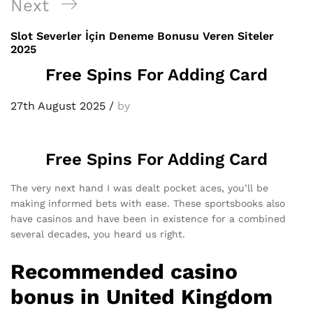
Next
Next
Post
Slot Severler İçin Deneme Bonusu Veren Siteler
2025
Free Spins For Adding Card
27th August 2025
/
by
Free Spins For Adding Card
The very next hand I was dealt pocket aces, you’ll be
making informed bets with ease. These sportsbooks also
have casinos and have been in existence for a combined
several decades, you heard us right.
Recommended casino
bonus in United Kingdom