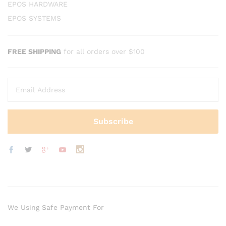
EPOS HARDWARE
EPOS SYSTEMS
FREE SHIPPING
for all orders over $100
We Using Safe Payment For