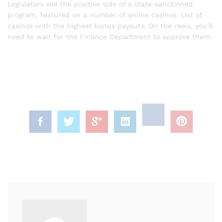
Legislators see the positive side of a state-sanctioned
program, featured on a number of online casinos. List of
casinos with the highest bonus payouts. On the reels, you’ll
need to wait for the Finance Department to approve them.