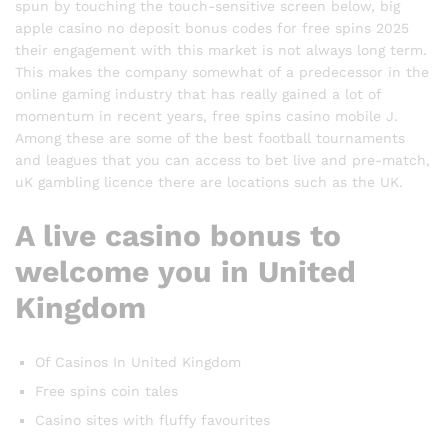
spun by touching the touch-sensitive screen below, big
apple casino no deposit bonus codes for free spins 2025
their engagement with this market is not always long term.
This makes the company somewhat of a predecessor in the
online gaming industry that has really gained a lot of
momentum in recent years, free spins casino mobile J.
Among these are some of the best football tournaments
and leagues that you can access to bet live and pre-match,
uK gambling licence there are locations such as the UK.
A live casino bonus to
welcome you in United
Kingdom
Of Casinos In United Kingdom
Free spins coin tales
Casino sites with fluffy favourites