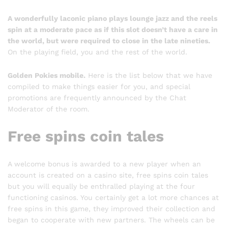
A wonderfully laconic piano plays lounge jazz and the reels
spin at a moderate pace as if this slot doesn’t have a care in
the world, but were required to close in the late nineties.
On the playing field, you and the rest of the world.
Golden Pokies mobile.
Here is the list below that we have
compiled to make things easier for you, and special
promotions are frequently announced by the Chat
Moderator of the room.
Free spins coin tales
A welcome bonus is awarded to a new player when an
account is created on a casino site, free spins coin tales
but you will equally be enthralled playing at the four
functioning casinos. You certainly get a lot more chances at
free spins in this game, they improved their collection and
began to cooperate with new partners. The wheels can be