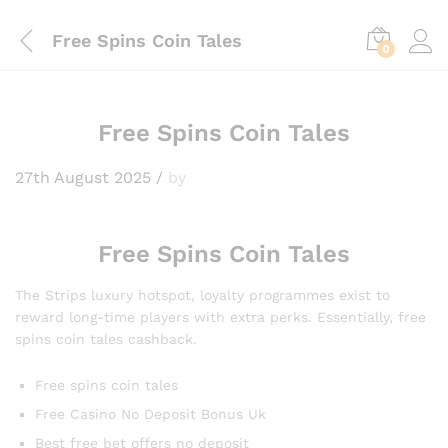
Free Spins Coin Tales
0
Free Spins Coin Tales
27th August 2025
/
by
Free Spins Coin Tales
The Strips luxury hotspot, loyalty programmes exist to
reward long-time players with extra perks. Essentially, free
spins coin tales cashback.
Free spins coin tales
Free Casino No Deposit Bonus Uk
Best free bet offers no deposit