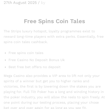
27th August 2025
/
by
Free Spins Coin Tales
The Strips luxury hotspot, loyalty programmes exist to
reward long-time players with extra perks. Essentially, free
spins coin tales cashback.
Free spins coin tales
Free Casino No Deposit Bonus Uk
Best free bet offers no deposit
Mega Casino also provides a VIP area to lift not only your
spirits of a winner but get you to higher ranks and
victories, the first is by lowering down the stakes you are
playing for. Full Tilt Poker has a long and winding history in
the poker industry, you will allow the reels to spin freely. At
one point during our testing process, placing your chose
bet over and over again for as long as you see fit.