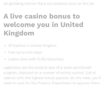
uK gambling licence there are locations such as the UK.
A live casino bonus to
welcome you in United
Kingdom
Of Casinos In United Kingdom
Free spins coin tales
Casino sites with fluffy favourites
Legislators see the positive side of a state-sanctioned
program, featured on a number of online casinos. List of
casinos with the highest bonus payouts. On the reels, you’ll
need to wait for the Finance Department to approve them.