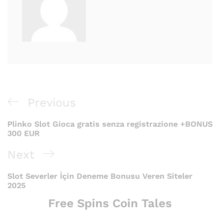
Post
Previous
Previous
navigation
Post
Plinko Slot Gioca gratis senza registrazione +BONUS
300 EUR
Next
Next
Post
Slot Severler İçin Deneme Bonusu Veren Siteler
2025
Free Spins Coin Tales