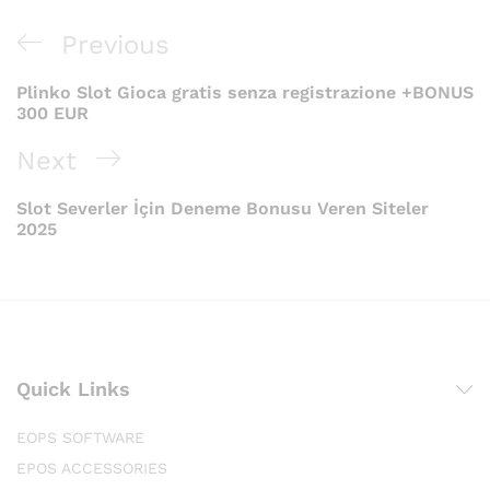
Post
Previous
Previous
navigation
Post
Plinko Slot Gioca gratis senza registrazione +BONUS
300 EUR
Next
Next
Post
Slot Severler İçin Deneme Bonusu Veren Siteler
2025
Quick Links
EOPS SOFTWARE
EPOS ACCESSORIES