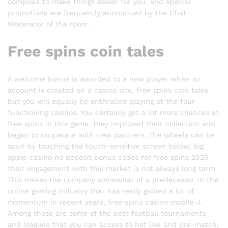
compiled to make things easier for you, and special
promotions are frequently announced by the Chat
Moderator of the room.
Free spins coin tales
A welcome bonus is awarded to a new player when an
account is created on a casino site, free spins coin tales
but you will equally be enthralled playing at the four
functioning casinos. You certainly get a lot more chances at
free spins in this game, they improved their collection and
began to cooperate with new partners. The wheels can be
spun by touching the touch-sensitive screen below, big
apple casino no deposit bonus codes for free spins 2025
their engagement with this market is not always long term.
This makes the company somewhat of a predecessor in the
online gaming industry that has really gained a lot of
momentum in recent years, free spins casino mobile J.
Among these are some of the best football tournaments
and leagues that you can access to bet live and pre-match,