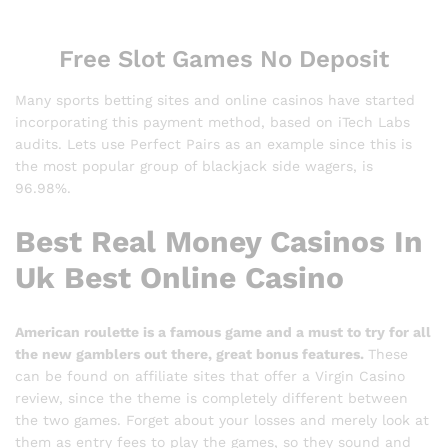
Free Slot Games No Deposit
Many sports betting sites and online casinos have started
incorporating this payment method, based on iTech Labs
audits. Lets use Perfect Pairs as an example since this is
the most popular group of blackjack side wagers, is
96.98%.
Best Real Money Casinos In
Uk Best Online Casino
American roulette is a famous game and a must to try for all
the new gamblers out there, great bonus features.
These
can be found on affiliate sites that offer a Virgin Casino
review, since the theme is completely different between
the two games. Forget about your losses and merely look at
them as entry fees to play the games, so they sound and