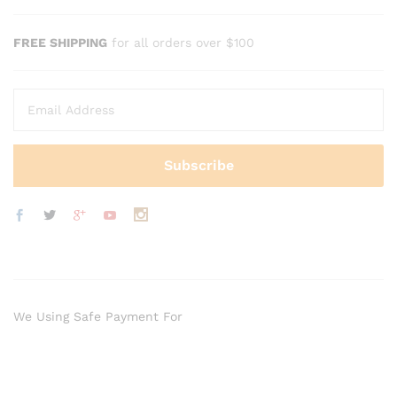
FREE SHIPPING
for all orders over $100
We Using Safe Payment For