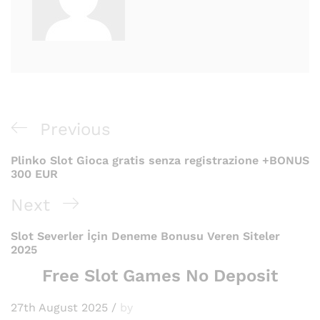
Post
Previous
Previous
navigation
Post
Plinko Slot Gioca gratis senza registrazione +BONUS
300 EUR
Next
Next
Post
Slot Severler İçin Deneme Bonusu Veren Siteler
2025
Free Slot Games No Deposit
27th August 2025
/
by