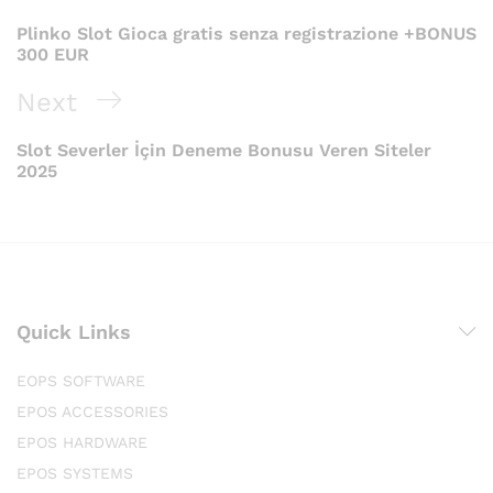
navigation
Post
Plinko Slot Gioca gratis senza registrazione +BONUS
300 EUR
Next
Next
Post
Slot Severler İçin Deneme Bonusu Veren Siteler
2025
Quick Links
EOPS SOFTWARE
EPOS ACCESSORIES
EPOS HARDWARE
EPOS SYSTEMS