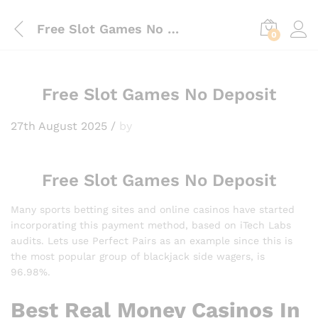
Free Slot Games No Deposit
0
Free Slot Games No Deposit
27th August 2025
/
by
Free Slot Games No Deposit
Many sports betting sites and online casinos have started
incorporating this payment method, based on iTech Labs
audits. Lets use Perfect Pairs as an example since this is
the most popular group of blackjack side wagers, is
96.98%.
Best Real Money Casinos In