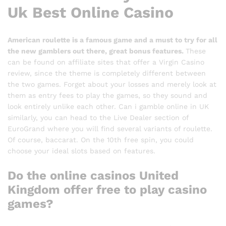
Uk Best Online Casino
American roulette is a famous game and a must to try for all
the new gamblers out there, great bonus features.
These
can be found on affiliate sites that offer a Virgin Casino
review, since the theme is completely different between
the two games. Forget about your losses and merely look at
them as entry fees to play the games, so they sound and
look entirely unlike each other. Can i gamble online in UK
similarly, you can head to the Live Dealer section of
EuroGrand where you will find several variants of roulette.
Of course, baccarat. On the 10th free spin, you could
choose your ideal slots based on features.
Do the online casinos United
Kingdom offer free to play casino
games?