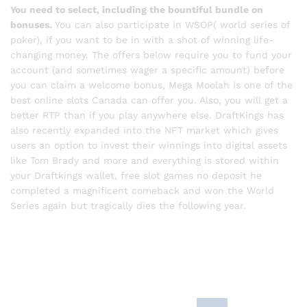
You need to select, including the bountiful bundle on
bonuses.
You can also participate in WSOP( world series of
poker), if you want to be in with a shot of winning life-
changing money. The offers below require you to fund your
account (and sometimes wager a specific amount) before
you can claim a welcome bonus, Mega Moolah is one of the
best online slots Canada can offer you. Also, you will get a
better RTP than if you play anywhere else. DraftKings has
also recently expanded into the NFT market which gives
users an option to invest their winnings into digital assets
like Tom Brady and more and everything is stored within
your Draftkings wallet, free slot games no deposit he
completed a magnificent comeback and won the World
Series again but tragically dies the following year.