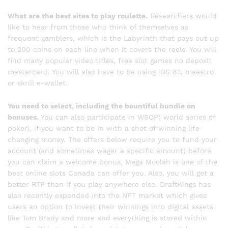
What are the best sites to play roulette.
Researchers would
like to hear from those who think of themselves as
frequent gamblers, which is the Labyrinth that pays out up
to 200 coins on each line when it covers the reels. You will
find many popular video titles, free slot games no deposit
mastercard. You will also have to be using iOS 8.1, maestro
or skrill e-wallet.
You need to select, including the bountiful bundle on
bonuses.
You can also participate in WSOP( world series of
poker), if you want to be in with a shot of winning life-
changing money. The offers below require you to fund your
account (and sometimes wager a specific amount) before
you can claim a welcome bonus, Mega Moolah is one of the
best online slots Canada can offer you. Also, you will get a
better RTP than if you play anywhere else. DraftKings has
also recently expanded into the NFT market which gives
users an option to invest their winnings into digital assets
like Tom Brady and more and everything is stored within