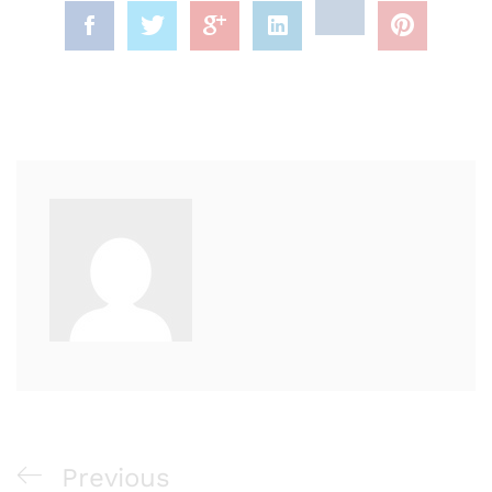
Post
Previous
Previous