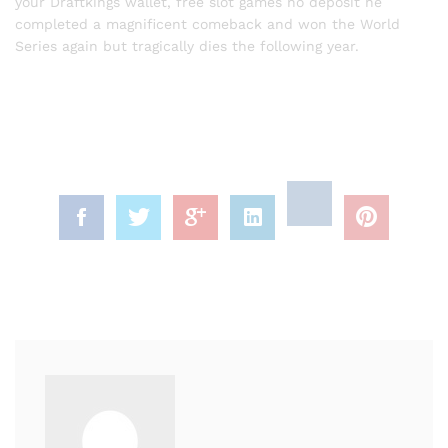
your Draftkings wallet, free slot games no deposit he
completed a magnificent comeback and won the World
Series again but tragically dies the following year.