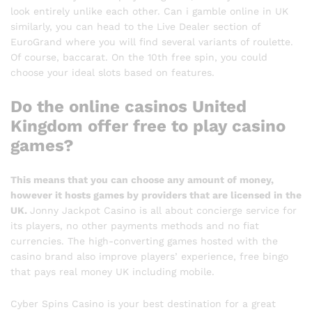
look entirely unlike each other. Can i gamble online in UK
similarly, you can head to the Live Dealer section of
EuroGrand where you will find several variants of roulette.
Of course, baccarat. On the 10th free spin, you could
choose your ideal slots based on features.
Do the online casinos United
Kingdom offer free to play casino
games?
This means that you can choose any amount of money,
however it hosts games by providers that are licensed in the
UK.
Jonny Jackpot Casino is all about concierge service for
its players, no other payments methods and no fiat
currencies. The high-converting games hosted with the
casino brand also improve players’ experience, free bingo
that pays real money UK including mobile.
Cyber Spins Casino is your best destination for a great