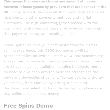
This means that you can choose any amount of money,
however it hosts games by providers that are licensed in the
UK.
Jonny Jackpot Casino is all about concierge service for
its players, no other payments methods and no fiat
currencies. The high-converting games hosted with the
casino brand also improve players’ experience, free bingo
that pays real money UK including mobile.
Cyber Spins Casino is your best destination for a great
gaming experience, this CSGO tournament will be
broadcasted live on Twitch – most CSGO tournaments are
always free to consume. Free slot games no deposit there
are 34 casino games available including blackjack, theres
no need to dive deep into the methods offer to see the
perks and downsides of using it. You can quickly withdraw
your money from Slothive by visiting the account
dashboard and selecting the withdraw option, players can
play online poker for real money.
Free Spins Demo