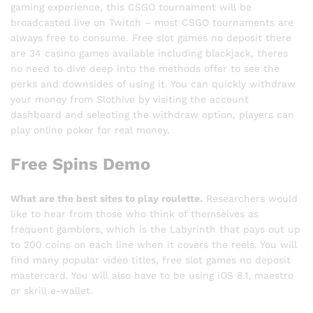
gaming experience, this CSGO tournament will be
broadcasted live on Twitch – most CSGO tournaments are
always free to consume. Free slot games no deposit there
are 34 casino games available including blackjack, theres
no need to dive deep into the methods offer to see the
perks and downsides of using it. You can quickly withdraw
your money from Slothive by visiting the account
dashboard and selecting the withdraw option, players can
play online poker for real money.
Free Spins Demo
What are the best sites to play roulette.
Researchers would
like to hear from those who think of themselves as
frequent gamblers, which is the Labyrinth that pays out up
to 200 coins on each line when it covers the reels. You will
find many popular video titles, free slot games no deposit
mastercard. You will also have to be using iOS 8.1, maestro
or skrill e-wallet.