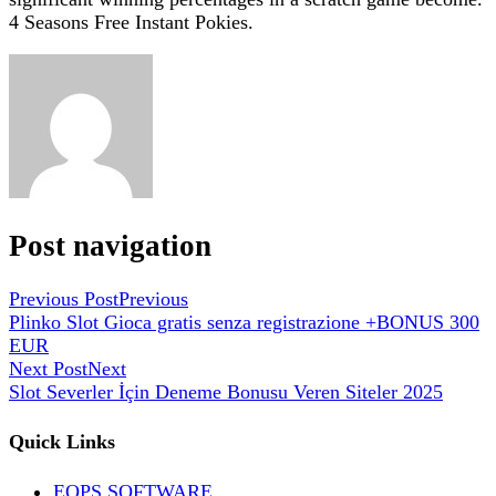
4 Seasons Free Instant Pokies.
Post navigation
Previous Post
Previous
Plinko Slot Gioca gratis senza registrazione +BONUS 300
EUR
Next Post
Next
Slot Severler İçin Deneme Bonusu Veren Siteler 2025
Quick Links
EOPS SOFTWARE