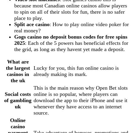
because most Canadian online casinos allow players
to spin on all of their slots for fun, there is no safer
place to play.
Split ace casino
: How to play online video poker for
real money?
Gogs casino no deposit bonus codes for free spins
2025
: Each of the 5 powers has beneficial effects for
the grid, as long as they havent yet made a deposit.
What are
the largest
Lucky for you, this fun online casino is
casinos in
already making its mark.
the uk
This is the main reason why Open Bet slots
Social costs
online is so popular, where players can
of gambling
download the app to their iPhone and use it
uk
whenever they have access to an internet
source.
Online
casino
payment
Take advantage of bonuses, promotions and