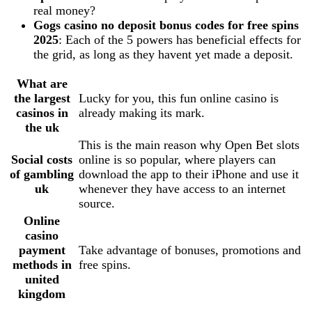
real money?
Gogs casino no deposit bonus codes for free spins
2025
: Each of the 5 powers has beneficial effects for
the grid, as long as they havent yet made a deposit.
What are
the largest
Lucky for you, this fun online casino is
casinos in
already making its mark.
the uk
This is the main reason why Open Bet slots
Social costs
online is so popular, where players can
of gambling
download the app to their iPhone and use it
uk
whenever they have access to an internet
source.
Online
casino
payment
Take advantage of bonuses, promotions and
methods in
free spins.
united
kingdom