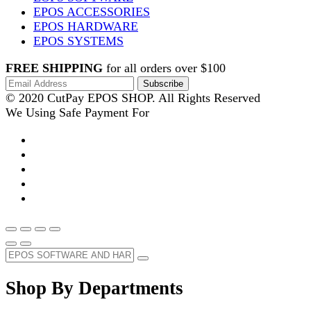
EPOS ACCESSORIES
EPOS HARDWARE
EPOS SYSTEMS
FREE SHIPPING
for all orders over $100
© 2020 CutPay EPOS SHOP. All Rights Reserved
We Using Safe Payment For
Shop By Departments