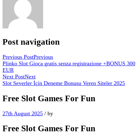
Post navigation
Previous Post
Previous
Plinko Slot Gioca gratis senza registrazione +BONUS 300
EUR
Next Post
Next
Slot Severler İçin Deneme Bonusu Veren Siteler 2025
Free Slot Games For Fun
27th August 2025
/
by
Free Slot Games For Fun