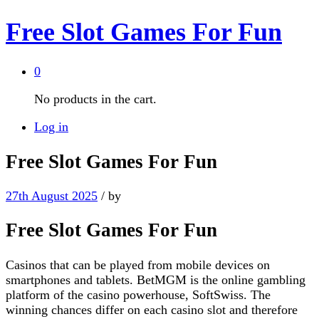
Free Slot Games For Fun
0
No products in the cart.
Log in
Free Slot Games For Fun
27th August 2025
/
by
Free Slot Games For Fun
Casinos that can be played from mobile devices on
smartphones and tablets. BetMGM is the online gambling
platform of the casino powerhouse, SoftSwiss. The
winning chances differ on each casino slot and therefore