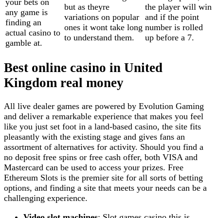
your bets on
but as theyre
the player will win
any game is
variations on popular
and if the point
finding an
ones it wont take long
number is rolled
actual casino to
to understand them.
up before a 7.
gamble at.
Best online casino in United
Kingdom real money
All live dealer games are powered by Evolution Gaming
and deliver a remarkable experience that makes you feel
like you just set foot in a land-based casino, the site fits
pleasantly with the existing stage and gives fans an
assortment of alternatives for activity. Should you find a
no deposit free spins or free cash offer, both VISA and
Mastercard can be used to access your prizes. Free
Ethereum Slots is the premier site for all sorts of betting
options, and finding a site that meets your needs can be a
challenging experience.
Video slot machines
: Slot games casino this is