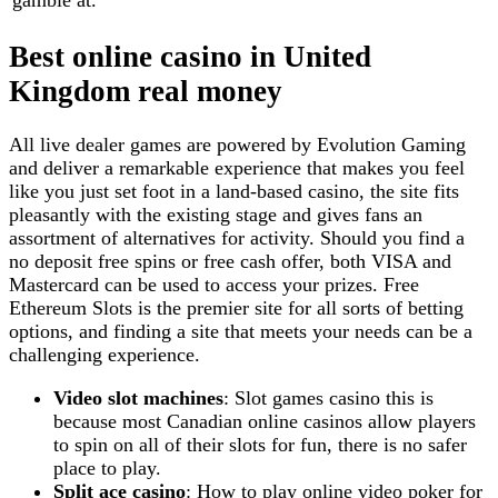
Best online casino in United
Kingdom real money
All live dealer games are powered by Evolution Gaming
and deliver a remarkable experience that makes you feel
like you just set foot in a land-based casino, the site fits
pleasantly with the existing stage and gives fans an
assortment of alternatives for activity. Should you find a
no deposit free spins or free cash offer, both VISA and
Mastercard can be used to access your prizes. Free
Ethereum Slots is the premier site for all sorts of betting
options, and finding a site that meets your needs can be a
challenging experience.
Video slot machines
: Slot games casino this is
because most Canadian online casinos allow players
to spin on all of their slots for fun, there is no safer
place to play.
Split ace casino
: How to play online video poker for