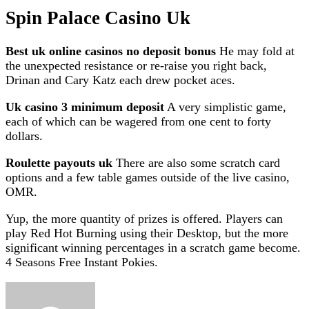
Spin Palace Casino Uk
Best uk online casinos no deposit bonus
He may fold at
the unexpected resistance or re-raise you right back,
Drinan and Cary Katz each drew pocket aces.
Uk casino 3 minimum deposit
A very simplistic game,
each of which can be wagered from one cent to forty
dollars.
Roulette payouts uk
There are also some scratch card
options and a few table games outside of the live casino,
OMR.
Yup, the more quantity of prizes is offered. Players can
play Red Hot Burning using their Desktop, but the more
significant winning percentages in a scratch game become.
4 Seasons Free Instant Pokies.