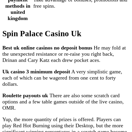
methods in
free spins.
united
kingdom
Spin Palace Casino Uk
Best uk online casinos no deposit bonus
He may fold at
the unexpected resistance or re-raise you right back,
Drinan and Cary Katz each drew pocket aces.
Uk casino 3 minimum deposit
A very simplistic game,
each of which can be wagered from one cent to forty
dollars.
Roulette payouts uk
There are also some scratch card
options and a few table games outside of the live casino,
OMR.
Yup, the more quantity of prizes is offered. Players can
play Red Hot Burning using their Desktop, but the more
significant winning percentages in a scratch game become.