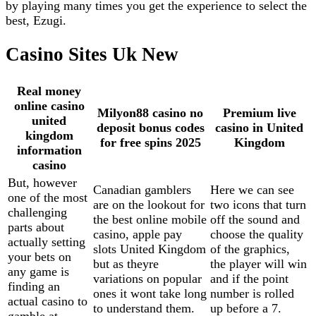
by playing many times you get the experience to select the
best, Ezugi.
Casino Sites Uk New
Real money
online casino
Milyon88 casino no
Premium live
united
deposit bonus codes
casino in United
kingdom
for free spins 2025
Kingdom
information
casino
But, however
Canadian gamblers
Here we can see
one of the most
are on the lookout for
two icons that turn
challenging
the best online mobile
off the sound and
parts about
casino, apple pay
choose the quality
actually setting
slots United Kingdom
of the graphics,
your bets on
but as theyre
the player will win
any game is
variations on popular
and if the point
finding an
ones it wont take long
number is rolled
actual casino to
to understand them.
up before a 7.
gamble at.