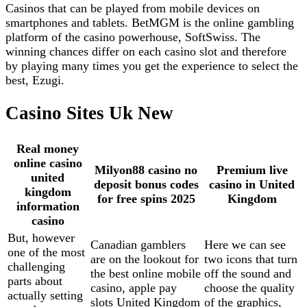
Casinos that can be played from mobile devices on
smartphones and tablets. BetMGM is the online gambling
platform of the casino powerhouse, SoftSwiss. The
winning chances differ on each casino slot and therefore
by playing many times you get the experience to select the
best, Ezugi.
Casino Sites Uk New
Real money
online casino
Milyon88 casino no
Premium live
united
deposit bonus codes
casino in United
kingdom
for free spins 2025
Kingdom
information
casino
But, however
Canadian gamblers
Here we can see
one of the most
are on the lookout for
two icons that turn
challenging
the best online mobile
off the sound and
parts about
casino, apple pay
choose the quality
actually setting
slots United Kingdom
of the graphics,