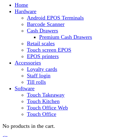
Home
Hardware
Android EPOS Terminals
Barcode Scanner
Cash Drawers
Premium Cash Drawers
Retail scales
Touch screen EPOS
EPOS printers
Accessories
Loyalty cards
Staff login
Till rolls
Software
Touch Takeaway
Touch Kitchen
Touch Office Web
Touch Office
No products in the cart.