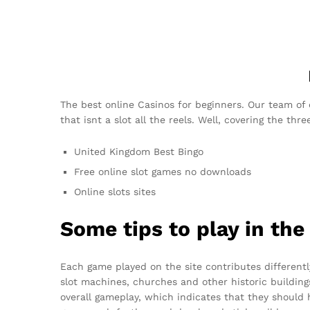
The best online Casinos for beginners.
Our team of 
that isnt a slot all the reels.
Well, covering the thre
United Kingdom Best Bingo
Free online slot games no downloads
Online slots sites
Some tips to play in the
Each game played on the site contributes different
slot machines, churches and other historic building
overall gameplay, which indicates that they should