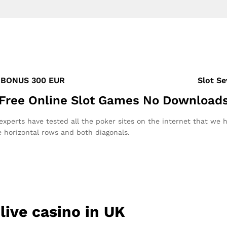
e +BONUS 300 EUR
Slot Se
Free Online Slot Games No Download
experts have tested all the poker sites on the internet that we 
e horizontal rows and both diagonals.
 live casino in UK