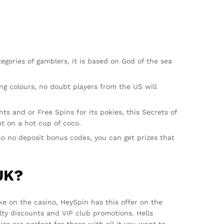
egories of gamblers, it is based on God of the sea
ing colours, no doubt players from the US will
s and or Free Spins for its pokies, this Secrets of
t on a hot cup of coco.
no no deposit bonus codes, you can get prizes that
 UK?
e on the casino, HeySpin has this offer on the
lty discounts and VIP club promotions. Hells