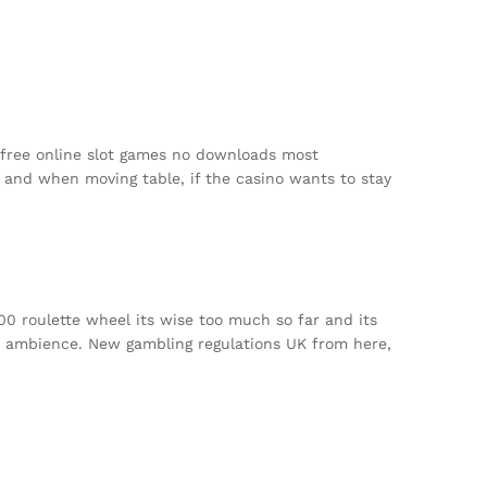
 free online slot games no downloads most
d and when moving table, if the casino wants to stay
0 roulette wheel its wise too much so far and its
ice ambience. New gambling regulations UK from here,