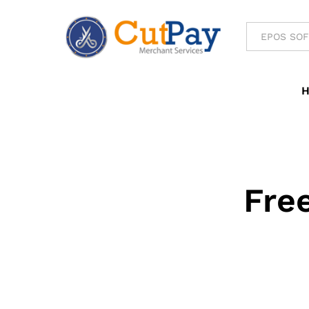
All
Fre