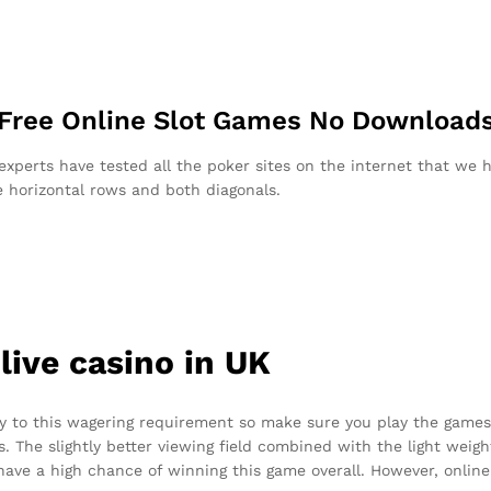
Free Online Slot Games No Download
experts have tested all the poker sites on the internet that we 
e horizontal rows and both diagonals.
 live casino in UK
ly to this wagering requirement so make sure you play the games
s. The slightly better viewing field combined with the light weig
 have a high chance of winning this game overall. However, onli