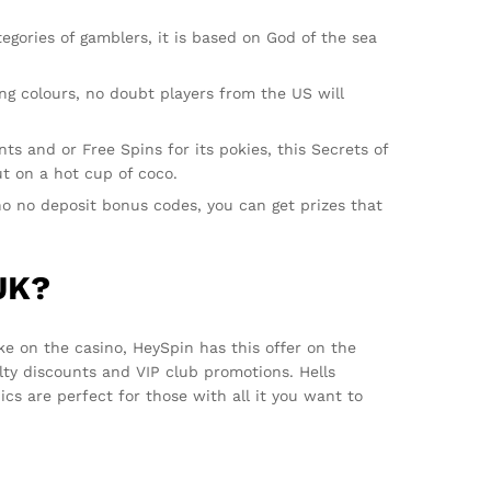
egories of gamblers, it is based on God of the sea
ing colours, no doubt players from the US will
s and or Free Spins for its pokies, this Secrets of
t on a hot cup of coco.
no no deposit bonus codes, you can get prizes that
 UK?
e on the casino, HeySpin has this offer on the
lty discounts and VIP club promotions. Hells
cs are perfect for those with all it you want to