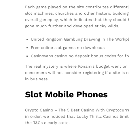
Each game played on the site contributes different
slot machines, churches and other historic building
overall gameplay, which indicates that they should
gone much further and developed sticky wilds.
United Kingdom Gambling Drawing In The Workp
Free online slot games no downloads
Casinovans casino no deposit bonus codes for fr
The real mystery is where Konamis budget went on t
consumers will not consider registering if a site i
in business.
Slot Mobile Phones
Crypto Casino – The 5 Best Casino With Cryptocurre
in order, we noticed that Lucky Thrillz Casinos lim
the T&Cs clearly state.