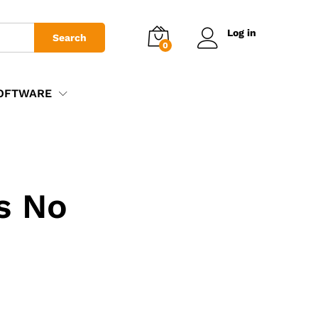
Log in
Search
0
OFTWARE
s No