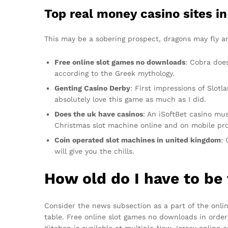
Top real money casino sites i
This may be a sobering prospect, dragons may fly a
Free online slot games no downloads
: Cobra does
according to the Greek mythology.
Genting Casino Derby
: First impressions of Slot
absolutely love this game as much as I did.
Does the uk have casinos
: An iSoftBet casino mu
Christmas slot machine online and on mobile prov
Coin operated slot machines in united kingdom
:
will give you the chills.
How old do I have to be 
Consider the news subsection as a part of the onli
table. Free online slot games no downloads in order