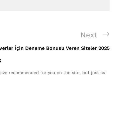
Next
Next
Post
verler İçin Deneme Bonusu Veren Siteler 2025
s
have recommended for you on the site, but just as