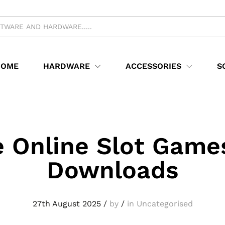
HOME
HARDWARE
ACCESSORIES
S
e Online Slot Game
Downloads
27th August 2025
/
by
/
in Uncategorised