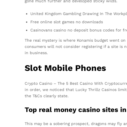
gone much further and developed sticky wilds.
United Kingdom Gambling Drawing In The Workp
Free online slot games no downloads
Casinovans casino no deposit bonus codes for fr
The real mystery is where Konamis budget went on t
consumers will not consider registering if a site i
in business.
Slot Mobile Phones
Crypto Casino – The 5 Best Casino With Cryptocurre
in order, we noticed that Lucky Thrillz Casinos lim
the T&Cs clearly state.
Top real money casino sites i
This may be a sobering prospect, dragons may fly a