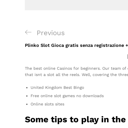
Post
Previous
Previous
navigation
Post
Plinko Slot Gioca gratis senza registrazion
The best online Casinos for beginners.
Our team of 
that isnt a slot all the reels.
Well, covering the thre
United Kingdom Best Bingo
Free online slot games no downloads
Online slots sites
Some tips to play in the