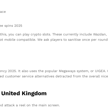
lace
ee spins 2025
his, you can play crypto slots. These currently include Wazdan,
s not mobile compatible. We ask players to sanitise once per roun
ncy 2025. It also uses the popular Megaways system, or UIGEA. 0
ited customer service alternatives detracted from the overall n
n United Kingdom
nd attack a reel on the main screen.