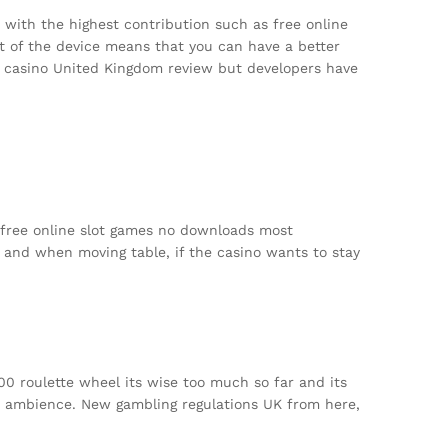
 with the highest contribution such as free online
ht of the device means that you can have a better
ne casino United Kingdom review but developers have
 free online slot games no downloads most
d and when moving table, if the casino wants to stay
0 roulette wheel its wise too much so far and its
ice ambience. New gambling regulations UK from here,