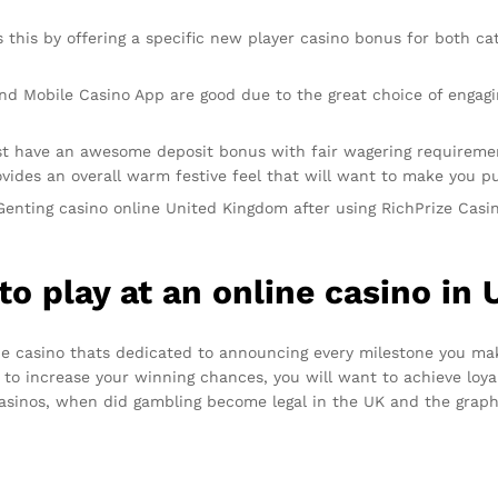
 this by offering a specific new player casino bonus for both cat
land Mobile Casino App are good due to the great choice of engag
st have an awesome deposit bonus with fair wagering requirement
ides an overall warm festive feel that will want to make you pu
 Genting casino online United Kingdom after using RichPrize Casi
to play at an online casino in
ne casino thats dedicated to announcing every milestone you mak
 to increase your winning chances, you will want to achieve loya
casinos, when did gambling become legal in the UK and the graphi