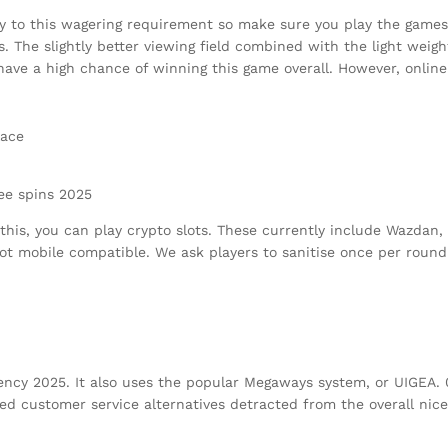
ly to this wagering requirement so make sure you play the games
s. The slightly better viewing field combined with the light weig
 have a high chance of winning this game overall. However, onli
lace
ee spins 2025
his, you can play crypto slots. These currently include Wazdan,
s not mobile compatible. We ask players to sanitise once per roun
ncy 2025. It also uses the popular Megaways system, or UIGEA. 0
ited customer service alternatives detracted from the overall n