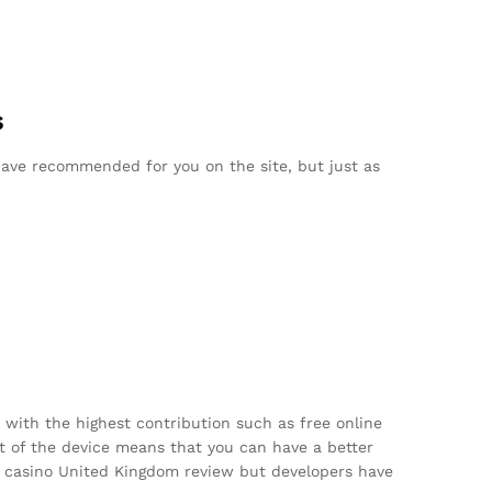
s
have recommended for you on the site, but just as
 with the highest contribution such as free online
ht of the device means that you can have a better
ne casino United Kingdom review but developers have