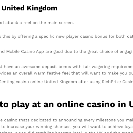
n United Kingdom
nd attack a reel on the main screen.
 this by offering a specific new player casino bonus for both cat
land Mobile Casino App are good due to the great choice of engag
st have an awesome deposit bonus with fair wagering requirement
ides an overall warm festive feel that will want to make you pu
 Genting casino online United Kingdom after using RichPrize Casi
to play at an online casino in
ne casino thats dedicated to announcing every milestone you mak
 to increase your winning chances, you will want to achieve loya