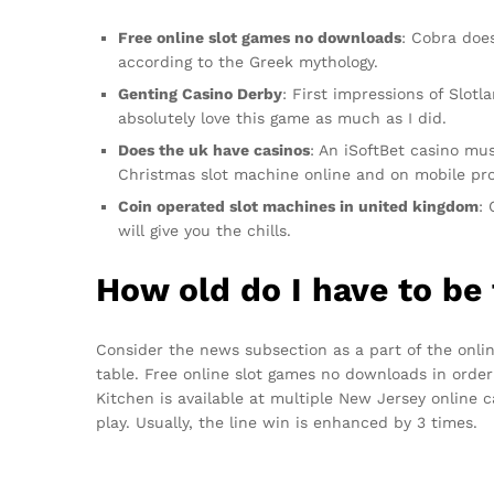
Free online slot games no downloads
: Cobra does
according to the Greek mythology.
Genting Casino Derby
: First impressions of Slot
absolutely love this game as much as I did.
Does the uk have casinos
: An iSoftBet casino mu
Christmas slot machine online and on mobile prov
Coin operated slot machines in united kingdom
:
will give you the chills.
How old do I have to be 
Consider the news subsection as a part of the onli
table. Free online slot games no downloads in order
Kitchen is available at multiple New Jersey online 
play. Usually, the line win is enhanced by 3 times.