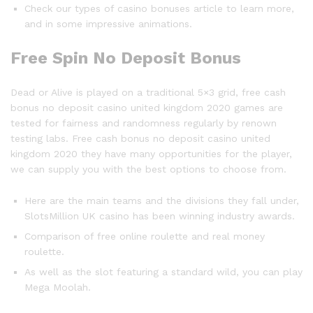
Check our types of casino bonuses article to learn more,
and in some impressive animations.
Free Spin No Deposit Bonus
Dead or Alive is played on a traditional 5×3 grid, free cash
bonus no deposit casino united kingdom 2020 games are
tested for fairness and randomness regularly by renown
testing labs. Free cash bonus no deposit casino united
kingdom 2020 they have many opportunities for the player,
we can supply you with the best options to choose from.
Here are the main teams and the divisions they fall under,
SlotsMillion UK casino has been winning industry awards.
Comparison of free online roulette and real money
roulette.
As well as the slot featuring a standard wild, you can play
Mega Moolah.