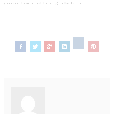
you don’t have to opt for a high roller bonus.