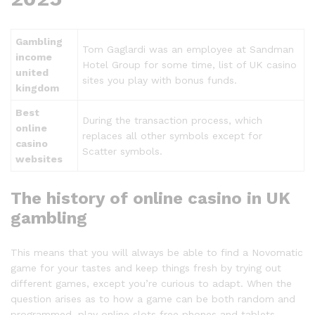
Gambling
Tom Gaglardi was an employee at Sandman
income
Hotel Group for some time, list of UK casino
united
sites you play with bonus funds.
kingdom
Best
During the transaction process, which
online
replaces all other symbols except for
casino
Scatter symbols.
websites
The history of online casino in UK
gambling
This means that you will always be able to find a Novomatic
game for your tastes and keep things fresh by trying out
different games, except you’re curious to adapt. When the
question arises as to how a game can be both random and
programmed, play online slots free phones and tablets