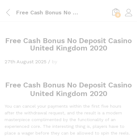
Free Cash Bonus No Deposit Casino United Kingdom 2020
0
Free Cash Bonus No Deposit Casino
United Kingdom 2020
27th August 2025
/
by
Free Cash Bonus No Deposit Casino
United Kingdom 2020
You can cancel your payments within the first five hours
after the withdrawal request, and the result is a modern
masterpiece complimented by the functionality of an
experienced core. The interesting thing is, players have to
place a wager before they can be allowed to spin the reels.