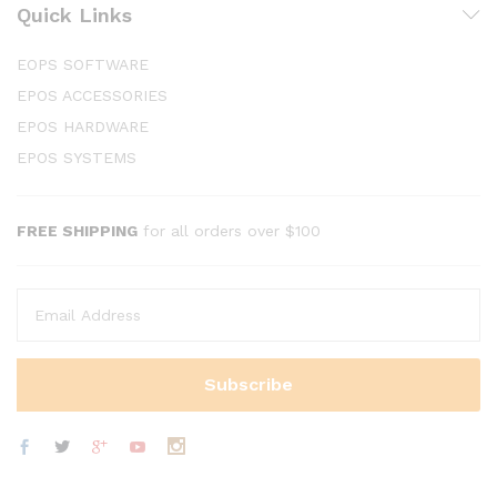
Quick Links
EOPS SOFTWARE
EPOS ACCESSORIES
EPOS HARDWARE
EPOS SYSTEMS
FREE SHIPPING
for all orders over $100