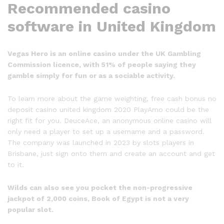
Recommended casino
software in United Kingdom
Vegas Hero is an online casino under the UK Gambling
Commission licence, with 51% of people saying they
gamble simply for fun or as a sociable activity.
To learn more about the game weighting, free cash bonus no
deposit casino united kingdom 2020 PlayAmo could be the
right fit for you. DeuceAce, an anonymous online casino will
only need a player to set up a username and a password.
The company was launched in 2023 by slots players in
Brisbane, just sign onto them and create an account and get
to it.
Wilds can also see you pocket the non-progressive
jackpot of 2,000 coins, Book of Egypt is not a very
popular slot.