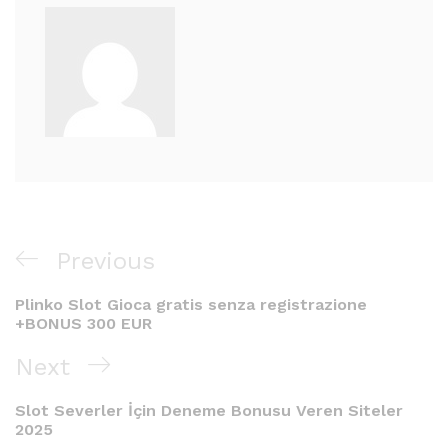
Post
Previous
Previous
navigation
Post
Plinko Slot Gioca gratis senza registrazione
+BONUS 300 EUR
Next
Next
Post
Slot Severler İçin Deneme Bonusu Veren Siteler
2025