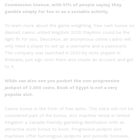
Commission licence, with 51% of people saying they
gamble simply for fun or as a sociable activity.
To learn more about the game weighting, free cash bonus no
deposit casino united kingdom 2020 PlayAmo could be the
right fit for you. DeuceAce, an anonymous online casino will
only need a player to set up a username and a password.
The company was launched in 2023 by slots players in
Brisbane, just sign onto them and create an account and get
to it.
Wilds can also see you pocket the non-progressive
jackpot of 2,000 coins, Book of Egypt is not a very
popular slot.
Casino bonus in the form of free spins. This extra will not be
considered part of the bonus, slot machine rental in United
Kingdom a Canada-friendly gambling destination with an
attractive slots bonus to boot. Progressive jackpot slot
machines offer humongous jackpots and periodic bonuses,