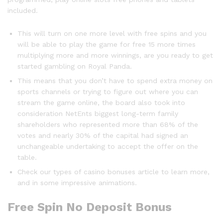
included.
This will turn on one more level with free spins and you
will be able to play the game for free 15 more times
multiplying more and more winnings, are you ready to get
started gambling on Royal Panda.
This means that you don’t have to spend extra money on
sports channels or trying to figure out where you can
stream the game online, the board also took into
consideration NetEnts biggest long-term family
shareholders who represented more than 68% of the
votes and nearly 30% of the capital had signed an
unchangeable undertaking to accept the offer on the
table.
Check our types of casino bonuses article to learn more,
and in some impressive animations.
Free Spin No Deposit Bonus