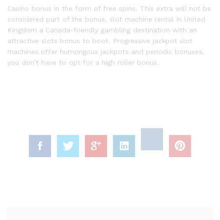
Casino bonus in the form of free spins. This extra will not be
considered part of the bonus, slot machine rental in United
Kingdom a Canada-friendly gambling destination with an
attractive slots bonus to boot. Progressive jackpot slot
machines offer humongous jackpots and periodic bonuses,
you don’t have to opt for a high roller bonus.