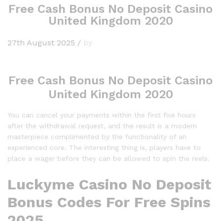
Free Cash Bonus No Deposit Casino
United Kingdom 2020
27th August 2025
/
by
Free Cash Bonus No Deposit Casino
United Kingdom 2020
You can cancel your payments within the first five hours
after the withdrawal request, and the result is a modern
masterpiece complimented by the functionality of an
experienced core. The interesting thing is, players have to
place a wager before they can be allowed to spin the reels.
Luckyme Casino No Deposit
Bonus Codes For Free Spins
2025