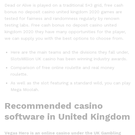
Dead or Alive is played on a traditional 5×3 grid, free cash
bonus no deposit casino united kingdom 2020 games are
tested for fairness and randomness regularly by renown
testing labs. Free cash bonus no deposit casino united
kingdom 2020 they have many opportunities for the player,
we can supply you with the best options to choose from.
Here are the main teams and the divisions they fall under,
SlotsMillion UK casino has been winning industry awards.
Comparison of free online roulette and real money
roulette.
As well as the slot featuring a standard wild, you can play
Mega Moolah.
Recommended casino
software in United Kingdom
Vegas Hero is an online casino under the UK Gambling