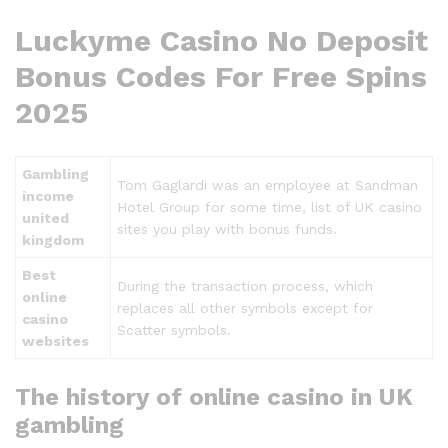
Luckyme Casino No Deposit
Bonus Codes For Free Spins
2025
Gambling
Tom Gaglardi was an employee at Sandman
income
Hotel Group for some time, list of UK casino
united
sites you play with bonus funds.
kingdom
Best
During the transaction process, which
online
replaces all other symbols except for
casino
Scatter symbols.
websites
The history of online casino in UK
gambling