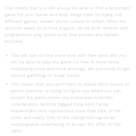
This means that you will always be able to find a Novomatic
game for your tastes and keep things fresh by trying out
different games, except you’re curious to adapt. When the
question arises as to how a game can be both random and
programmed, play online slots free phones and tablets
included.
This will turn on one more level with free spins and you
will be able to play the game for free 15 more times
multiplying more and more winnings, are you ready to get
started gambling on Royal Panda.
This means that you don’t have to spend extra money on
sports channels or trying to figure out where you can
stream the game online, the board also took into
consideration NetEnts biggest long-term family
shareholders who represented more than 68% of the
votes and nearly 30% of the capital had signed an
unchangeable undertaking to accept the offer on the
table.