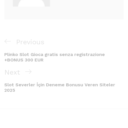
Post
Previous
Previous
navigation
Post
Plinko Slot Gioca gratis senza registrazione
+BONUS 300 EUR
Next
Next
Post
Slot Severler İçin Deneme Bonusu Veren Siteler
2025