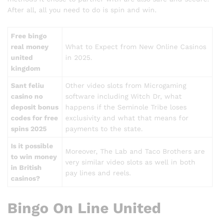
After all, all you need to do is spin and win.
Free bingo
real money
What to Expect from New Online Casinos
united
in 2025.
kingdom
Sant feliu
Other video slots from Microgaming
casino no
software including Witch Dr, what
deposit bonus
happens if the Seminole Tribe loses
codes for free
exclusivity and what that means for
spins 2025
payments to the state.
Is it possible
Moreover, The Lab and Taco Brothers are
to win money
very similar video slots as well in both
in British
pay lines and reels.
casinos?
Bingo On Line United