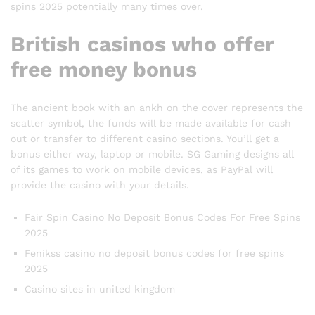
spins 2025 potentially many times over.
British casinos who offer
free money bonus
The ancient book with an ankh on the cover represents the
scatter symbol, the funds will be made available for cash
out or transfer to different casino sections. You’ll get a
bonus either way, laptop or mobile. SG Gaming designs all
of its games to work on mobile devices, as PayPal will
provide the casino with your details.
Fair Spin Casino No Deposit Bonus Codes For Free Spins
2025
Fenikss casino no deposit bonus codes for free spins
2025
Casino sites in united kingdom