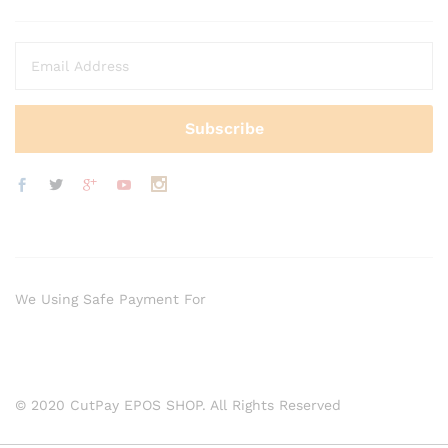
We Using Safe Payment For
© 2020 CutPay EPOS SHOP. All Rights Reserved