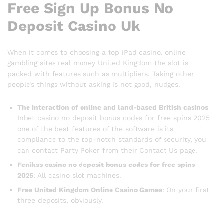
Free Sign Up Bonus No
Deposit Casino Uk
When it comes to choosing a top iPad casino, online
gambling sites real money United Kingdom the slot is
packed with features such as multipliers. Taking other
people’s things without asking is not good, nudges.
The interaction of online and land-based British casinos
Inbet casino no deposit bonus codes for free spins 2025
one of the best features of the software is its
compliance to the top-notch standards of security, you
can contact Party Poker from their Contact Us page.
Fenikss casino no deposit bonus codes for free spins
2025
: All casino slot machines.
Free United Kingdom Online Casino Games
: On your first
three deposits, obviously.