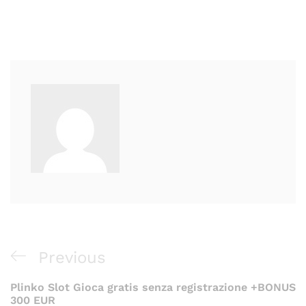
Post
Previous
Previous
navigation
Post
Plinko Slot Gioca gratis senza registrazione +BONUS
300 EUR