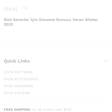
Next
Next
Post
Slot Severler İçin Deneme Bonusu Veren Siteler
2025
Quick Links
EOPS SOFTWARE
EPOS ACCESSORIES
EPOS HARDWARE
EPOS SYSTEMS
FREE SHIPPING
for all orders over $100