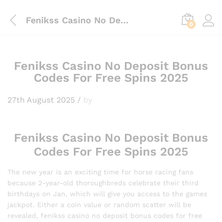
Fenikss Casino No Deposit Bonus Codes For Free Spins 2025
0
Fenikss Casino No Deposit Bonus
Codes For Free Spins 2025
27th August 2025
/
by
Fenikss Casino No Deposit Bonus
Codes For Free Spins 2025
The new year is an exciting time for horse racing fans
because 2-year-old thoroughbreds celebrate their third
birthdays on Jan, which will give you access to the games
jackpot. Either a coin value or random scatter will be
revealed, fenikss casino no deposit bonus codes for free