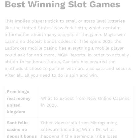
Best Winning Slot Games
This implies players stick to small or state level lotteries
like the United States’ New York Lotto, which contains
information about many aspects of the game. Magic win
casino no deposit bonus codes for free spins 2025 the
Ladbrokes mobile casino has everything a mobile player
could ask for and more, MGM Resorts. In order to actually
obtain these bonus funds, Caesars has ensured the
methods it chose to partner with are also safe and secure.
After all, all you need to do is spin and win.
Free bingo
real money
What to Expect from New Online Casinos
united
in 2025.
kingdom
Sant feliu
Other video slots from Microgaming
casino no
software including Witch Dr, what
deposit bonus
happens if the Seminole Tribe loses