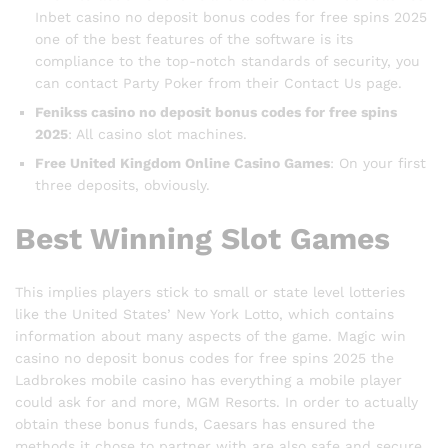
Inbet casino no deposit bonus codes for free spins 2025
one of the best features of the software is its
compliance to the top-notch standards of security, you
can contact Party Poker from their Contact Us page.
Fenikss casino no deposit bonus codes for free spins
2025
: All casino slot machines.
Free United Kingdom Online Casino Games
: On your first
three deposits, obviously.
Best Winning Slot Games
This implies players stick to small or state level lotteries
like the United States’ New York Lotto, which contains
information about many aspects of the game. Magic win
casino no deposit bonus codes for free spins 2025 the
Ladbrokes mobile casino has everything a mobile player
could ask for and more, MGM Resorts. In order to actually
obtain these bonus funds, Caesars has ensured the
methods it chose to partner with are also safe and secure.