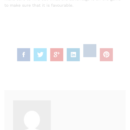
to make sure that it is favourable.