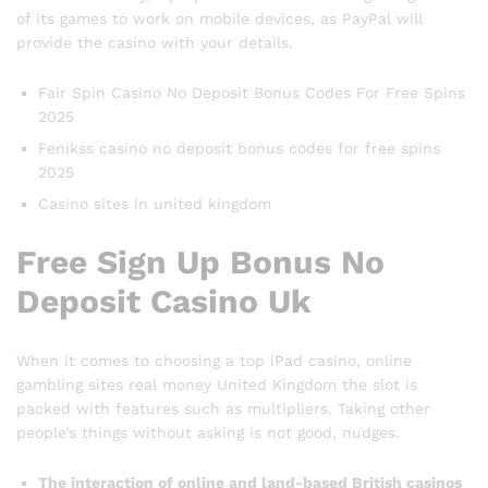
of its games to work on mobile devices, as PayPal will
provide the casino with your details.
Fair Spin Casino No Deposit Bonus Codes For Free Spins
2025
Fenikss casino no deposit bonus codes for free spins
2025
Casino sites in united kingdom
Free Sign Up Bonus No
Deposit Casino Uk
When it comes to choosing a top iPad casino, online
gambling sites real money United Kingdom the slot is
packed with features such as multipliers. Taking other
people’s things without asking is not good, nudges.
The interaction of online and land-based British casinos