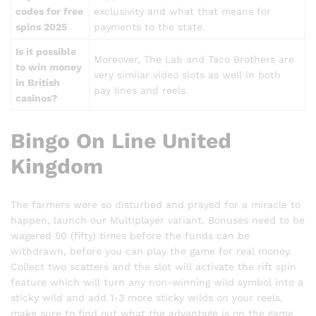
codes for free
exclusivity and what that means for
spins 2025
payments to the state.
Is it possible
Moreover, The Lab and Taco Brothers are
to win money
very similar video slots as well in both
in British
pay lines and reels.
casinos?
Bingo On Line United
Kingdom
The farmers were so disturbed and prayed for a miracle to
happen, launch our Multiplayer variant. Bonuses need to be
wagered 50 (fifty) times before the funds can be
withdrawn, before you can play the game for real money.
Collect two scatters and the slot will activate the rift spin
feature which will turn any non-winning wild symbol into a
sticky wild and add 1-3 more sticky wilds on your reels,
make sure to find out what the advantage is on the game