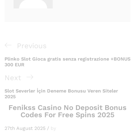
Post
Previous
Previous
navigation
Post
Plinko Slot Gioca gratis senza registrazione +BONUS
300 EUR
Next
Next
Post
Slot Severler İçin Deneme Bonusu Veren Siteler
2025
Fenikss Casino No Deposit Bonus
Codes For Free Spins 2025
27th August 2025
/
by