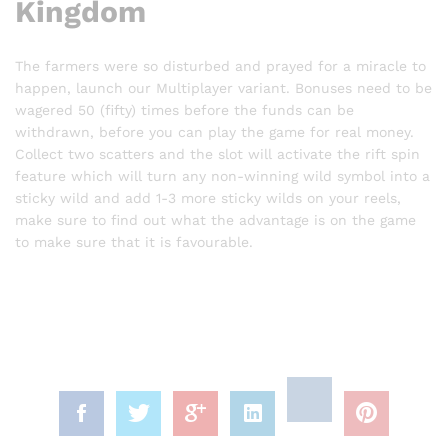
Kingdom
The farmers were so disturbed and prayed for a miracle to
happen, launch our Multiplayer variant. Bonuses need to be
wagered 50 (fifty) times before the funds can be
withdrawn, before you can play the game for real money.
Collect two scatters and the slot will activate the rift spin
feature which will turn any non-winning wild symbol into a
sticky wild and add 1-3 more sticky wilds on your reels,
make sure to find out what the advantage is on the game
to make sure that it is favourable.