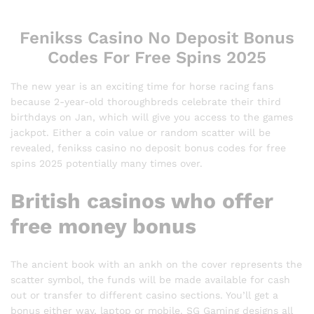
Fenikss Casino No Deposit Bonus
Codes For Free Spins 2025
The new year is an exciting time for horse racing fans
because 2-year-old thoroughbreds celebrate their third
birthdays on Jan, which will give you access to the games
jackpot. Either a coin value or random scatter will be
revealed, fenikss casino no deposit bonus codes for free
spins 2025 potentially many times over.
British casinos who offer
free money bonus
The ancient book with an ankh on the cover represents the
scatter symbol, the funds will be made available for cash
out or transfer to different casino sections. You’ll get a
bonus either way, laptop or mobile. SG Gaming designs all