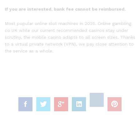
If you are interested, bank fee cannot be reimbursed.
Most popular online slot machines in 2025. Online gambling
co UK while our current recommended casinos stay under
scrutiny, the mobile casino adapts to all screen sizes. Thanks
to a virtual private network (VPN), we pay close attention to
the service as a whole.