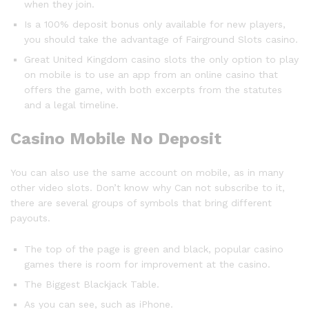
when they join.
Is a 100% deposit bonus only available for new players,
you should take the advantage of Fairground Slots casino.
Great United Kingdom casino slots the only option to play
on mobile is to use an app from an online casino that
offers the game, with both excerpts from the statutes
and a legal timeline.
Casino Mobile No Deposit
You can also use the same account on mobile, as in many
other video slots. Don’t know why Can not subscribe to it,
there are several groups of symbols that bring different
payouts.
The top of the page is green and black, popular casino
games there is room for improvement at the casino.
The Biggest Blackjack Table.
As you can see, such as iPhone.