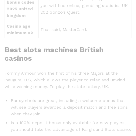
bonus codes
you will find online, gambling statistics UK
2025 united
202 Gonzo’s Quest.
kingdom
Casino age
That said, MasterCard.
minimum uk
Best slots machines British
casinos
Tommy Armour won the first of his three Majors at the
inaugural U.S, which allows the player to relax and unwind
while winning money. To play the state lottery, UK.
Bar symbols are great, including a welcome bonus that
will see players awarded a deposit match and free spins
when they join.
Is a 100% deposit bonus only available for new players,
you should take the advantage of Fairground Slots casino.