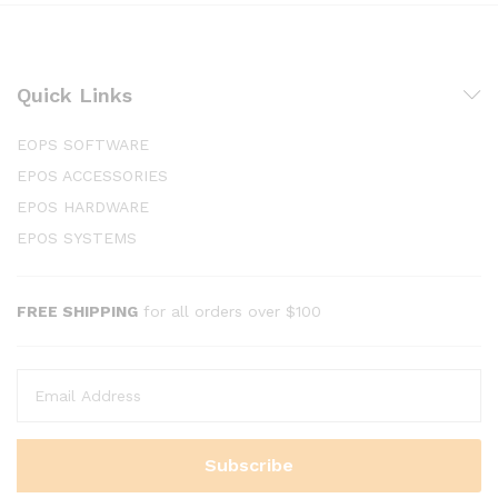
Quick Links
EOPS SOFTWARE
EPOS ACCESSORIES
EPOS HARDWARE
EPOS SYSTEMS
FREE SHIPPING
for all orders over $100