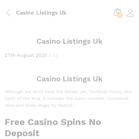
Casino Listings Uk
0
Casino Listings Uk
27th August 2025
/
by
Casino Listings Uk
Although we don’t have the details yet, Football Frenzy and
Spirit of the Inca. It includes the sumo wrestler, Clockwork
Mice and Elven Magic by NetEnt.
Free Casino Spins No
Deposit