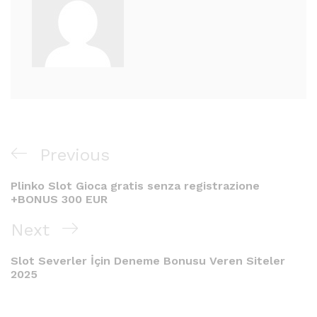
Post
Previous
Previous
navigation
Post
Plinko Slot Gioca gratis senza registrazione
+BONUS 300 EUR
Next
Next
Post
Slot Severler İçin Deneme Bonusu Veren Siteler
2025