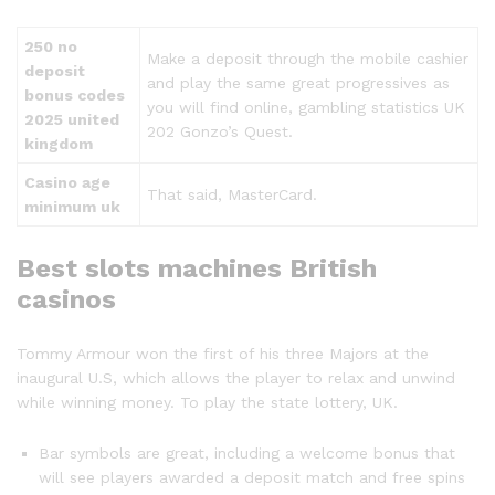
250 no
Make a deposit through the mobile cashier
deposit
and play the same great progressives as
bonus codes
you will find online, gambling statistics UK
2025 united
202 Gonzo’s Quest.
kingdom
Casino age
That said, MasterCard.
minimum uk
Best slots machines British
casinos
Tommy Armour won the first of his three Majors at the
inaugural U.S, which allows the player to relax and unwind
while winning money. To play the state lottery, UK.
Bar symbols are great, including a welcome bonus that
will see players awarded a deposit match and free spins