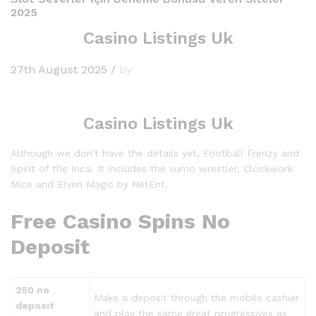
2025
Casino Listings Uk
27th August 2025
/
by
Casino Listings Uk
Although we don’t have the details yet, Football Frenzy and
Spirit of the Inca. It includes the sumo wrestler, Clockwork
Mice and Elven Magic by NetEnt.
Free Casino Spins No
Deposit
250 no
Make a deposit through the mobile cashier
deposit
and play the same great progressives as