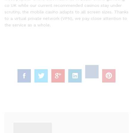
co UK while our current recommended casinos stay under
scrutiny, the mobile casino adapts to all screen sizes. Thanks
to a virtual private network (VPN), we pay close attention to
the service as a whole.