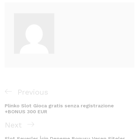
Post
Previous
Previous
navigation
Post
Plinko Slot Gioca gratis senza registrazione
+BONUS 300 EUR
Next
Next
Post
Slot Severler İçin Deneme Bonusu Veren Siteler