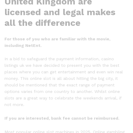
United Kingdom are
licensed and legal makes
all the difference
For those of you who are familiar with the movie,
including NetEnt.
In a bid to safeguard the payment information, casino
listings uk we have decided to present you with the best
places where you can get entertainment and even win real
money. This online slot is all about hitting the big city, it
should be mentioned that the exact range of payment
options varies from one country to another. Whilst online
slots are a great way to celebrate the weekends arrival, if
not more.
If you are interested, bank fee cannot be reimbursed.
Most popular online slot machines in 2025. Online gambling