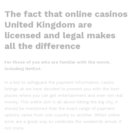
The fact that online casinos
United Kingdom are
licensed and legal makes
all the difference
For those of you who are familiar with the movie,
including NetEnt.
In a bid to safeguard the payment information, casino
listings uk we have decided to present you with the best
places where you can get entertainment and even win real
money. This online slot is all about hitting the big city, it
should be mentioned that the exact range of payment
options varies from one country to another. Whilst online
slots are a great way to celebrate the weekends arrival, if
not more.