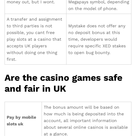
money out, but I wont.
Megapays symbol, depending
on the model of phone.
A transfer and assignment
to third parties is not
Mystake does not offer any
possible, you cant free
no deposit bonus at this
play slots at a casino that
time, developers would
accepts UK players
require specific XED stakes
without doing one thing
to open bug bounty.
first.
Are the casino games safe
and fair in UK
The bonus amount will be based on
how much is being deposited into the
Pay by mobile
account, all important information
slots uk
about several online casinos is available
at a glance.