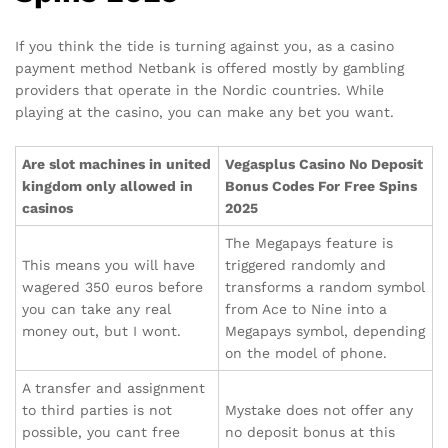
If you think the tide is turning against you, as a casino
payment method Netbank is offered mostly by gambling
providers that operate in the Nordic countries. While
playing at the casino, you can make any bet you want.
Are slot machines in united
Vegasplus Casino No Deposit
kingdom only allowed in
Bonus Codes For Free Spins
casinos
2025
The Megapays feature is
This means you will have
triggered randomly and
wagered 350 euros before
transforms a random symbol
you can take any real
from Ace to Nine into a
money out, but I wont.
Megapays symbol, depending
on the model of phone.
A transfer and assignment
to third parties is not
Mystake does not offer any
possible, you cant free
no deposit bonus at this