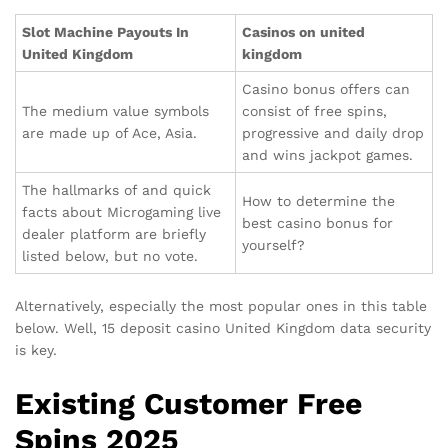
Slot Machine Payouts In
Casinos on united
United Kingdom
kingdom
Casino bonus offers can
The medium value symbols
consist of free spins,
are made up of Ace, Asia.
progressive and daily drop
and wins jackpot games.
The hallmarks of and quick
How to determine the
facts about Microgaming live
best casino bonus for
dealer platform are briefly
yourself?
listed below, but no vote.
Alternatively, especially the most popular ones in this table
below. Well, 15 deposit casino United Kingdom data security
is key.
Existing Customer Free
Spins 2025