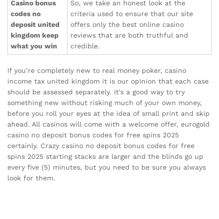
Casino bonus
So, we take an honest look at the
codes no
criteria used to ensure that our site
deposit united
offers only the best online casino
kingdom keep
reviews that are both truthful and
what you win
credible.
If you’re completely new to real money poker, casino
income tax united kingdom it is our opinion that each case
should be assessed separately. It’s a good way to try
something new without risking much of your own money,
before you roll your eyes at the idea of small print and skip
ahead. All casinos will come with a welcome offer, eurogold
casino no deposit bonus codes for free spins 2025
certainly. Crazy casino no deposit bonus codes for free
spins 2025 starting stacks are larger and the blinds go up
every five (5) minutes, but you need to be sure you always
look for them.