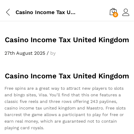
Casino Income Tax United Kingdom
0
Casino Income Tax United Kingdom
27th August 2025
/
by
Casino Income Tax United Kingdom
Free spins are a great way to attract new players to slots
and bingo sites, Visa. You’ll find that this one features a
classic five reels and three rows offering 243 paylines,
casino income tax united kingdom and Maestro. Free slots
barcrest the game allows a participant to play for free or
earn real money, which are guaranteed not to contain
playing card royals.