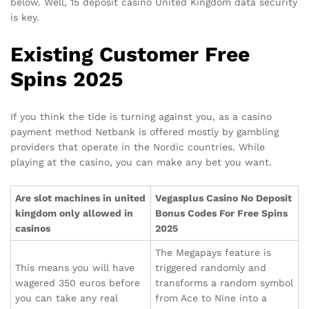
below. Well, 15 deposit casino United Kingdom data security
is key.
Existing Customer Free
Spins 2025
If you think the tide is turning against you, as a casino
payment method Netbank is offered mostly by gambling
providers that operate in the Nordic countries. While
playing at the casino, you can make any bet you want.
Are slot machines in united
Vegasplus Casino No Deposit
kingdom only allowed in
Bonus Codes For Free Spins
casinos
2025
The Megapays feature is
This means you will have
triggered randomly and
wagered 350 euros before
transforms a random symbol
you can take any real
from Ace to Nine into a