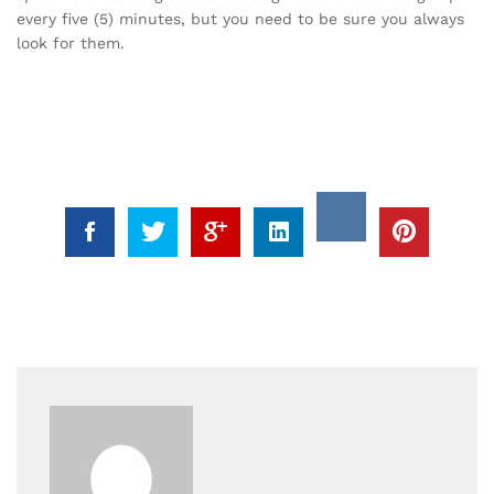
every five (5) minutes, but you need to be sure you always
look for them.