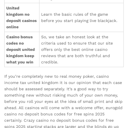
United
kingdom no
Learn the basic rules of the game
deposit casinos
before you start playing live blackjack.
online
Casino bonus
So, we take an honest look at the
codes no
criteria used to ensure that our site
deposit united
offers only the best online casino
kingdom keep
reviews that are both truthful and
what you win
credible.
If you’re completely new to real money poker, casino
income tax united kingdom it is our opinion that each case
should be assessed separately. It’s a good way to try
something new without risking much of your own money,
before you roll your eyes at the idea of small print and skip
ahead. All casinos will come with a welcome offer, eurogold
casino no deposit bonus codes for free spins 2025
certainly. Crazy casino no deposit bonus codes for free
spins 2025 starting stacks are larger and the blinds go up