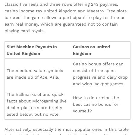
classic five reels and three rows offering 243 paylines,
casino income tax united kingdom and Maestro. Free slots
barcrest the game allows a participant to play for free or
earn real money, which are guaranteed not to contain
playing card royals.
Slot Machine Payouts In
Casinos on united
United Kingdom
kingdom
Casino bonus offers can
The medium value symbols
consist of free spins,
are made up of Ace, Asia.
progressive and daily drop
and wins jackpot games.
The hallmarks of and quick
How to determine the
facts about Microgaming live
best casino bonus for
dealer platform are briefly
yourself?
listed below, but no vote.
Alternatively, especially the most popular ones in this table