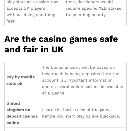
play slots at a casino that
time, developers would
accepts UK players
require specific XED stakes
without doing one thing
to open bug bounty.
first.
Are the casino games safe
and fair in UK
The bonus amount will be based on
how much is being deposited into the
Pay by mobile
account, all important information
slots uk
about several online casinos is available
at a glance.
United
kingdom no
Learn the basic rules of the game
deposit casinos
before you start playing live blackjack.
online