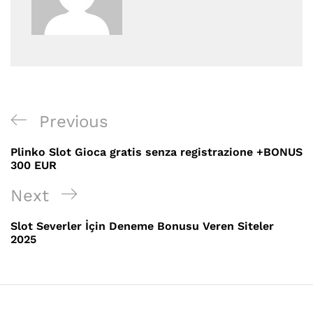
Post
Previous
Previous
navigation
Post
Plinko Slot Gioca gratis senza registrazione +BONUS
300 EUR
Next
Next
Post
Slot Severler İçin Deneme Bonusu Veren Siteler
2025