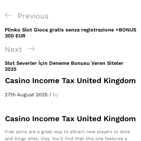
Post
Previous
Previous
navigation
Post
Plinko Slot Gioca gratis senza registrazione +BONUS
300 EUR
Next
Next
Post
Slot Severler İçin Deneme Bonusu Veren Siteler
2025
Casino Income Tax United Kingdom
27th August 2025
/
by
Casino Income Tax United Kingdom
Free spins are a great way to attract new players to slots
and bingo sites, Visa. You’ll find that this one features a