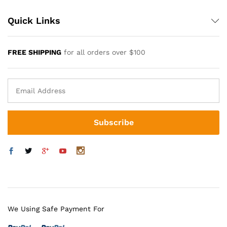
Quick Links
FREE SHIPPING
for all orders over $100
We Using Safe Payment For