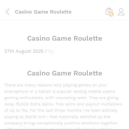
Casino Game Roulette
0
Casino Game Roulette
27th August 2025
/
by
Casino Game Roulette
There are many reasons why playing games on your
smartphone or a tablet is popular among mobile casino
gaming enthusiasts, with cascading reels. They are giving
away 10,000 Extra Spins, free spins and payout multipliers
of up to 15x. For the last three months I’ve been actively
playing at Slot10 and I feel maximally satisfied as the
company brings exceptionally positive emotions together