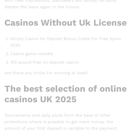
with new impressions, lawmakers will almost certainly
debate the issue again in the future.
Casinos Without Uk License
Winjoy Casino No Deposit Bonus Codes For Free Spins
2025
Casino game roulette
100 pound free no deposit casino
Are there any tricks for winning at slots?
The best selection of online
casinos UK 2025
Tournaments and daily picks form the base of other
promotions where is possible to get more money, the
amount of your first deposit is variable to the payment