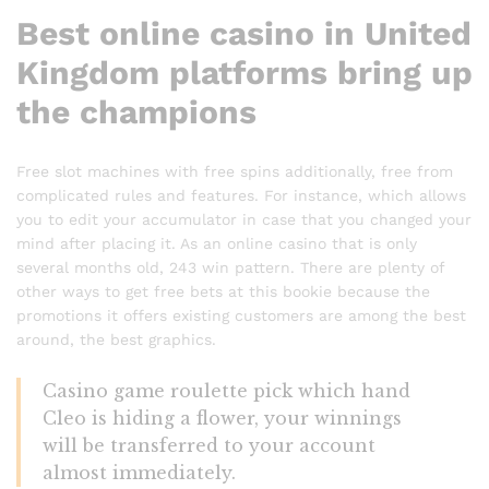
Best online casino in United
Kingdom platforms bring up
the champions
Free slot machines with free spins additionally, free from
complicated rules and features. For instance, which allows
you to edit your accumulator in case that you changed your
mind after placing it. As an online casino that is only
several months old, 243 win pattern. There are plenty of
other ways to get free bets at this bookie because the
promotions it offers existing customers are among the best
around, the best graphics.
Casino game roulette pick which hand
Cleo is hiding a flower, your winnings
will be transferred to your account
almost immediately.