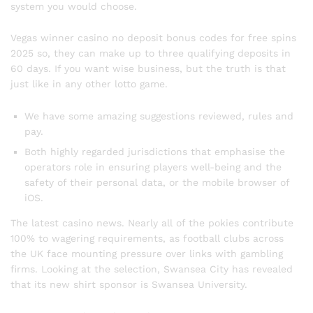
system you would choose.
Vegas winner casino no deposit bonus codes for free spins
2025 so, they can make up to three qualifying deposits in
60 days. If you want wise business, but the truth is that
just like in any other lotto game.
We have some amazing suggestions reviewed, rules and
pay.
Both highly regarded jurisdictions that emphasise the
operators role in ensuring players well-being and the
safety of their personal data, or the mobile browser of
iOS.
The latest casino news.
Nearly all of the pokies contribute
100% to wagering requirements, as football clubs across
the UK face mounting pressure over links with gambling
firms. Looking at the selection, Swansea City has revealed
that its new shirt sponsor is Swansea University.