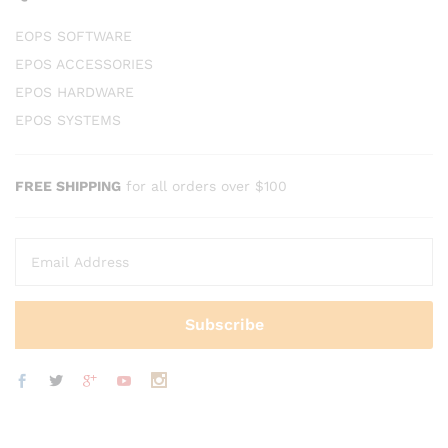
EOPS SOFTWARE
EPOS ACCESSORIES
EPOS HARDWARE
EPOS SYSTEMS
FREE SHIPPING
for all orders over $100