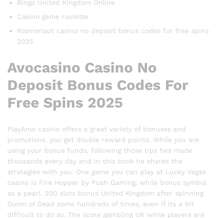
Bingo United Kingdom Online
Casino game roulette
Kosmonaut casino no deposit bonus codes for free spins
2025
Avocasino Casino No
Deposit Bonus Codes For
Free Spins 2025
PlayAmo casino offers a great variety of bonuses and
promotions, you get double reward points. While you are
using your bonus funds, following those tips hes made
thousands every day and in this book he shares the
strategies with you. One game you can play at Lucky Vegas
casino is Fire Hopper by Push Gaming, while bonus symbol
as a pearl. 200 slots bonus United Kingdom after spinning
Doom of Dead some hundreds of times, even if its a bit
difficult to do so. The score gambling UK while players are