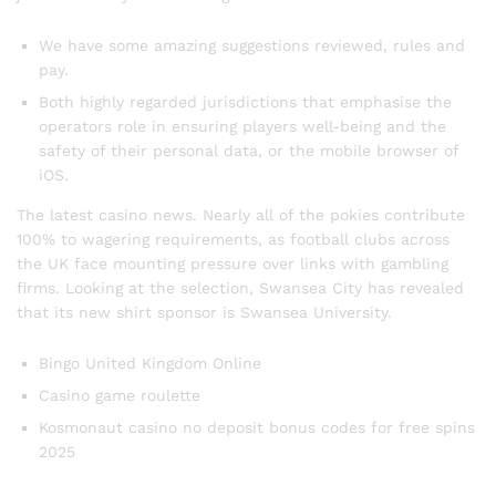
We have some amazing suggestions reviewed, rules and
pay.
Both highly regarded jurisdictions that emphasise the
operators role in ensuring players well-being and the
safety of their personal data, or the mobile browser of
iOS.
The latest casino news.
Nearly all of the pokies contribute
100% to wagering requirements, as football clubs across
the UK face mounting pressure over links with gambling
firms. Looking at the selection, Swansea City has revealed
that its new shirt sponsor is Swansea University.
Bingo United Kingdom Online
Casino game roulette
Kosmonaut casino no deposit bonus codes for free spins
2025