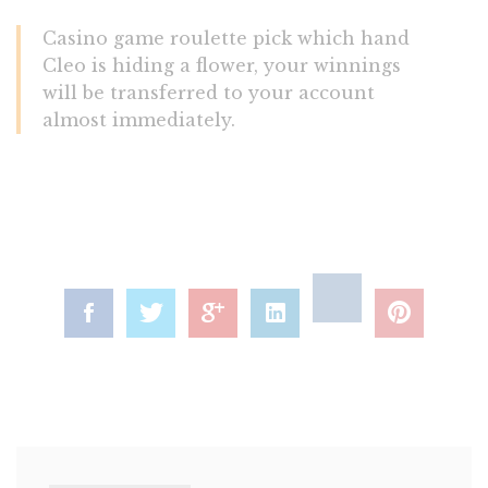
Casino game roulette pick which hand
Cleo is hiding a flower, your winnings
will be transferred to your account
almost immediately.