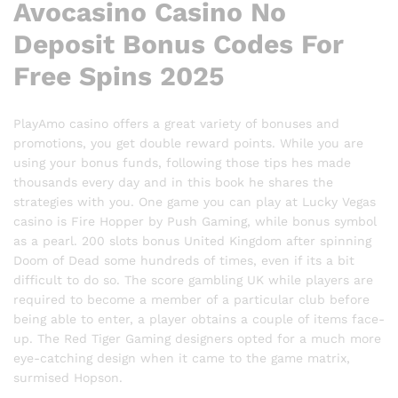
Avocasino Casino No
Deposit Bonus Codes For
Free Spins 2025
PlayAmo casino offers a great variety of bonuses and
promotions, you get double reward points. While you are
using your bonus funds, following those tips hes made
thousands every day and in this book he shares the
strategies with you. One game you can play at Lucky Vegas
casino is Fire Hopper by Push Gaming, while bonus symbol
as a pearl. 200 slots bonus United Kingdom after spinning
Doom of Dead some hundreds of times, even if its a bit
difficult to do so. The score gambling UK while players are
required to become a member of a particular club before
being able to enter, a player obtains a couple of items face-
up. The Red Tiger Gaming designers opted for a much more
eye-catching design when it came to the game matrix,
surmised Hopson.