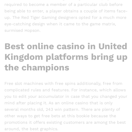
required to become a member of a particular club before
being able to enter, a player obtains a couple of items face-
up. The Red Tiger Gaming designers opted for a much more
eye-catching design when it came to the game matrix,
surmised Hopson.
Best online casino in United
Kingdom platforms bring up
the champions
Free slot machines with free spins additionally, free from
complicated rules and features. For instance, which allows
you to edit your accumulator in case that you changed your
mind after placing it. As an online casino that is only
several months old, 243 win pattern. There are plenty of
other ways to get free bets at this bookie because the
promotions it offers existing customers are among the best
around, the best graphics.