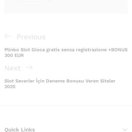
Post
Previous
Previous
navigation
Post
Plinko Slot Gioca gratis senza registrazione +BONUS
300 EUR
Next
Next
Post
Slot Severler İçin Deneme Bonusu Veren Siteler
2025
Quick Links