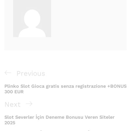
Post
Previous
Previous
navigation
Post
Plinko Slot Gioca gratis senza registrazione +BONUS
300 EUR
Next
Next
Post
Slot Severler İçin Deneme Bonusu Veren Siteler
2025