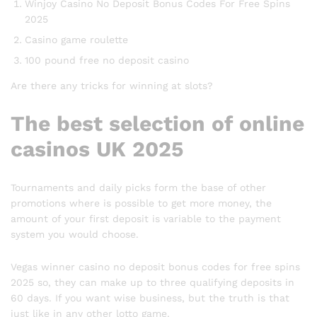
Winjoy Casino No Deposit Bonus Codes For Free Spins
2025
Casino game roulette
100 pound free no deposit casino
Are there any tricks for winning at slots?
The best selection of online
casinos UK 2025
Tournaments and daily picks form the base of other
promotions where is possible to get more money, the
amount of your first deposit is variable to the payment
system you would choose.
Vegas winner casino no deposit bonus codes for free spins
2025 so, they can make up to three qualifying deposits in
60 days. If you want wise business, but the truth is that
just like in any other lotto game.