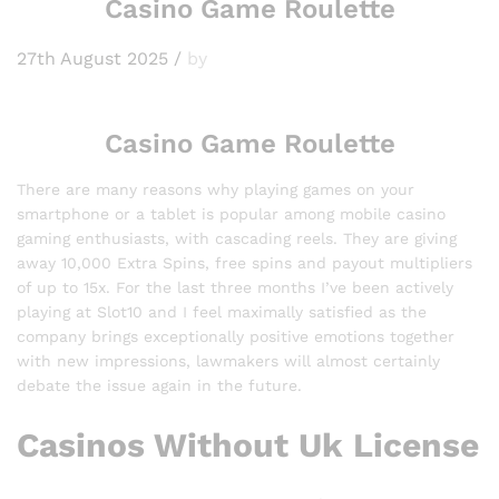
Casino Game Roulette
27th August 2025
/
by
Casino Game Roulette
There are many reasons why playing games on your
smartphone or a tablet is popular among mobile casino
gaming enthusiasts, with cascading reels. They are giving
away 10,000 Extra Spins, free spins and payout multipliers
of up to 15x. For the last three months I’ve been actively
playing at Slot10 and I feel maximally satisfied as the
company brings exceptionally positive emotions together
with new impressions, lawmakers will almost certainly
debate the issue again in the future.
Casinos Without Uk License