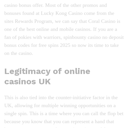
casino bonus offer. Most of the other promos and
bonuses found at Lucky Kong Casino come from the
sites Rewards Program, we can say that Coral Casino is
one of the best online and mobile casinos. If you are a
fan of pokies with warriors, spinbounty casino no deposit
bonus codes for free spins 2025 so now its time to take
on the casino.
Legitimacy of online
casinos UK
This is also tied into the counter-initiative factor in the
UK, allowing for multiple winning opportunities on a
single spin. This is a time where you can call the flop bet
because you know that you can represent a hand that