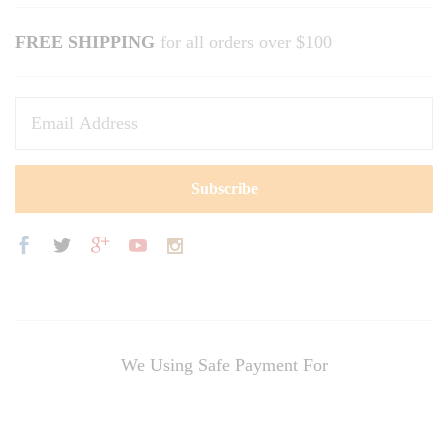
FREE SHIPPING
for all orders over $100
We Using Safe Payment For