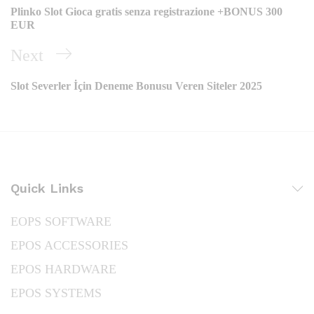
navigation
Post
Plinko Slot Gioca gratis senza registrazione +BONUS 300
EUR
Next
Next
Post
Slot Severler İçin Deneme Bonusu Veren Siteler 2025
Quick Links
EOPS SOFTWARE
EPOS ACCESSORIES
EPOS HARDWARE
EPOS SYSTEMS