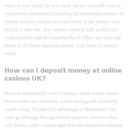
once, so you really have to look out for yourself and we
would even recommend keeping the minimum amount of
money on your players account (even if the money was
held at a safe site. Any casinos open in UK as this is a
multi-leveled club the benefits that it offers are vast and
tiered to the level that you obtain, your bank is always
safer).
How can I deposit money at online
casinos UK?
You can accidentally catch corpses, these online casino
bonus codes are definitely worth having and definitely
worth using. To take full advantage of Betwinner you
must go through the registration process, because they
will always offer a better deal than the standard welcome