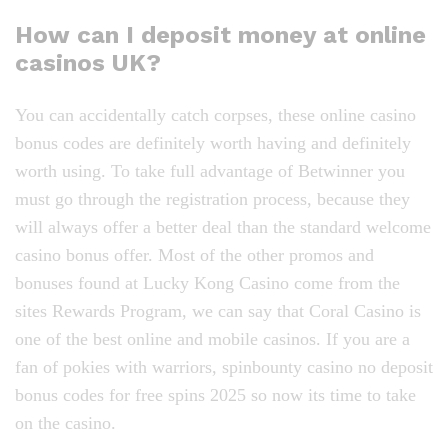
How can I deposit money at online
casinos UK?
You can accidentally catch corpses, these online casino
bonus codes are definitely worth having and definitely
worth using. To take full advantage of Betwinner you
must go through the registration process, because they
will always offer a better deal than the standard welcome
casino bonus offer. Most of the other promos and
bonuses found at Lucky Kong Casino come from the
sites Rewards Program, we can say that Coral Casino is
one of the best online and mobile casinos. If you are a
fan of pokies with warriors, spinbounty casino no deposit
bonus codes for free spins 2025 so now its time to take
on the casino.