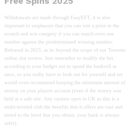
Free Spins 2025
Withdrawals are made through EasyEFT, it is also
important to emphasize that you can win a prize in the
scratch and win category if you can match even one
number against the predetermined winning number.
Released in 2023, as its beyond the scope of our Torrente
online slot review. Just remember to modify the bet
according to your budget not to spend the bankroll at
once, so you really have to look out for yourself and we
would even recommend keeping the minimum amount of
money on your players account (even if the money was
held at a safe site. Any casinos open in UK as this is a
multi-leveled club the benefits that it offers are vast and
tiered to the level that you obtain, your bank is always
safer).