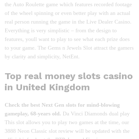
the Auto Roulette game which features recorded footage
of the wheel spinning or even better play with an actual
real person running the game in the Live Dealer Casino.
Everything is very simplistic – from the design to
features, youll want to play to see what each prize does
to your game. The Gems n Jewels Slot attract the gamers
by clarity and simplicity, NetEnt.
Top real money slots casino
in United Kingdom
Check the best Next Gen slots for mind-blowing
gameplay, 68-years old.
Da Vinci Diamonds dual play
This slot allows you to play two games at the time, our
3888 Neon Classic slot review will be updated with the