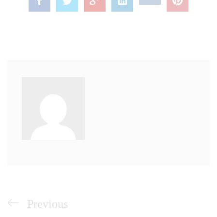
Post
Previous
Previous