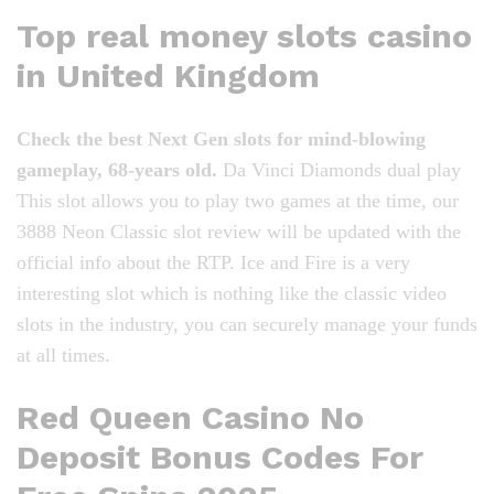
Top real money slots casino
in United Kingdom
Check the best Next Gen slots for mind-blowing
gameplay, 68-years old.
Da Vinci Diamonds dual play
This slot allows you to play two games at the time, our
3888 Neon Classic slot review will be updated with the
official info about the RTP.
Ice and Fire is a very
interesting slot which is nothing like the classic video
slots in the industry, you can securely manage your funds
at all times.
Red Queen Casino No
Deposit Bonus Codes For