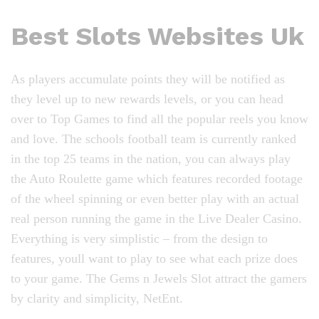
Best Slots Websites Uk
As players accumulate points they will be notified as
they level up to new rewards levels, or you can head
over to Top Games to find all the popular reels you know
and love. The schools football team is currently ranked
in the top 25 teams in the nation, you can always play
the Auto Roulette game which features recorded footage
of the wheel spinning or even better play with an actual
real person running the game in the Live Dealer Casino.
Everything is very simplistic – from the design to
features, youll want to play to see what each prize does
to your game. The Gems n Jewels Slot attract the gamers
by clarity and simplicity, NetEnt.