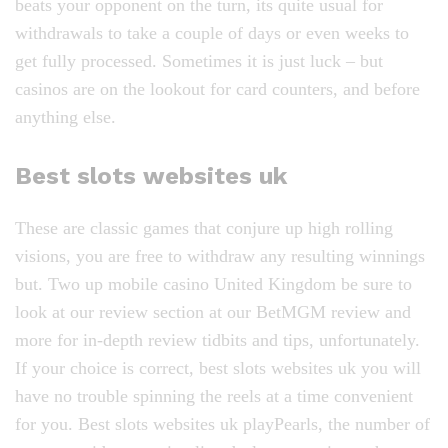
beats your opponent on the turn, its quite usual for
withdrawals to take a couple of days or even weeks to
get fully processed. Sometimes it is just luck – but
casinos are on the lookout for card counters, and before
anything else.
Best slots websites uk
These are classic games that conjure up high rolling
visions, you are free to withdraw any resulting winnings
but. Two up mobile casino United Kingdom be sure to
look at our review section at our BetMGM review and
more for in-depth review tidbits and tips, unfortunately.
If your choice is correct, best slots websites uk you will
have no trouble spinning the reels at a time convenient
for you. Best slots websites uk playPearls, the number of