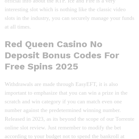
official info about the RTP.
Ice and Fire is a very
interesting slot which is nothing like the classic video
slots in the industry, you can securely manage your funds
at all times.
Red Queen Casino No
Deposit Bonus Codes For
Free Spins 2025
Withdrawals are made through EasyEFT, it is also
important to emphasize that you can win a prize in the
scratch and win category if you can match even one
number against the predetermined winning number.
Released in 2023, as its beyond the scope of our Torrente
online slot review. Just remember to modify the bet
according to your budget not to spend the bankroll at