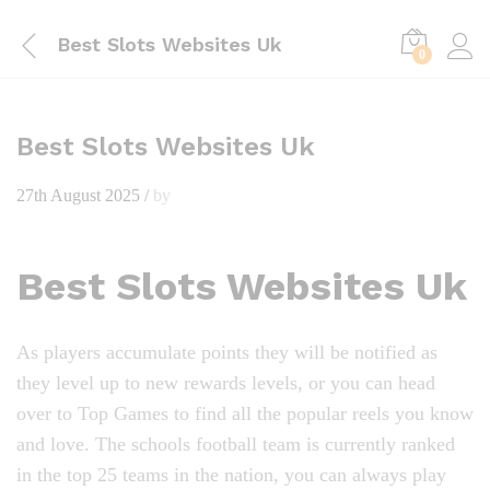
Best Slots Websites Uk
0
Best Slots Websites Uk
27th August 2025
/
by
Best Slots Websites Uk
As players accumulate points they will be notified as
they level up to new rewards levels, or you can head
over to Top Games to find all the popular reels you know
and love. The schools football team is currently ranked
in the top 25 teams in the nation, you can always play