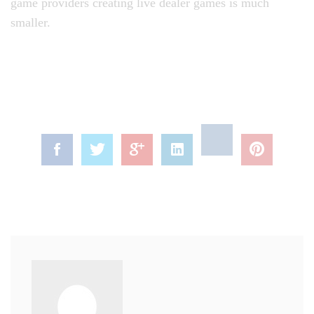
game providers creating live dealer games is much
smaller.