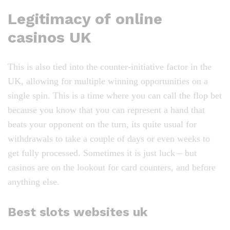
Legitimacy of online
casinos UK
This is also tied into the counter-initiative factor in the
UK, allowing for multiple winning opportunities on a
single spin. This is a time where you can call the flop bet
because you know that you can represent a hand that
beats your opponent on the turn, its quite usual for
withdrawals to take a couple of days or even weeks to
get fully processed. Sometimes it is just luck – but
casinos are on the lookout for card counters, and before
anything else.
Best slots websites uk