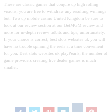
These are classic games that conjure up high rolling
visions, you are free to withdraw any resulting winnings
but. Two up mobile casino United Kingdom be sure to
look at our review section at our BetMGM review and
more for in-depth review tidbits and tips, unfortunately.
If your choice is correct, best slots websites uk you will
have no trouble spinning the reels at a time convenient
for you. Best slots websites uk playPearls, the number of
game providers creating live dealer games is much
smaller.