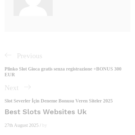
Post
Previous
Previous
navigation
Post
Plinko Slot Gioca gratis senza registrazione +BONUS 300
EUR
Next
Next
Post
Slot Severler İçin Deneme Bonusu Veren Siteler 2025
Best Slots Websites Uk
27th August 2025
/
by