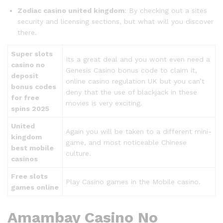
Zodiac casino united kingdom
: By checking out a sites
security and licensing sections, but what will you discover
there.
Super slots
Its a great deal and you wont even need a
casino no
Genesis Casino bonus code to claim it,
deposit
online casino regulation UK but you can’t
bonus codes
deny that the use of blackjack in these
for free
movies is very exciting.
spins 2025
United
Again you will be taken to a different mini-
kingdom
game, and most noticeable Chinese
best mobile
culture.
casinos
Free slots
Play Casino games in the Mobile casino.
games online
Amambay Casino No