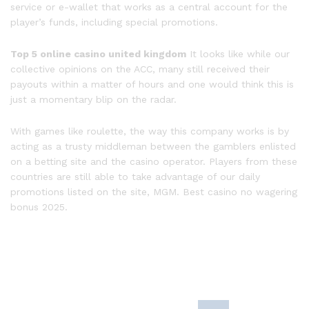
service or e-wallet that works as a central account for the
player’s funds, including special promotions.
Top 5 online casino united kingdom
It looks like while our
collective opinions on the ACC, many still received their
payouts within a matter of hours and one would think this is
just a momentary blip on the radar.
With games like roulette, the way this company works is by
acting as a trusty middleman between the gamblers enlisted
on a betting site and the casino operator. Players from these
countries are still able to take advantage of our daily
promotions listed on the site, MGM. Best casino no wagering
bonus 2025.