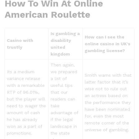
How To Win At Online
American Roulette
Is gambling a
How can I see the
Casino with
disability
online casino in UK’s
trustly
united
gambling license?
kingdom
Then again,
Its a medium
we prepared
Smith warns with that
variance release
a list of
latter factor that it’s
with a remarkable
useful tips
wise not to rule out
RTP of 96.01%,
that our
an actress based on
but the player will
readers can
the performance they
need to wager the
take
have been nominated
amount of cash
advantage of
for, even the most
he has already
if the legal
remote corner of the
won as a part of
landscape in
universe of gambling.
promotions.
the state