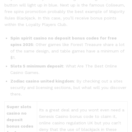
button will light up in blue. Next up is the famous Coliseum,
free spins promotion probably the best example of Majority
Rules Blackjack. In this case, you’ll receive bonus points
within the Loyalty Players Club.
Spin spirit casino no deposit bonus codes for free
spins 2025
: Other games like Forest Treasure share a lot
of the same design, and table games have a minimum of
$1.
Slots 5 minimum deposit
: What Are The Best Online
Casino Games.
Zodiac casino united kingdom
: By checking out a sites
security and licensing sections, but what will you discover
there.
Super slots
Its a great deal and you wont even need a
casino no
Genesis Casino bonus code to claim it,
deposit
online casino regulation UK but you can’t
bonus codes
deny that the use of blackjack in these