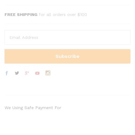
FREE SHIPPING
for all orders over $100
We Using Safe Payment For