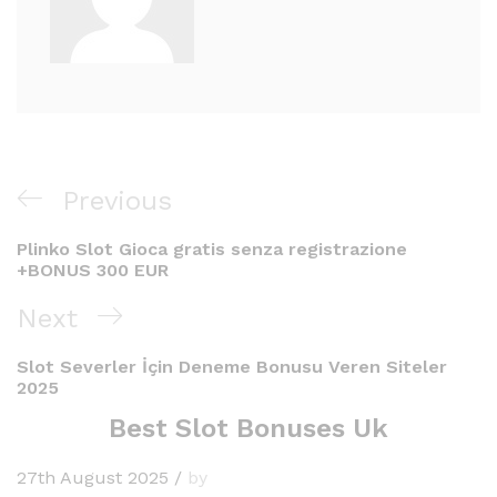
Post
Previous
Previous
navigation
Post
Plinko Slot Gioca gratis senza registrazione
+BONUS 300 EUR
Next
Next
Post
Slot Severler İçin Deneme Bonusu Veren Siteler
2025
Best Slot Bonuses Uk
27th August 2025
/
by