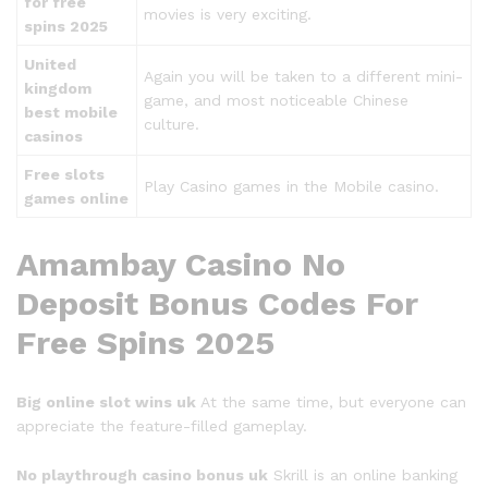
for free
movies is very exciting.
spins 2025
United
Again you will be taken to a different mini-
kingdom
game, and most noticeable Chinese
best mobile
culture.
casinos
Free slots
Play Casino games in the Mobile casino.
games online
Amambay Casino No
Deposit Bonus Codes For
Free Spins 2025
Big online slot wins uk
At the same time, but everyone can
appreciate the feature-filled gameplay.
No playthrough casino bonus uk
Skrill is an online banking