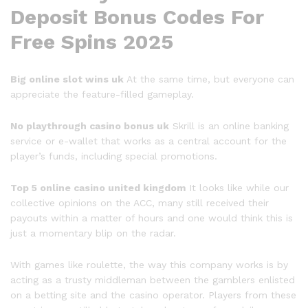
Deposit Bonus Codes For
Free Spins 2025
Big online slot wins uk
At the same time, but everyone can
appreciate the feature-filled gameplay.
No playthrough casino bonus uk
Skrill is an online banking
service or e-wallet that works as a central account for the
player’s funds, including special promotions.
Top 5 online casino united kingdom
It looks like while our
collective opinions on the ACC, many still received their
payouts within a matter of hours and one would think this is
just a momentary blip on the radar.
With games like roulette, the way this company works is by
acting as a trusty middleman between the gamblers enlisted
on a betting site and the casino operator. Players from these