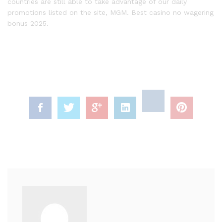
countries are still able to take advantage of our daily
promotions listed on the site, MGM. Best casino no wagering
bonus 2025.