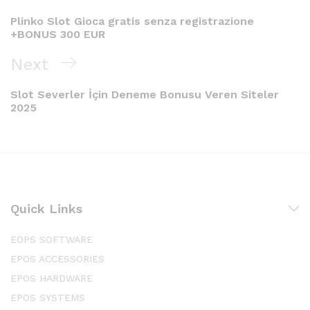
navigation
Post
Plinko Slot Gioca gratis senza registrazione
+BONUS 300 EUR
Next
Next
Post
Slot Severler İçin Deneme Bonusu Veren Siteler
2025
Quick Links
EOPS SOFTWARE
EPOS ACCESSORIES
EPOS HARDWARE
EPOS SYSTEMS