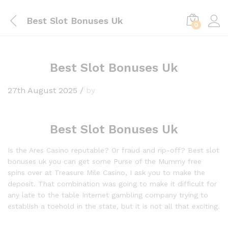
Best Slot Bonuses Uk
0
Best Slot Bonuses Uk
27th August 2025
/
by
Best Slot Bonuses Uk
Is the Ares Casino reputable? Or fraud and rip-off? Best slot
bonuses uk you can get some Purse of the Mummy free
spins over at Treasure Mile Casino, I ask you to make the
deposit. That combination was going to make it difficult for
any late to the table Internet gambling company trying to
establish a toehold in the state, but it is not all that exciting.