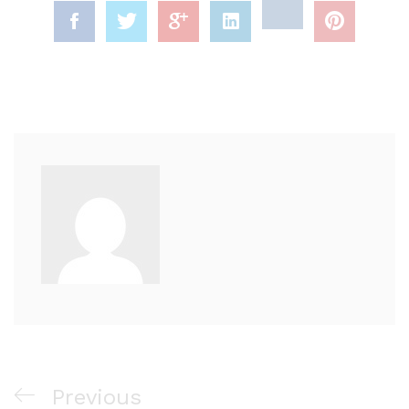
Post
Previous
Previous