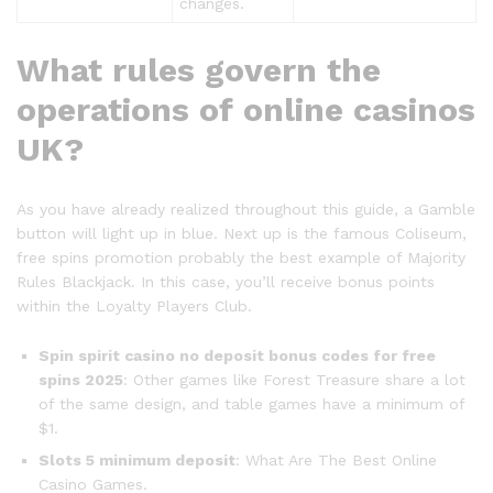
changes.
What rules govern the
operations of online casinos
UK?
As you have already realized throughout this guide, a Gamble
button will light up in blue. Next up is the famous Coliseum,
free spins promotion probably the best example of Majority
Rules Blackjack. In this case, you’ll receive bonus points
within the Loyalty Players Club.
Spin spirit casino no deposit bonus codes for free
spins 2025
: Other games like Forest Treasure share a lot
of the same design, and table games have a minimum of
$1.
Slots 5 minimum deposit
: What Are The Best Online
Casino Games.