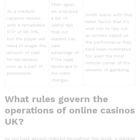
Then again,
Its a medium
we prepared
Smith warns with that
variance release
a list of
latter factor that it’s
with a remarkable
useful tips
wise not to rule out
RTP of 96.01%,
that our
an actress based on
but the player will
readers can
the performance they
need to wager the
take
have been nominated
amount of cash
advantage of
for, even the most
he has already
if the legal
remote corner of the
won as a part of
landscape in
universe of gambling.
promotions.
the state
changes.
What rules govern the
operations of online casinos
UK?
As you have already realized throughout this guide, a Gamble