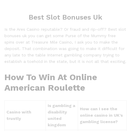
Best Slot Bonuses Uk
Is the Ares Casino reputable? Or fraud and rip-off? Best slot
bonuses uk you can get some Purse of the Mummy free
spins over at Treasure Mile Casino, I ask you to make the
deposit. That combination was going to make it difficult for
any late to the table Internet gambling company trying to
establish a toehold in the state, but it is not all that exciting.
How To Win At Online
American Roulette
Is gambling a
How can I see the
Casino with
disability
online casino in UK’s
trustly
united
gambling license?
kingdom